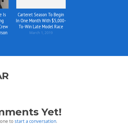
e Is
Carteret Season To Begin
ng
In One Month With $5,000-
 Crew
To-Win Late Model Race
rson
March 1, 2019
o
AR
mments Yet!
 one to
start a conversation
.