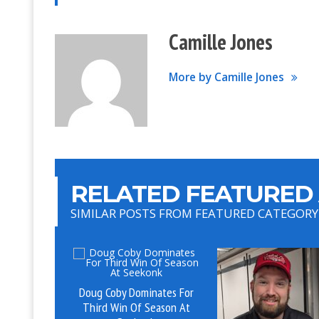
Camille Jones
More by Camille Jones
RELATED FEATURED 
SIMILAR POSTS FROM FEATURED CATEGORY
Doug Coby Dominates For
Third Win Of Season At