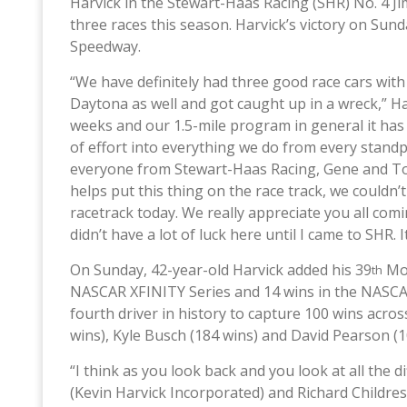
Harvick in the Stewart-Haas Racing (SHR) No. 4 
three races this season. Harvick’s victory on Sun
Speedway.
“We have definitely had three good race cars with
Daytona as well and got caught up in a wreck,” Har
weeks and our 1.5-mile program in general it has 
of effort into everything we do from every standpo
everyone from Stewart-Haas Racing, Gene and Ton
helps put this thing on the race track, we couldn’
racetrack today. We really appreciate you all comi
didn’t have a lot of luck here until I came to SHR. 
On Sunday, 42-year-old Harvick added his 39
Mon
th
NASCAR XFINITY Series and 14 wins in the NASCA
fourth driver in history to capture 100 wins acros
wins), Kyle Busch (184 wins) and David Pearson (1
“I think as you look back and you look at all the 
(Kevin Harvick Incorporated) and Richard Childress