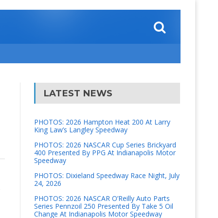
LATEST NEWS
PHOTOS: 2026 Hampton Heat 200 At Larry
King Law’s Langley Speedway
PHOTOS: 2026 NASCAR Cup Series Brickyard
400 Presented By PPG At Indianapolis Motor
Speedway
PHOTOS: Dixieland Speedway Race Night, July
24, 2026
e
PHOTOS: 2026 NASCAR O’Reilly Auto Parts
Series Pennzoil 250 Presented By Take 5 Oil
Change At Indianapolis Motor Speedway