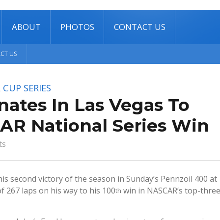
ABOUT
PHOTOS
CONTACT US
CT US
 CUP SERIES
ates In Las Vegas To
AR National Series Win
ts
 his second victory of the season in Sunday’s Pennzoil 400 at
 267 laps on his way to his 100
win in NASCAR’s top-thre
th