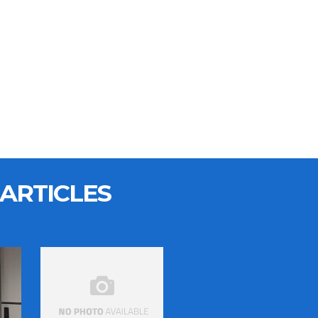
ARTICLES