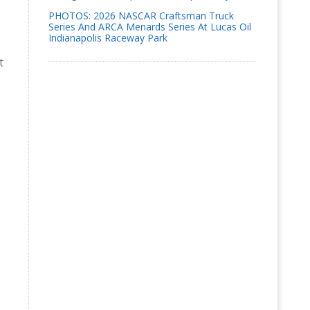
PHOTOS: 2026 NASCAR Craftsman Truck
Series And ARCA Menards Series At Lucas Oil
Indianapolis Raceway Park
t
o