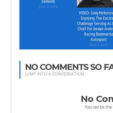
Seekonk
June 2, 2019
VIDEO: Cody McKenzi
Enjoying The Exciti
Challenge Serving As
Chief For Jordan Ande
Racing Bommarit
Autosport
April 5, 2025
NO COMMENTS SO F
JUMP INTO A CONVERSATION
No Co
You can be the