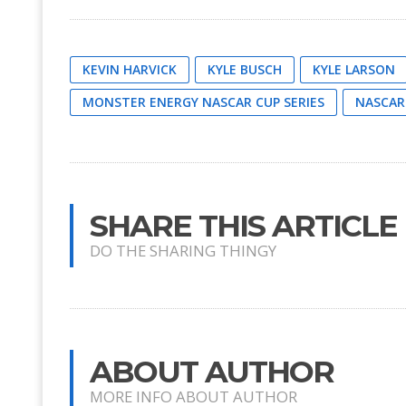
KEVIN HARVICK
KYLE BUSCH
KYLE LARSON
MONSTER ENERGY NASCAR CUP SERIES
NASCAR
SHARE THIS ARTICLE
DO THE SHARING THINGY
ABOUT AUTHOR
MORE INFO ABOUT AUTHOR