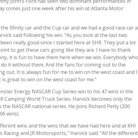
Jimmy John’s Ford has seen two dominant performances in
day comes just one week after his win at Atlanta Motor
 the Xfinity car and the Cup car and we had a good race car a
vick said following his win. “As you look at the last two
been really good since I started here at SHR. They put a lot
int to get these cars going like they are. I have to thank
y, it is fun to have them here when we win. Everybody wh
t do it without them. And the fans for coming out to the
ng out. It is always fun for me to win on the west coast and I
It is great to win on the west coast for me.”
ster Energy NASCAR Cup Series win to his 47 wins in the
R Camping World Truck Series. Harvick becomes only the
s the NASCAR national series. He joins Richard Petty (200
06 wins).
different wins and the wins that we have had here and at KHI
 Racing and JR Motorsports,” Harvick said. “All the different