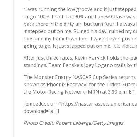
“I was running the low groove and it just stepped o
or go 100%. I had it at 90% and I knew Chase was 
back there in the dirty air, but turn four, I alway
it stepped out on me. Ruined his day, ruined my day
fans and my hometown fans. I wasn’t even pushi
going to go. It just stepped out on me. It is ridicul
After just three races, Kevin Harvick holds the 
standings. Team Penske’s Joey Logano trails by t
The Monster Energy NASCAR Cup Series returns 
known as Phoenix Raceway) for the Ticket Guardi
the Motor Racing Network (MRN) at 3:30 p.m. ET.
[embeddoc url=”https://nascar-assets.american
download=”all”]
Photo Credit: Robert Laberge/Getty Images