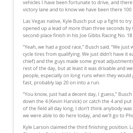
vehicles I have been fortunate to drive, and there
victory lane and to know we have been there 100 
Las Vegas native, Kyle Busch put up a fight to tr
opened up a lead of more than three seconds by th
second-place finish in his Joe Gibbs Racing No. 
“Yeah, we had a good race,” Busch said. “We just we
cycle tires from qualifying. We just didn’t have it
chief) and the guys made some great adjustments t
rest of the day, but at least it was drivable an
people, especially on long runs when they would g
fast, probably lap 20 on into a run.
“You know, just had a decent day, I guess,” Busch
down the 4 (Kevin Harvick) or catch the 4 and put 
of the field all day long, I don’t think anybody w
we were able to do here today, and we’ll go to Ph
Kyle Larson claimed the third finishing position.