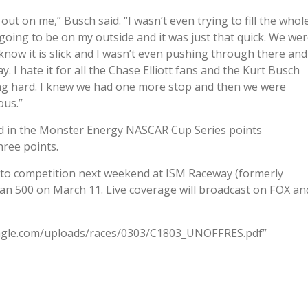
ut on me,” Busch said. “I wasn’t even trying to fill the whol
going to be on my outside and it was just that quick. We we
s know it is slick and I wasn’t even pushing through there and
. I hate it for all the Chase Elliott fans and the Kurt Busch
ng hard. I knew we had one more stop and then we were
ous.”
lead in the Monster Energy NASCAR Cup Series points
hree points.
to competition next weekend at ISM Raceway (formerly
an 500 on March 11. Live coverage will broadcast on FOX an
eagle.com/uploads/races/0303/C1803_UNOFFRES.pdf”