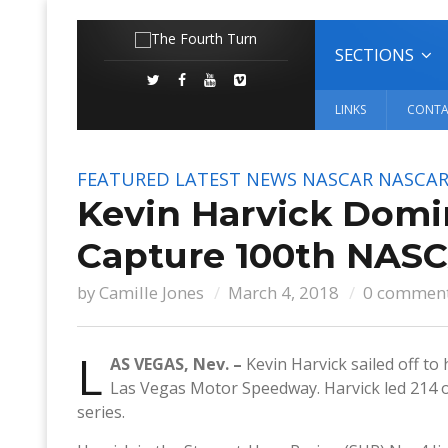
SECTIONS
LINKS
CONTA
FEATURED
LATEST NEWS
NASCAR
NASCAR
Kevin Harvick Domin
Capture 100th NASC
by
Camille Jones
March 4, 2018
0 commen
L
AS VEGAS, Nev. –
Kevin Harvick sailed off to
Las Vegas Motor Speedway. Harvick led 214 of
series.