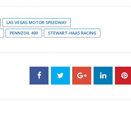
LAS VEGAS MOTOR SPEEDWAY
PENNZOIL 400
STEWART-HAAS RACING