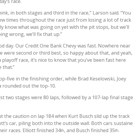
day’s race.
think, in both stages and third in the race,” Larson said. “You
few times throughout the race just from losing a lot of track
tly know what was going on yet with the pit stops, but we’ll
ng wrong, we’ll fix that up.”
ood day. Our Credit One Bank Chevy was fast. Nowhere near
y we were second or third best, so happy about that, and yeah,
 playoff race, it’s nice to know that you’ve been fast here
 that.”
p-five in the finishing order, while Brad Keselowski, Joey
a rounded out the top-10.
t two stages were 80 laps, followed by a 107-lap final stage
ut the caution on lap 184 when Kurt Busch slid up the track
t’s car, piling both into the outside wall. Both cars sustain
ir races. Elliott finished 34
, and Busch finished 35
.
th
th