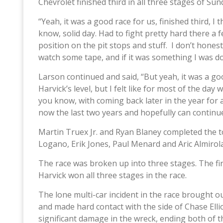
Chevrolet finished third in all three stages of Sun
“Yeah, it was a good race for us, finished third, I 
know, solid day. Had to fight pretty hard there a 
position on the pit stops and stuff. I don’t hones
watch some tape, and if it was something I was doi
Larson continued and said, “But yeah, it was a g
Harvick’s level, but I felt like for most of the da
you know, with coming back later in the year for a
now the last two years and hopefully can continue
Martin Truex Jr. and Ryan Blaney completed the to
Logano, Erik Jones, Paul Menard and Aric Almirol
The race was broken up into three stages. The firs
Harvick won all three stages in the race.
The lone multi-car incident in the race brought o
and made hard contact with the side of Chase Elliot
significant damage in the wreck, ending both of the