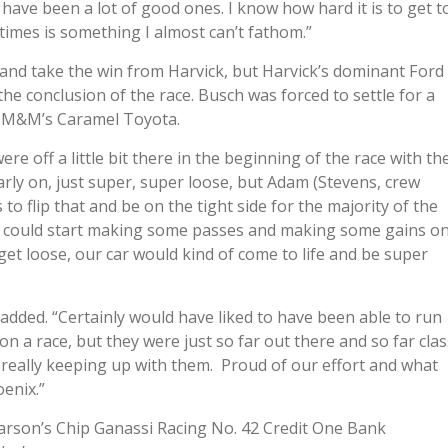
 have been a lot of good ones. I know how hard it is to get t
times is something I almost can’t fathom.”
y and take the win from Harvick, but Harvick’s dominant Ford
e conclusion of the race. Busch was forced to settle for a
18 M&M’s Caramel Toyota.
re off a little bit there in the beginning of the race with th
 early on, just super, super loose, but Adam (Stevens, crew
o flip that and be on the tight side for the majority of the
d we could start making some passes and making some gains o
et loose, our car would kind of come to life and be super
 added. “Certainly would have liked to have been able to run
on a race, but they were just so far out there and so far clas
as really keeping up with them. Proud of our effort and what
oenix.”
 Larson’s Chip Ganassi Racing No. 42 Credit One Bank