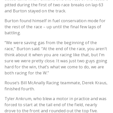
pitted during the first of two race breaks on lap 63
and Burton stayed on the track.
Burton found himself in fuel conservation mode for
the rest of the race – up until the final few laps of
battling.
“We were saving gas from the beginning of the
race,” Burton said. “At the end of the race, you aren’t
think about it when you are racing like that, but I’m
sure we were pretty close. It was just two guys going
hard for the win, that’s what we come to do, we are
both racing for the W.”
Rouse’s Bill McAnally Racing teammate, Derek Kraus,
finished fourth.
Tyler Ankrum, who blew a motor in practice and was
forced to start at the tail end of the field, nearly
drove to the front and rounded out the top five.