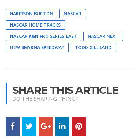
HARRISON BURTON
NASCAR
NASCAR HOME TRACKS
NASCAR K&N PRO SERIES EAST
NASCAR NEXT
NEW SMYRNA SPEEDWAY
TODD GILLILAND
SHARE THIS ARTICLE
DO THE SHARING THINGY