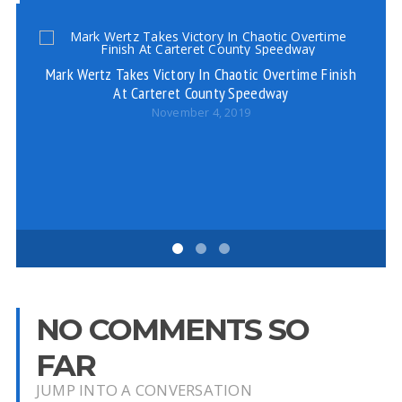
Mark Wertz Takes Victory In Chaotic Overtime Finish
At Carteret County Speedway
November 4, 2019
F
NO COMMENTS SO
FAR
JUMP INTO A CONVERSATION