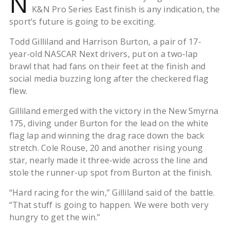
N
K&N Pro Series East finish is any indication, the
sport’s future is going to be exciting.
Todd Gilliland and Harrison Burton, a pair of 17-
year-old NASCAR Next drivers, put on a two-lap
brawl that had fans on their feet at the finish and
social media buzzing long after the checkered flag
flew.
Gilliland emerged with the victory in the New Smyrna
175, diving under Burton for the lead on the white
flag lap and winning the drag race down the back
stretch. Cole Rouse, 20 and another rising young
star, nearly made it three-wide across the line and
stole the runner-up spot from Burton at the finish.
“Hard racing for the win,” Gilliland said of the battle.
“That stuff is going to happen. We were both very
hungry to get the win.”