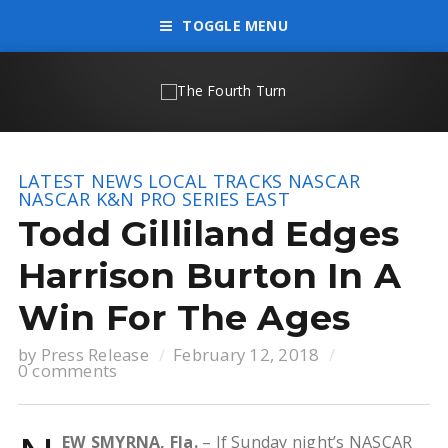
TOGGLE MENU
LATEST NEWS
LOCAL TRACKS
NASCAR
NASCAR K&N PRO SERIES EAST
Todd Gilliland Edges
Harrison Burton In A
Win For The Ages
by
Press Release
February 12, 2018
0 comments
EW SMYRNA, Fla.
– If Sunday night’s NASCAR