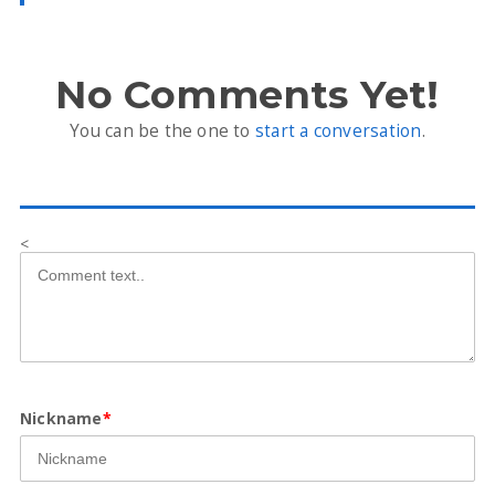
No Comments Yet!
You can be the one to
start a conversation
.
<
Nickname
*