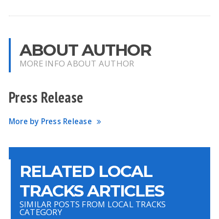
ABOUT AUTHOR
MORE INFO ABOUT AUTHOR
Press Release
More by Press Release
RELATED LOCAL
TRACKS ARTICLES
SIMILAR POSTS FROM LOCAL TRACKS
CATEGORY