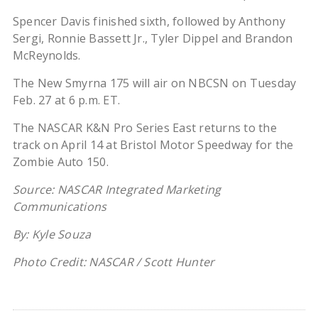
Spencer Davis finished sixth, followed by Anthony
Sergi, Ronnie Bassett Jr., Tyler Dippel and Brandon
McReynolds.
The New Smyrna 175 will air on NBCSN on Tuesday
Feb. 27 at 6 p.m. ET.
The NASCAR K&N Pro Series East returns to the
track on April 14 at Bristol Motor Speedway for the
Zombie Auto 150.
Source: NASCAR Integrated Marketing
Communications
By: Kyle Souza
Photo Credit: NASCAR / Scott Hunter