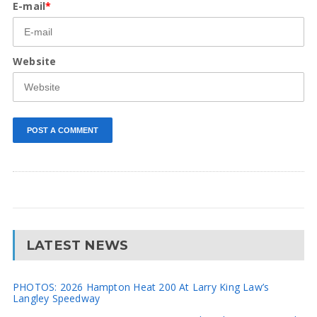
E-mail
*
Website
LATEST NEWS
PHOTOS: 2026 Hampton Heat 200 At Larry King Law’s
Langley Speedway