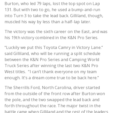
Burton, who led 79 laps, lost the top spot on Lap
131. But with two to go, he used a bump-and-run
into Turn 3 to take the lead back. Gilliland, though,
muscled his way by less than a half-lap later.
The victory was the sixth career on the East, and was
his 19th victory combined in the K&N Pro Series.
“Luckily we put this Toyota Camry in Victory Lane.”
said Gilliland, who will be running a split schedule
between the K&N Pro Series and Camping World
Truck Series after winning the last two K&N Pro
West titles. “I can’t thank everyone on my team
enough. It’s a dream come true to be back here.”
The Sherrills Ford, North Carolina, driver started
from the outside of the front row after Burton won
the pole, and the two swapped the lead back and
forth throughout the race. The major twist in the
battle came when Gilliland and the rest of the leaders