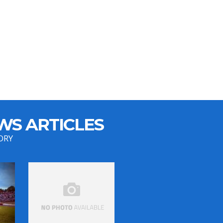
WS ARTICLES
ORY