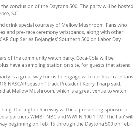
il the conclusion of the Daytona 500. The party will be hoste
nce, S.C.
and drink special courtesy of Mellow Mushroom. Fans who
asses and pre-race ceremony wristbands, along with other
CAR Cup Series Bojangles’ Southern 500 on Labor Day
s of the community watch party. Coca-Cola will be
plus have a sampling station on site, for guests that attend.
rty is a great way for us to engage with our local race fan
018 NASCAR season,” track President Kerry Tharp said.
 held at Mellow Mushroom, which is a great venue to watch
aching, Darlington Raceway will be a presenting sponsor of
media partners WMBF NBC and WWFN 100.1 FM ‘The Fan’ wil
way beginning on Feb. 15 through the Daytona 500 on Feb.