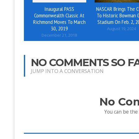
Inaugural PASS
NASCAR Brings The C
Commonwealth Classic At
To Historic Bowman 
Richmond Moves To March
Stadium On Feb. 2, 2
30, 2019
August 19, 2024
December 21, 2018
NO COMMENTS SO F
JUMP INTO A CONVERSATION
No Co
You can be the