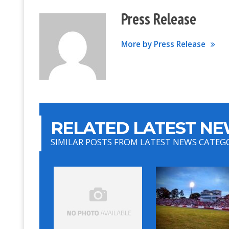
Press Release
More by Press Release
RELATED LATEST NE
SIMILAR POSTS FROM LATEST NEWS CATEG