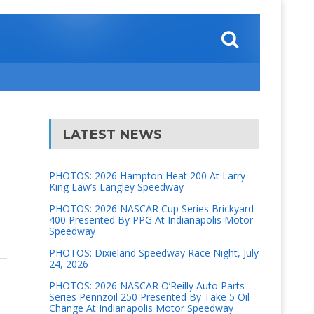
LATEST NEWS
PHOTOS: 2026 Hampton Heat 200 At Larry
King Law’s Langley Speedway
PHOTOS: 2026 NASCAR Cup Series Brickyard
400 Presented By PPG At Indianapolis Motor
Speedway
PHOTOS: Dixieland Speedway Race Night, July
24, 2026
PHOTOS: 2026 NASCAR O’Reilly Auto Parts
Series Pennzoil 250 Presented By Take 5 Oil
Change At Indianapolis Motor Speedway