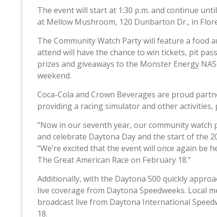
The event will start at 1:30 p.m. and continue unt
at Mellow Mushroom, 120 Dunbarton Dr., in Flore
The Community Watch Party will feature a food 
attend will have the chance to win tickets, pit p
prizes and giveaways to the Monster Energy NAS
weekend.
Coca-Cola and Crown Beverages are proud partner
providing a racing simulator and other activities, 
“Now in our seventh year, our community watch pa
and celebrate Daytona Day and the start of the 2
“We’re excited that the event will once again be
The Great American Race on February 18.”
Additionally, with the Daytona 500 quickly appro
live coverage from Daytona Speedweeks. Local 
broadcast live from Daytona International Speed
18.