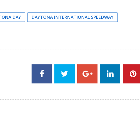
TONA DAY
DAYTONA INTERNATIONAL SPEEDWAY