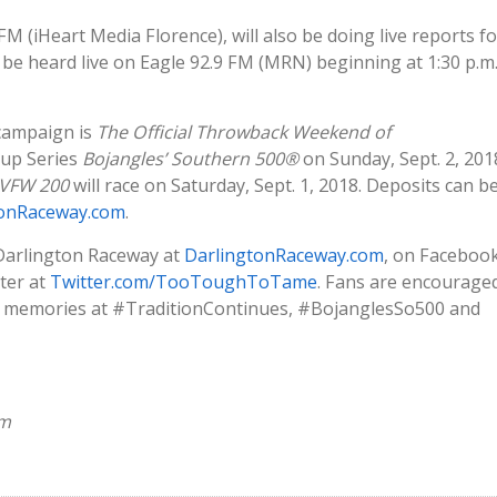
FM (iHeart Media Florence), will also be doing live reports fo
be heard live on Eagle 92.9 FM (MRN) beginning at 1:30 p.m
campaign is
The Official Throwback Weekend of
up Series
Bojangles’ Southern 500®
on Sunday, Sept. 2, 201
 VFW 200
will race on Saturday, Sept. 1, 2018. Deposits can b
tonRaceway.com
.
 Darlington Raceway at
DarlingtonRaceway.com
, on Faceboo
ter at
Twitter.com/TooToughToTame
. Fans are encourage
nd memories at #TraditionContinues, #BojanglesSo500 and
om