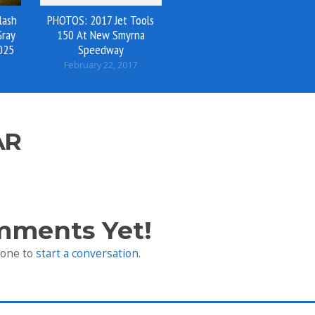
lash
PHOTOS: 2017 Jet Tools
Gray
150 At New Smyrna
025
Speedway
February 22, 2017
AR
mments Yet!
 one to
start a conversation
.