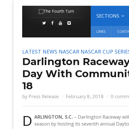
SECTIONS
LINKS
CONTA
LATEST NEWS
NASCAR
NASCAR CUP SERIE
Darlington Raceway
Day With Communit
18
by
Press Release
February 8, 2018
0 comm
D
ARLINGTON, S.C.
– Darlington Raceway wil
season by hosting its seventh annual Dayt