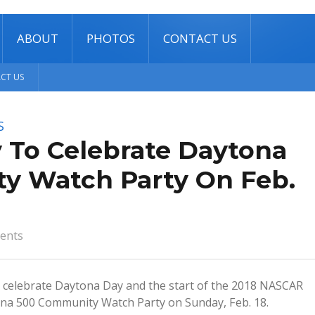
ABOUT
PHOTOS
CONTACT US
CT US
S
 To Celebrate Daytona
y Watch Party On Feb.
ents
l celebrate Daytona Day and the start of the 2018 NASCAR
ona 500 Community Watch Party on Sunday, Feb. 18.