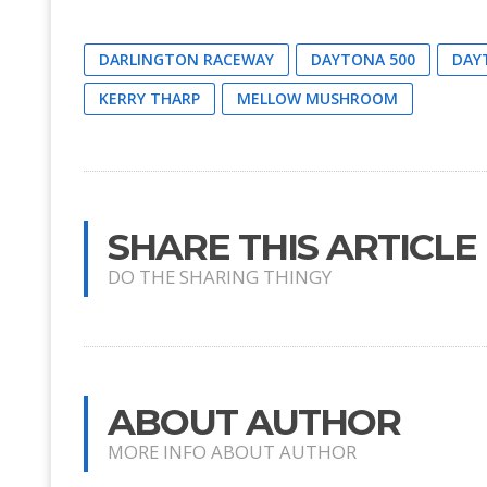
DARLINGTON RACEWAY
DAYTONA 500
DAY
KERRY THARP
MELLOW MUSHROOM
SHARE THIS ARTICLE
DO THE SHARING THINGY
ABOUT AUTHOR
MORE INFO ABOUT AUTHOR