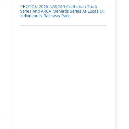
d
PHOTOS: 2026 NASCAR Craftsman Truck
Series And ARCA Menards Series At Lucas Oil
Indianapolis Raceway Park
s
l