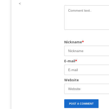
<
Nickname
*
E-mail
*
Website