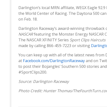
Darlington’s local MRN affiliate, WEGX Eagle 92.9 
the World Center of Racing. The Daytona 500 can 
on Feb. 18.
Darlington Raceway’s award-winning throwback 
NASCAR
featuring the Monster Energy NASCAR C
The NASCAR XFINITY Series
Sport Clips Haircuts
made by calling 866-459-7223 or visiting
Darling
You can keep up with all of the latest news from
at
Facebook.com/DarlingtonRaceway
and on Twit
to post their Bojangles’ Southern 500 stories a
#SportClips200.
Source: Darlington Raceway
Photo Credit: Hunter Thomas/TheFourthTurn.c