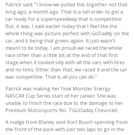
Patrick said. “I know we pulled this together not that
long ago, a month ago. That is a tall order to get a
car ready for a superspeedway that is competitive.
But, it was. I said earlier today that I feel like the
whole thing was picture perfect with GoDaddy on the
car, and it being that green again. It just wasn’t
meant to be today. I am proud-we raced the whole
race other than a little bit at the end of that first
stage when it looked silly with all the cars with tires
and no tires. Other than that, we raced it and the car
was competitive. That is all you can do.”
Patrick was making her final Monster Energy
NASCAR Cup Series start of her career. She was
unable to finish the race due to the damage to her
Premium Motorsports No. 7 GoDaddy Chevrolet.
A nudge from Blaney sent Kurt Busch spinning from
the front of the pack with just two laps to go in the