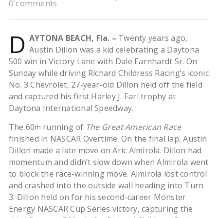
0 comments
D
AYTONA BEACH, Fla. –
Twenty years ago,
Austin Dillon was a kid celebrating a Daytona
500 win in Victory Lane with Dale Earnhardt Sr. On
Sunday while driving Richard Childress Racing’s iconic
No. 3 Chevrolet, 27-year-old Dillon held off the field
and captured his first Harley J. Earl trophy at
Daytona International Speedway.
The 60
running of
The Great American Race
th
finished in NASCAR Overtime. On the final lap, Austin
Dillon made a late move on Aric Almirola. Dillon had
momentum and didn’t slow down when Almirola went
to block the race-winning move. Almirola lost control
and crashed into the outside wall heading into Turn
3. Dillon held on for his second-career Monster
Energy NASCAR Cup Series victory, capturing the