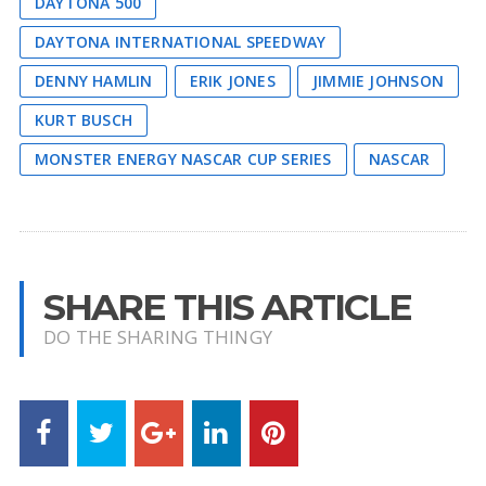
DAYTONA 500
DAYTONA INTERNATIONAL SPEEDWAY
DENNY HAMLIN
ERIK JONES
JIMMIE JOHNSON
KURT BUSCH
MONSTER ENERGY NASCAR CUP SERIES
NASCAR
SHARE THIS ARTICLE
DO THE SHARING THINGY