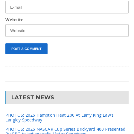
Website
LATEST NEWS
PHOTOS: 2026 Hampton Heat 200 At Larry King Law’s
Langley Speedway
PHOTOS: 2026 NASCAR Cup Series Brickyard 400 Presented
By PPG At Indianapolis Motor Speedway