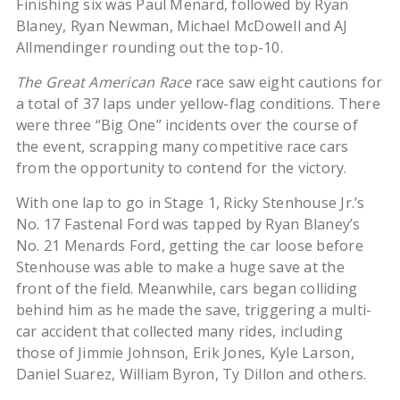
Finishing six was Paul Menard, followed by Ryan
Blaney, Ryan Newman, Michael McDowell and AJ
Allmendinger rounding out the top-10.
The Great American Race
race saw eight cautions for
a total of 37 laps under yellow-flag conditions. There
were three “Big One” incidents over the course of
the event, scrapping many competitive race cars
from the opportunity to contend for the victory.
With one lap to go in Stage 1, Ricky Stenhouse Jr.’s
No. 17 Fastenal Ford was tapped by Ryan Blaney’s
No. 21 Menards Ford, getting the car loose before
Stenhouse was able to make a huge save at the
front of the field. Meanwhile, cars began colliding
behind him as he made the save, triggering a multi-
car accident that collected many rides, including
those of Jimmie Johnson, Erik Jones, Kyle Larson,
Daniel Suarez, William Byron, Ty Dillon and others.