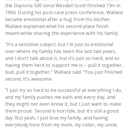
the Daytona 500 since Wendell Scott finished 13
in
th
1966. During his post-race press conference, Wallace
became emotional after a hug from his mother.
Wallace explained what his second-place finish
meant while sharing the experience with his family.
“It’s a sensitive subject, but I’m just so emotional
over where my family has been the last two years,
and I don’t talk about it, but it’s just so hard, and so
having them here to support me is ‑‑ pull it together,
bud, pull it together,” Wallace said. “You just finished
second. It’s awesome.
“I just try so hard to be successful at everything I do,
and my family pushes me each and every day, and
they might not even know it, but I just want to make
them proud. Second is horrible, but it’s still a good
day. But yeah, I just love my family, and having
everybody here from my mom, my sister, my uncle,