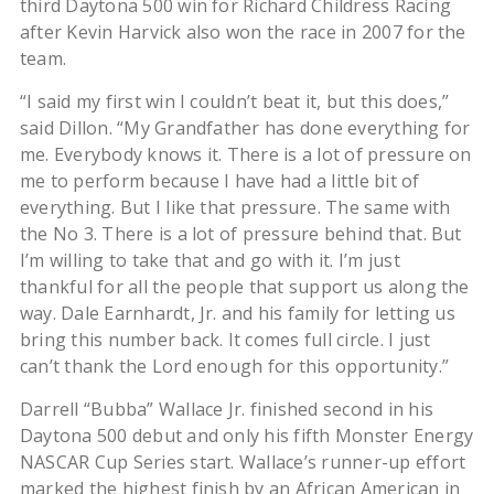
third Daytona 500 win for Richard Childress Racing
after Kevin Harvick also won the race in 2007 for the
team.
“I said my first win I couldn’t beat it, but this does,”
said Dillon. “My Grandfather has done everything for
me. Everybody knows it. There is a lot of pressure on
me to perform because I have had a little bit of
everything. But I like that pressure. The same with
the No 3. There is a lot of pressure behind that. But
I’m willing to take that and go with it. I’m just
thankful for all the people that support us along the
way. Dale Earnhardt, Jr. and his family for letting us
bring this number back. It comes full circle. I just
can’t thank the Lord enough for this opportunity.”
Darrell “Bubba” Wallace Jr. finished second in his
Daytona 500 debut and only his fifth Monster Energy
NASCAR Cup Series start. Wallace’s runner-up effort
marked the highest finish by an African American in