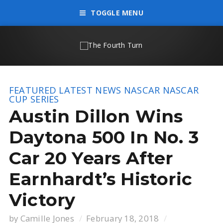
TOGGLE MENU
FEATURED
LATEST NEWS
NASCAR
NASCAR
CUP SERIES
Austin Dillon Wins
Daytona 500 In No. 3
Car 20 Years After
Earnhardt’s Historic
Victory
by
Camille Jones
February 18, 2018