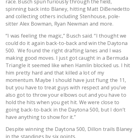
race. Busch spun furiously through the field,
spinning back into Blaney, hitting Matt DiBenedetto
and collecting others including Stenhouse, pole-
sitter Alex Bowman, Ryan Newman and more.
“I was feeling the magic,” Busch said. “I thought we
could do it again back-to-back and win the Daytona
500. We found the right drafting lanes and I was
making good moves. I just got caught in a Bermuda
Triangle it seemed like when Hamlin blocked us. I hit
him pretty hard and that killed a lot of my
momentum. Maybe I should have just flung the 11,
but you have to treat guys with respect and you’ve
also got to throw your elbows out and you have to
hold the hits when you get hit. We were close to
going back-to-back in the Daytona 500, but I don’t
have anything to show for it.”
Despite winning the Daytona 500, Dillon trails Blaney
in the standings by six points.