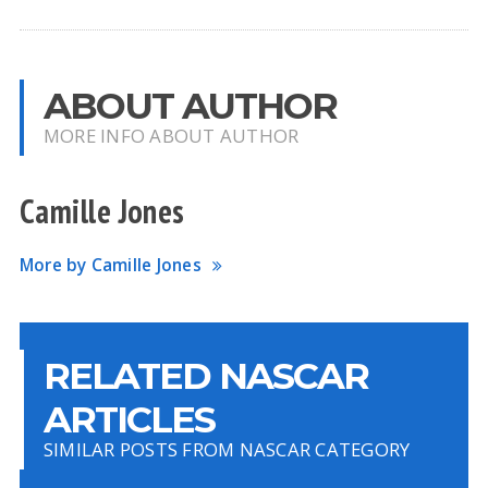
ABOUT AUTHOR
MORE INFO ABOUT AUTHOR
Camille Jones
More by Camille Jones
RELATED NASCAR
ARTICLES
SIMILAR POSTS FROM NASCAR CATEGORY