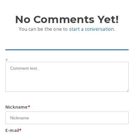
No Comments Yet!
You can be the one to
start a conversation
.
<
Nickname
*
E-mail
*