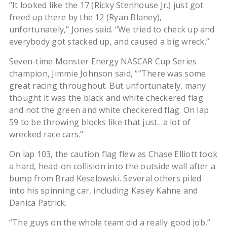
“It looked like the 17 (Ricky Stenhouse Jr.) just got
freed up there by the 12 (Ryan Blaney),
unfortunately,” Jones said. “We tried to check up and
everybody got stacked up, and caused a big wreck.”
Seven-time Monster Energy NASCAR Cup Series
champion, Jimmie Johnson said, “”There was some
great racing throughout. But unfortunately, many
thought it was the black and white checkered flag
and not the green and white checkered flag. On lap
59 to be throwing blocks like that just…a lot of
wrecked race cars.”
On lap 103, the caution flag flew as Chase Elliott took
a hard, head-on collision into the outside wall after a
bump from Brad Keselowski. Several others piled
into his spinning car, including Kasey Kahne and
Danica Patrick.
“The guys on the whole team did a really good job,”