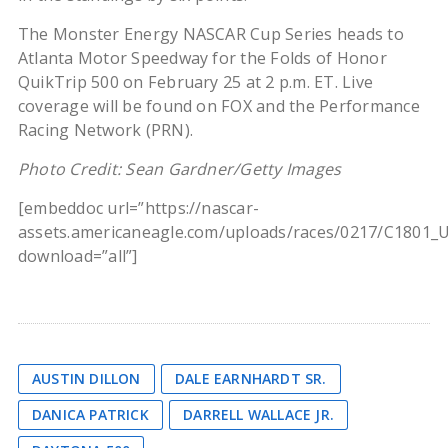
The Monster Energy NASCAR Cup Series heads to
Atlanta Motor Speedway for the Folds of Honor
QuikTrip 500 on February 25 at 2 p.m. ET. Live
coverage will be found on FOX and the Performance
Racing Network (PRN).
Photo Credit: Sean Gardner/Getty Images
[embeddoc url=”https://nascar-
assets.americaneagle.com/uploads/races/0217/C1801_
download=”all”]
AUSTIN DILLON
DALE EARNHARDT SR.
DANICA PATRICK
DARRELL WALLACE JR.