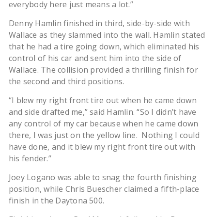
everybody here just means a lot.”
Denny Hamlin finished in third, side-by-side with
Wallace as they slammed into the wall. Hamlin stated
that he had a tire going down, which eliminated his
control of his car and sent him into the side of
Wallace. The collision provided a thrilling finish for
the second and third positions.
“I blew my right front tire out when he came down
and side drafted me,” said Hamlin. “So I didn’t have
any control of my car because when he came down
there, I was just on the yellow line. Nothing I could
have done, and it blew my right front tire out with
his fender.”
Joey Logano was able to snag the fourth finishing
position, while Chris Buescher claimed a fifth-place
finish in the Daytona 500.