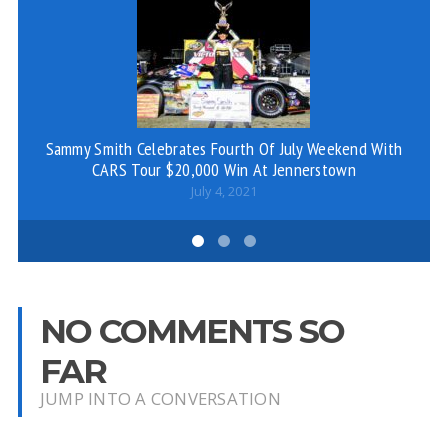
Sammy Smith Celebrates Fourth Of July Weekend With
CARS Tour $20,000 Win At Jennerstown
July 4, 2021
NO COMMENTS SO
FAR
JUMP INTO A CONVERSATION