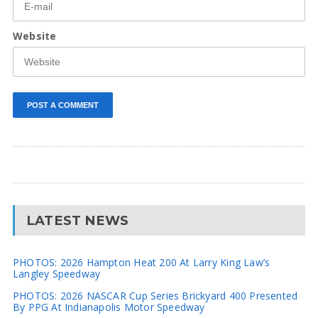
Website
LATEST NEWS
PHOTOS: 2026 Hampton Heat 200 At Larry King Law’s
Langley Speedway
PHOTOS: 2026 NASCAR Cup Series Brickyard 400 Presented
By PPG At Indianapolis Motor Speedway