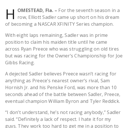
H
OMESTEAD, Fla. –
For the seventh season in a
row, Elliott Sadler came up short on his dream
of becoming a NASCAR XFINITY Series champion.
With eight laps remaining, Sadler was in prime
position to claim his maiden title until he came
across Ryan Preece who was struggling on old tires
but was racing for the Owner’s Championship for Joe
Gibbs Racing.
A dejected Sadler believes Preece wasn’t racing for
anything as Preece’s nearest owner’s rival, Sam
Hornish Jr. and his Penske Ford, was more than 10
seconds ahead of the battle between Sadler, Preece,
eventual champion William Byron and Tyler Reddick.
“I don’t understand, he’s not racing anybody,” Sadler
said. “Definitely a lack of respect. I hate it for my
guys. They work too hard to get me in a position to