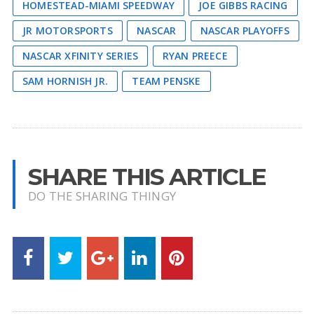
HOMESTEAD-MIAMI SPEEDWAY
JOE GIBBS RACING
JR MOTORSPORTS
NASCAR
NASCAR PLAYOFFS
NASCAR XFINITY SERIES
RYAN PREECE
SAM HORNISH JR.
TEAM PENSKE
SHARE THIS ARTICLE
DO THE SHARING THINGY