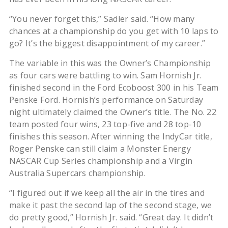
“You never forget this,” Sadler said. “How many
chances at a championship do you get with 10 laps to
go? It’s the biggest disappointment of my career.”
The variable in this was the Owner’s Championship
as four cars were battling to win. Sam Hornish Jr.
finished second in the Ford Ecoboost 300 in his Team
Penske Ford. Hornish’s performance on Saturday
night ultimately claimed the Owner’s title. The No. 22
team posted four wins, 23 top-five and 28 top-10
finishes this season. After winning the IndyCar title,
Roger Penske can still claim a Monster Energy
NASCAR Cup Series championship and a Virgin
Australia Supercars championship.
“I figured out if we keep all the air in the tires and
make it past the second lap of the second stage, we
do pretty good,” Hornish Jr. said. “Great day. It didn’t