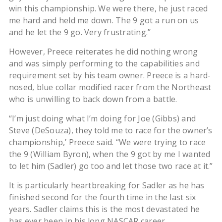
win this championship. We were there, he just raced
me hard and held me down. The 9 got a run on us
and he let the 9 go. Very frustrating.”
However, Preece reiterates he did nothing wrong
and was simply performing to the capabilities and
requirement set by his team owner. Preece is a hard-
nosed, blue collar modified racer from the Northeast
who is unwilling to back down from a battle.
“I’m just doing what I’m doing for Joe (Gibbs) and
Steve (DeSouza), they told me to race for the owner’s
championship,’ Preece said. “We were trying to race
the 9 (William Byron), when the 9 got by me I wanted
to let him (Sadler) go too and let those two race at it.”
It is particularly heartbreaking for Sadler as he has
finished second for the fourth time in the last six
years. Sadler claims this is the most devastated he
has ever been in his long NASCAR career.