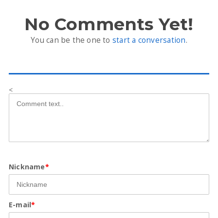
No Comments Yet!
You can be the one to
start a conversation
.
<
Nickname
*
E-mail
*