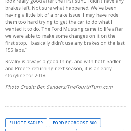
look really good after the first stint. I didn’t have any
brakes left. Not sure what happened. We’ve been
having a little bit of a brake issue. I may have rode
them too hard trying to get the car to do what I
wanted it to do. The Ford Mustang came to life after
we were able to make some changes on it on the
first stop. I basically didn’t use any brakes on the last
155 laps.”
Rivalry is always a good thing, and with both Sadler
and Preece returning next season, it is an early
storyline for 2018.
Photo Credit: Ben Sanders/TheFourthTurn.com
ELLIOTT SADLER
FORD ECOBOOST 300