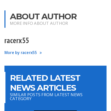
ABOUT AUTHOR
MORE INFO ABOUT AUTHOR
racerx55
More by racerx55
RELATED LATEST
NEWS ARTICLES
SIMILAR POSTS FROM LATEST NEWS
CATEGORY