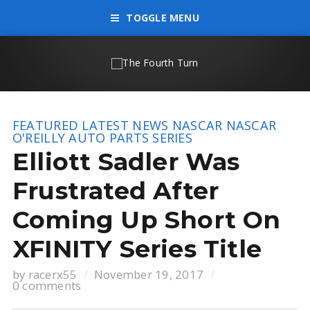
TOGGLE MENU
FEATURED
LATEST NEWS
NASCAR
NASCAR
O'REILLY AUTO PARTS SERIES
Elliott Sadler Was
Frustrated After
Coming Up Short On
XFINITY Series Title
by
racerx55
November 19, 2017
0 comments