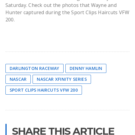
Saturday. Check out the photos that Wayne and
Hunter captured during the Sport Clips Haircuts VFW
200.
DARLINGTON RACEWAY
DENNY HAMLIN
NASCAR
NASCAR XFINITY SERIES
SPORT CLIPS HAIRCUTS VFW 200
SHARE THIS ARTICLE