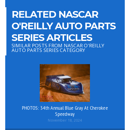
RELATED NASCAR
O'REILLY AUTO PARTS
SERIES ARTICLES
SIMILAR POSTS FROM NASCAR O'REILLY
AUTO PARTS SERIES CATEGORY
PHOTOS: 34th Annual Blue Gray At Cherokee
Speedway
November 18, 2024