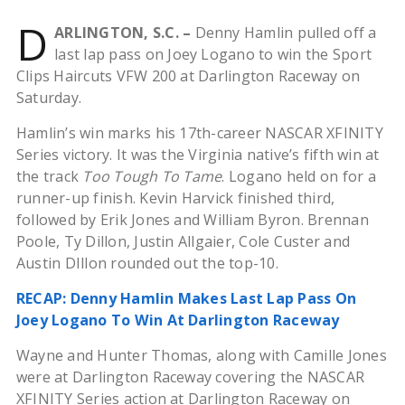
D
ARLINGTON, S.C. –
Denny Hamlin pulled off a
last lap pass on Joey Logano to win the Sport
Clips Haircuts VFW 200 at Darlington Raceway on
Saturday.
Hamlin’s win marks his 17th-career NASCAR XFINITY
Series victory. It was the Virginia native’s fifth win at
the track
Too Tough To Tame
. Logano held on for a
runner-up finish. Kevin Harvick finished third,
followed by Erik Jones and William Byron. Brennan
Poole, Ty Dillon, Justin Allgaier, Cole Custer and
Austin DIllon rounded out the top-10.
RECAP: Denny Hamlin Makes Last Lap Pass On
Joey Logano To Win At Darlington Raceway
Wayne and Hunter Thomas, along with Camille Jones
were at Darlington Raceway covering the NASCAR
XFINITY Series action at Darlington Raceway on