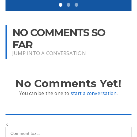
NO COMMENTS SO
FAR
JUMP INTO A CONVERSATION
No Comments Yet!
You can be the one to
start a conversation
.
<