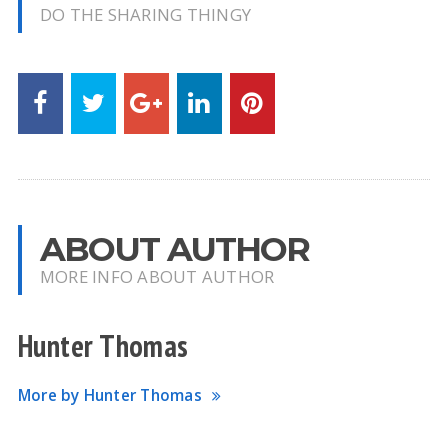
DO THE SHARING THINGY
ABOUT AUTHOR
MORE INFO ABOUT AUTHOR
Hunter Thomas
More by Hunter Thomas