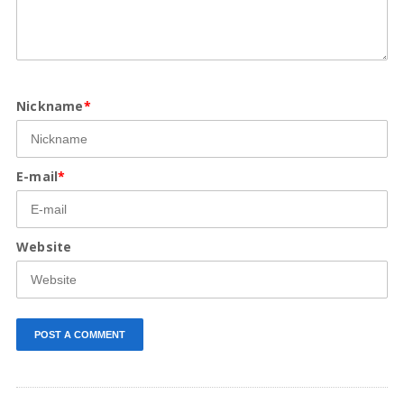
Nickname
*
E-mail
*
Website