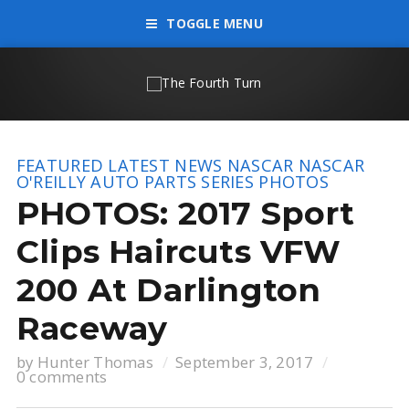
TOGGLE MENU
FEATURED
LATEST NEWS
NASCAR
NASCAR
O'REILLY AUTO PARTS SERIES
PHOTOS
PHOTOS: 2017 Sport
Clips Haircuts VFW
200 At Darlington
Raceway
by
Hunter Thomas
September 3, 2017
0 comments