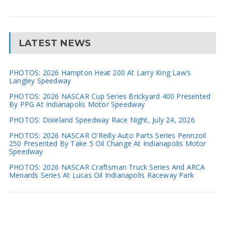
LATEST NEWS
PHOTOS: 2026 Hampton Heat 200 At Larry King Law’s
Langley Speedway
PHOTOS: 2026 NASCAR Cup Series Brickyard 400 Presented
By PPG At Indianapolis Motor Speedway
PHOTOS: Dixieland Speedway Race Night, July 24, 2026
PHOTOS: 2026 NASCAR O’Reilly Auto Parts Series Pennzoil
250 Presented By Take 5 Oil Change At Indianapolis Motor
Speedway
PHOTOS: 2026 NASCAR Craftsman Truck Series And ARCA
Menards Series At Lucas Oil Indianapolis Raceway Park