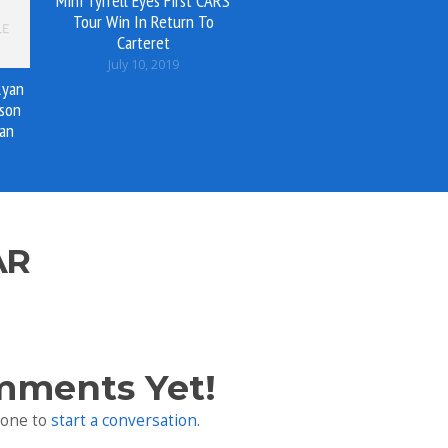
Mini Tyrrell Eyes First CARS
Tour Win In Return To
Carteret
July 10, 2019
Ryan
son
an
AR
mments Yet!
 one to
start a conversation
.