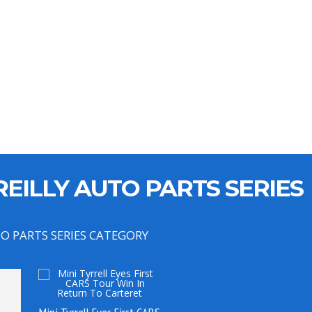
EILLY AUTO PARTS SERIES
TO PARTS SERIES CATEGORY