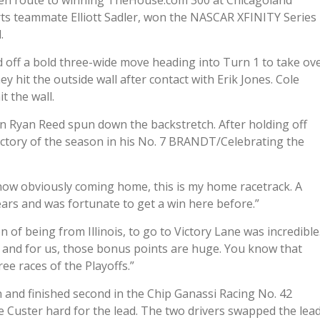
aps en route to winning TheHouse.com 300 at Chicagoland
ts teammate Elliott Sadler, won the NASCAR XFINITY Series
.
led off a bold three-wide move heading into Turn 1 to take ov
ey hit the outside wall after contact with Erik Jones. Cole
t the wall.
en Ryan Reed spun down the backstretch. After holding off
 victory of the season in his No. 7 BRANDT/Celebrating the
now obviously coming home, this is my home racetrack. A
ears and was fortunate to get a win here before.”
 of being from Illinois, to go to Victory Lane was incredible
fs, and for us, those bonus points are huge. You know that
ree races of the Playoffs.”
 and finished second in the Chip Ganassi Racing No. 42
le Custer hard for the lead. The two drivers swapped the lea