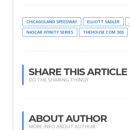
CHICAGOLAND SPEEDWAY
ELLIOTT SADLER
NASCAR XFINITY SERIES
THEHOUSE.COM 300
SHARE THIS ARTICLE
DO THE SHARING THINGY
ABOUT AUTHOR
MORE INFO ABOUT AUTHOR