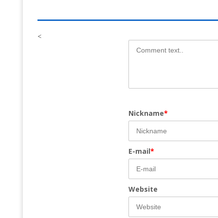
<
Nickname
*
E-mail
*
Website