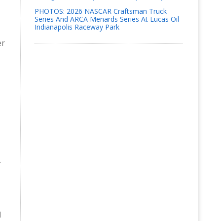
PHOTOS: 2026 NASCAR Craftsman Truck
Series And ARCA Menards Series At Lucas Oil
Indianapolis Raceway Park
er
.
d