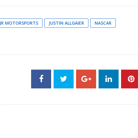
JR MOTORSPORTS
JUSTIN ALLGAIER
NASCAR