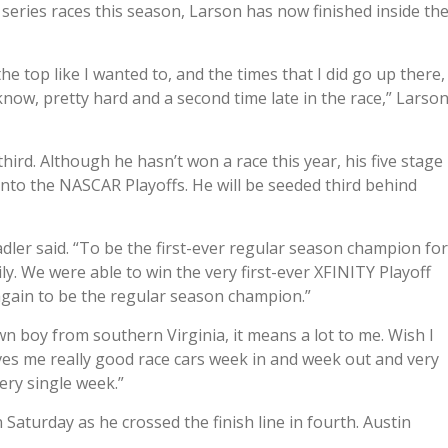
 series races this season, Larson has now finished inside th
 the top like I wanted to, and the times that I did go up there,
u know, pretty hard and a second time late in the race,” Larso
hird. Although he hasn’t won a race this year, his five stage
nto the NASCAR Playoffs. He will be seeded third behind
Sadler said. “To be the first-ever regular season champion for
y. We were able to win the very first-ever XFINITY Playoff
 again to be the regular season champion.”
wn boy from southern Virginia, it means a lot to me. Wish I
 gives me really good race cars week in and week out and very
ry single week.”
Saturday as he crossed the finish line in fourth. Austin