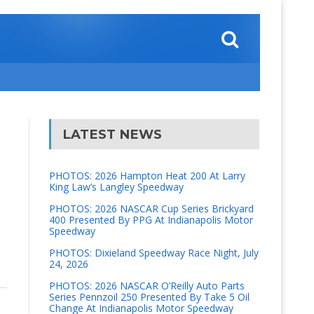
LATEST NEWS
PHOTOS: 2026 Hampton Heat 200 At Larry
King Law’s Langley Speedway
PHOTOS: 2026 NASCAR Cup Series Brickyard
400 Presented By PPG At Indianapolis Motor
Speedway
PHOTOS: Dixieland Speedway Race Night, July
24, 2026
PHOTOS: 2026 NASCAR O’Reilly Auto Parts
Series Pennzoil 250 Presented By Take 5 Oil
Change At Indianapolis Motor Speedway