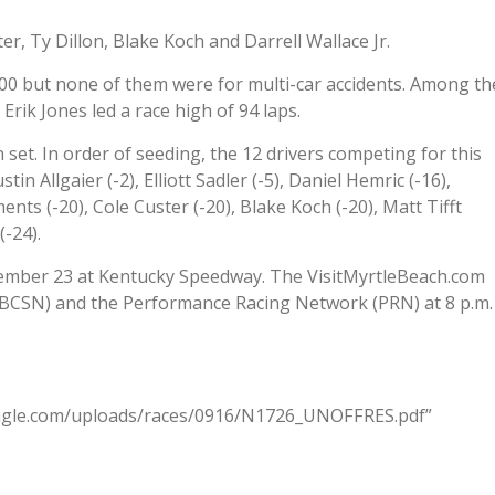
r, Ty Dillon, Blake Koch and Darrell Wallace Jr.
0 but none of them were for multi-car accidents. Among th
 Erik Jones led a race high of 94 laps.
set. In order of seeding, the 12 drivers competing for this
in Allgaier (-2), Elliott Sadler (-5), Daniel Hemric (-16),
nts (-20), Cole Custer (-20), Blake Koch (-20), Matt Tifft
-24).
tember 23 at Kentucky Speedway. The VisitMyrtleBeach.com
NBCSN) and the Performance Racing Network (PRN) at 8 p.m.
eagle.com/uploads/races/0916/N1726_UNOFFRES.pdf”