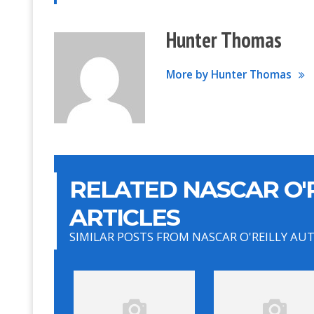
Hunter Thomas
More by Hunter Thomas
RELATED NASCAR O'R
ARTICLES
SIMILAR POSTS FROM NASCAR O'REILLY AU