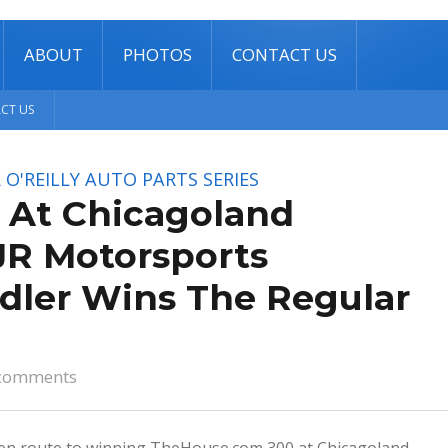
ABOUT
PHOTOS
CONTACT US
CT US
O'REILLY AUTO PARTS SERIES
s At Chicagoland
JR Motorsports
dler Wins The Regular
comments