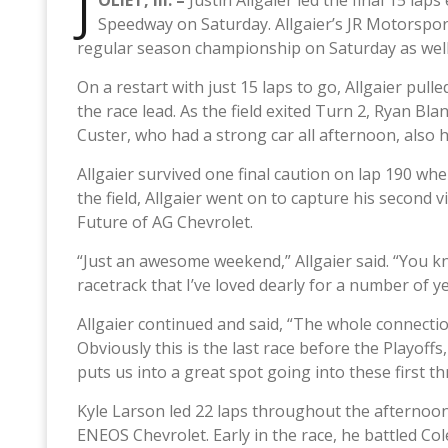
J
OLIET, Ill. –
Justin Allgaier led the final 15 l
Speedway on Saturday. Allgaier’s JR Motorspor
regular season championship on Saturday as well
On a restart with just 15 laps to go, Allgaier pul
the race lead. As the field exited Turn 2, Ryan Blan
Custer, who had a strong car all afternoon, also hi
Allgaier survived one final caution on lap 190 wh
the field, Allgaier went on to capture his second
Future of AG Chevrolet.
“Just an awesome weekend,” Allgaier said. “You k
racetrack that I’ve loved dearly for a number of y
Allgaier continued and said, “The whole connection
Obviously this is the last race before the Playof
puts us into a great spot going into these first th
Kyle Larson led 22 laps throughout the afternoon
ENEOS Chevrolet. Early in the race, he battled Co