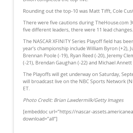
Rounding out the top-10 was Matt Tifft, Cole Custe
There were five cautions during TheHouse.com 30
five different leaders, there were 11 lead changes.
The NASCAR XFINITY Series Playoff field has been 
year’s championship include William Byron (+2), Just
Brennan Poole (-19), Ryan Reed (-20), Jeremy Cleme
(-21), Brendan Gaughan (-22) and Michael Annett (
The Playoffs will get underway on Saturday, Sep
will broadcast live on the NBC Sports Network (
ET.
Photo Credit: Brian Lawdermilk/Getty Images
[embeddoc url=”https://nascar-assets.american
download=”all”]