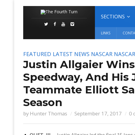
SECTIONS
LINKS
CONTA
FEATURED
LATEST NEWS
NASCAR
NASCAR 
Justin Allgaier Win
Speedway, And His 
Teammate Elliott Sa
Season
by
Hunter Thomas
September 17, 2017
0 