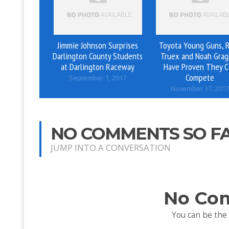
Jimmie Johnson Surprises
Toyota Young Guns, 
Darlington County Students
Truex and Noah Grag
at Darlington Raceway
Have Proven They C
Compete
September 1, 2017
November 17, 2017
NO COMMENTS SO F
JUMP INTO A CONVERSATION
No Co
You can be the