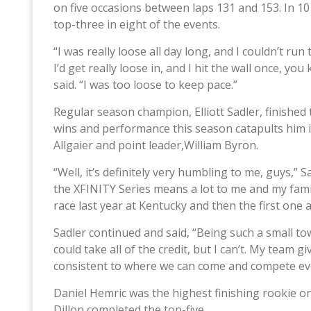
on five occasions between laps 131 and 153. In 10
top-three in eight of the events.
“I was really loose all day long, and I couldn’t run
I’d get really loose in, and I hit the wall once, yo
said. “I was too loose to keep pace.”
Regular season champion, Elliott Sadler, finished t
wins and performance this season catapults him i
Allgaier and point leader,William Byron.
“Well, it’s definitely very humbling to me, guys,” 
the XFINITY Series means a lot to me and my famil
race last year at Kentucky and then the first one
Sadler continued and said, “Being such a small to
could take all of the credit, but I can’t. My team
consistent to where we can come and compete eve
Daniel Hemric was the highest finishing rookie on 
Dillon completed the top-five.