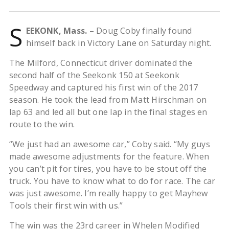
S
EEKONK, Mass. –
Doug Coby finally found
himself back in Victory Lane on Saturday night.
The Milford, Connecticut driver dominated the
second half of the Seekonk 150 at Seekonk
Speedway and captured his first win of the 2017
season. He took the lead from Matt Hirschman on
lap 63 and led all but one lap in the final stages en
route to the win.
“We just had an awesome car,” Coby said. “My guys
made awesome adjustments for the feature. When
you can’t pit for tires, you have to be stout off the
truck. You have to know what to do for race. The car
was just awesome. I’m really happy to get Mayhew
Tools their first win with us.”
The win was the 23rd career in Whelen Modified