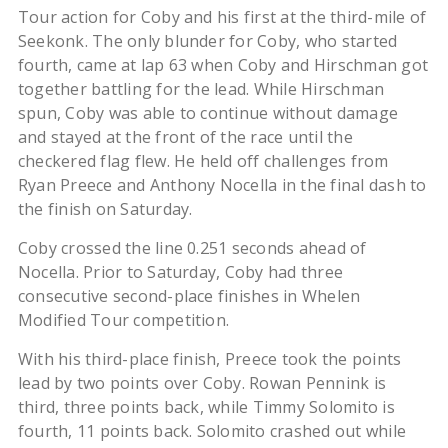
Tour action for Coby and his first at the third-mile of
Seekonk. The only blunder for Coby, who started
fourth, came at lap 63 when Coby and Hirschman got
together battling for the lead. While Hirschman
spun, Coby was able to continue without damage
and stayed at the front of the race until the
checkered flag flew. He held off challenges from
Ryan Preece and Anthony Nocella in the final dash to
the finish on Saturday.
Coby crossed the line 0.251 seconds ahead of
Nocella. Prior to Saturday, Coby had three
consecutive second-place finishes in Whelen
Modified Tour competition.
With his third-place finish, Preece took the points
lead by two points over Coby. Rowan Pennink is
third, three points back, while Timmy Solomito is
fourth, 11 points back. Solomito crashed out while