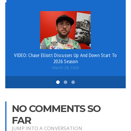
VIDEO: Chase Elliott Discusses Up And Down Start To
2026 Season
March 28, 2026
NO COMMENTS SO
FAR
JUMP INTO A CONVERSATION