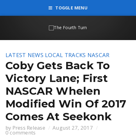
TOGGLE MENU
LATEST NEWS
LOCAL TRACKS
NASCAR
Coby Gets Back To
Victory Lane; First
NASCAR Whelen
Modified Win Of 2017
Comes At Seekonk
by
Press Release
August 27, 2017
0 comments