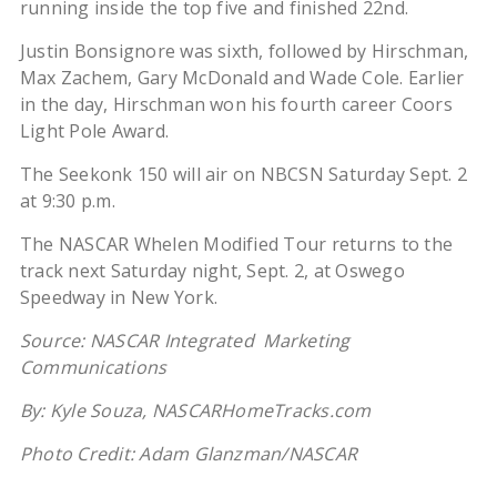
running inside the top five and finished 22nd.
Justin Bonsignore was sixth, followed by Hirschman,
Max Zachem, Gary McDonald and Wade Cole. Earlier
in the day, Hirschman won his fourth career Coors
Light Pole Award.
The Seekonk 150 will air on NBCSN Saturday Sept. 2
at 9:30 p.m.
The NASCAR Whelen Modified Tour returns to the
track next Saturday night, Sept. 2, at Oswego
Speedway in New York.
Source: NASCAR Integrated Marketing
Communications
By: Kyle Souza, NASCARHomeTracks.com
Photo Credit: Adam Glanzman/NASCAR