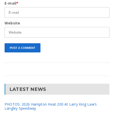
E-mail
*
Website
LATEST NEWS
PHOTOS: 2026 Hampton Heat 200 At Larry King Law’s
Langley Speedway