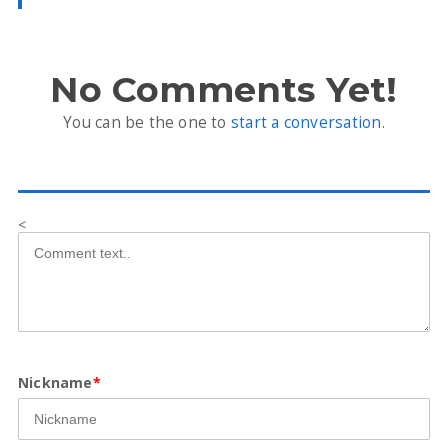
No Comments Yet!
You can be the one to
start a conversation
.
<
Nickname
*