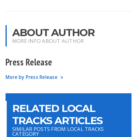
ABOUT AUTHOR
MORE INFO ABOUT AUTHOR
Press Release
More by Press Release
RELATED LOCAL
TRACKS ARTICLES
SIMILAR POSTS FROM LOCAL TRACKS
CATEGORY