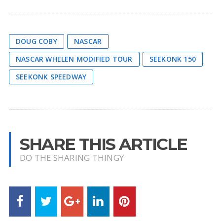
DOUG COBY
NASCAR
NASCAR WHELEN MODIFIED TOUR
SEEKONK 150
SEEKONK SPEEDWAY
SHARE THIS ARTICLE
DO THE SHARING THINGY