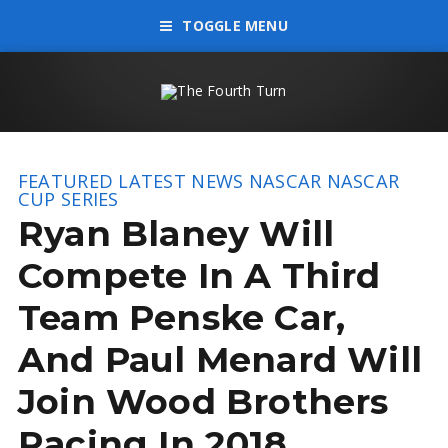
TOGGLE MENU
FEATURED
LATEST NEWS
NASCAR
NASCAR
CUP SERIES
Ryan Blaney Will
Compete In A Third
Team Penske Car,
And Paul Menard Will
Join Wood Brothers
Racing In 2018