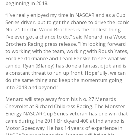
beginning in 2018.
“I’ve really enjoyed my time in NASCAR and as a Cup
Series driver, but to get the chance to drive the iconic
No. 21 for the Wood Brothers is the coolest thing
I’ve ever got a chance to do,” said Menard in a Wood
Brothers Racing press release. “I’m looking forward
to working with the team, working with Roush Yates,
Ford Performance and Team Penske to see what we
can do. Ryan (Blaney) has done a fantastic job and is
a constant threat to run up front. Hopefully, we can
do the same thing and keep the momentum going
into 2018 and beyond.”
Menard will step away from his No. 27 Menards
Chevrolet at Richard Childress Racing. The Monster
Energy NASCAR Cup Series veteran has one win that
came during the 2011 Brickyard 400 at Indianapolis
Motor Speedway. He has 14 years of experience in