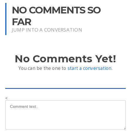
NO COMMENTS SO
FAR
JUMP INTO A CONVERSATION
No Comments Yet!
You can be the one to
start a conversation
.
<