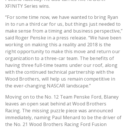
XFINITY Series wins.
“For some time now, we have wanted to bring Ryan
in to run a third car for us, but things just needed to
make sense from a timing and business perspective,”
said Roger Penske in a press release. “We have been
working on making this a reality and 2018 is the
right opportunity to make this move and return our
organization to a three-car team. The benefits of
having three full-time teams under our roof, along
with the continued technical partnership with the
Wood Brothers, will help us remain competitive in
the ever-changing NASCAR landscape.”
Moving on to the No. 12 Team Penske Ford, Blaney
leaves an open seat behind at Wood Brothers
Racing. The missing puzzle piece was announced
immediately, naming Paul Menard to be the driver of
the No. 21 Wood Brothers Racing Ford Fusion