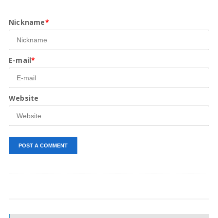
Nickname
*
E-mail
*
Website