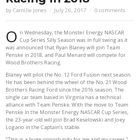
by
Camille Jones
July 26, 2017
0 comments
O
n Wednesday, the Monster Energy NASCAR
Cup Series Silly Season was in full swing as it
was announced that Ryan Blaney will join Team
Penske in 2018, and Paul Menard will compete for
Wood Brothers Racing.
Blaney will pilot the No. 12 Ford Fusion next season.
He has been behind the wheel of the No. 21 Wood
Brothers Racing Ford since the 2016 season. The
single car team based in Virginia has a technical
alliance with Team Penske. With the move to Team
Penske in the Monster Energy NASCAR Cup Series,
the 23-year-old will join Brad Keselowski and Joey
Logano in the Captain’s stable.
“This is a huge opportunity for me and my career,”