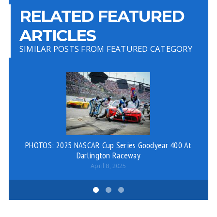
RELATED FEATURED
ARTICLES
SIMILAR POSTS FROM FEATURED CATEGORY
PHOTOS: 2025 NASCAR Cup Series Goodyear 400 At
Fa
Darlington Raceway
April 8, 2025