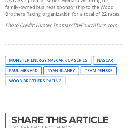
NASCAR’s premier series. Menard will bring his
family-owned business sponsorship to the Wood
Brothers Racing organization for a total of 22 races.
Photo Credit: Hunter Thomas/TheFourthTurn.com
MONSTER ENERGY NASCAR CUP SERIES
NASCAR
PAUL MENARD
RYAN BLANEY
TEAM PENSKE
WOOD BROTHERS RACING
SHARE THIS ARTICLE
DO THE SHARING THINGY