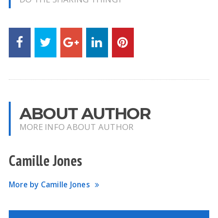
ABOUT AUTHOR
MORE INFO ABOUT AUTHOR
Camille Jones
More by Camille Jones