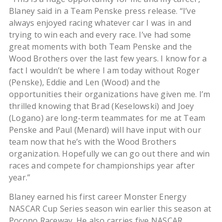
Blaney said in a Team Penske press release. “I’ve
always enjoyed racing whatever car I was in and
trying to win each and every race. I’ve had some
great moments with both Team Penske and the
Wood Brothers over the last few years. I know for a
fact I wouldn’t be where I am today without Roger
(Penske), Eddie and Len (Wood) and the
opportunities their organizations have given me. I’m
thrilled knowing that Brad (Keselowski) and Joey
(Logano) are long-term teammates for me at Team
Penske and Paul (Menard) will have input with our
team now that he’s with the Wood Brothers
organization. Hopefully we can go out there and win
races and compete for championships year after
year.”
Blaney earned his first career Monster Energy
NASCAR Cup Series season win earlier this season at
Pocono Raceway. He also carries five NASCAR