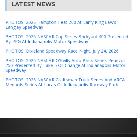
LATEST NEWS
PHOTOS: 2026 Hampton Heat 200 At Larry King Law’s
Langley Speedway
PHOTOS: 2026 NASCAR Cup Series Brickyard 400 Presented
By PPG At Indianapolis Motor Speedway
PHOTOS: Dixieland Speedway Race Night, July 24, 2026
PHOTOS: 2026 NASCAR O’Reilly Auto Parts Series Pennzoil
250 Presented By Take 5 Oil Change At Indianapolis Motor
Speedway
PHOTOS: 2026 NASCAR Craftsman Truck Series And ARCA
Menards Series At Lucas Oil Indianapolis Raceway Park