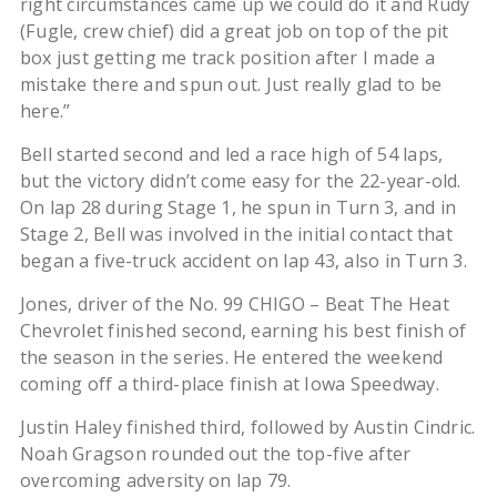
right circumstances came up we could do it and Rudy
(Fugle, crew chief) did a great job on top of the pit
box just getting me track position after I made a
mistake there and spun out. Just really glad to be
here.”
Bell started second and led a race high of 54 laps,
but the victory didn’t come easy for the 22-year-old.
On lap 28 during Stage 1, he spun in Turn 3, and in
Stage 2, Bell was involved in the initial contact that
began a five-truck accident on lap 43, also in Turn 3.
Jones, driver of the No. 99 CHIGO – Beat The Heat
Chevrolet finished second, earning his best finish of
the season in the series. He entered the weekend
coming off a third-place finish at Iowa Speedway.
Justin Haley finished third, followed by Austin Cindric.
Noah Gragson rounded out the top-five after
overcoming adversity on lap 79.