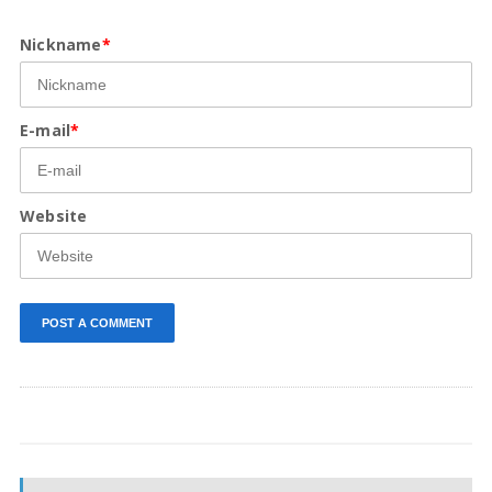
Nickname
*
E-mail
*
Website