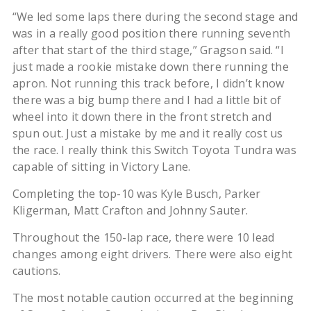
“We led some laps there during the second stage and
was in a really good position there running seventh
after that start of the third stage,” Gragson said. “I
just made a rookie mistake down there running the
apron. Not running this track before, I didn’t know
there was a big bump there and I had a little bit of
wheel into it down there in the front stretch and
spun out. Just a mistake by me and it really cost us
the race. I really think this Switch Toyota Tundra was
capable of sitting in Victory Lane.
Completing the top-10 was Kyle Busch, Parker
Kligerman, Matt Crafton and Johnny Sauter.
Throughout the 150-lap race, there were 10 lead
changes among eight drivers. There were also eight
cautions.
The most notable caution occurred at the beginning