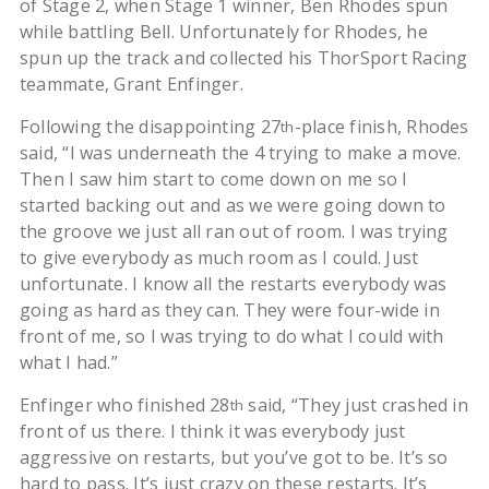
of Stage 2, when Stage 1 winner, Ben Rhodes spun
while battling Bell. Unfortunately for Rhodes, he
spun up the track and collected his ThorSport Racing
teammate, Grant Enfinger.
Following the disappointing 27
-place finish, Rhodes
th
said, “I was underneath the 4 trying to make a move.
Then I saw him start to come down on me so I
started backing out and as we were going down to
the groove we just all ran out of room. I was trying
to give everybody as much room as I could. Just
unfortunate. I know all the restarts everybody was
going as hard as they can. They were four-wide in
front of me, so I was trying to do what I could with
what I had.”
Enfinger who finished 28
said, “They just crashed in
th
front of us there. I think it was everybody just
aggressive on restarts, but you’ve got to be. It’s so
hard to pass. It’s just crazy on these restarts. It’s