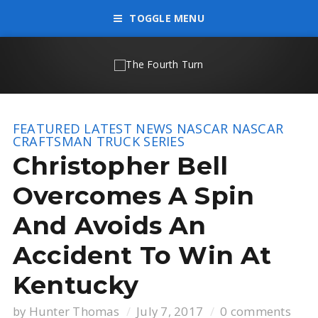
TOGGLE MENU
FEATURED
LATEST NEWS
NASCAR
NASCAR
CRAFTSMAN TRUCK SERIES
Christopher Bell
Overcomes A Spin
And Avoids An
Accident To Win At
Kentucky
by
Hunter Thomas
July 7, 2017
0 comments