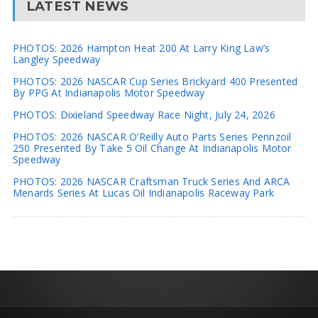
LATEST NEWS
PHOTOS: 2026 Hampton Heat 200 At Larry King Law’s
Langley Speedway
PHOTOS: 2026 NASCAR Cup Series Brickyard 400 Presented
By PPG At Indianapolis Motor Speedway
PHOTOS: Dixieland Speedway Race Night, July 24, 2026
PHOTOS: 2026 NASCAR O’Reilly Auto Parts Series Pennzoil
250 Presented By Take 5 Oil Change At Indianapolis Motor
Speedway
PHOTOS: 2026 NASCAR Craftsman Truck Series And ARCA
Menards Series At Lucas Oil Indianapolis Raceway Park