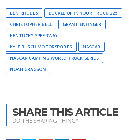
BEN RHODES
BUCKLE UP IN YOUR TRUCK 225
CHRISTOPHER BELL
GRANT ENFINGER
KENTUCKY SPEEDWAY
KYLE BUSCH MOTORSPORTS
NASCAR
NASCAR CAMPING WORLD TRUCK SERIES
NOAH GRAGSON
SHARE THIS ARTICLE
DO THE SHARING THINGY