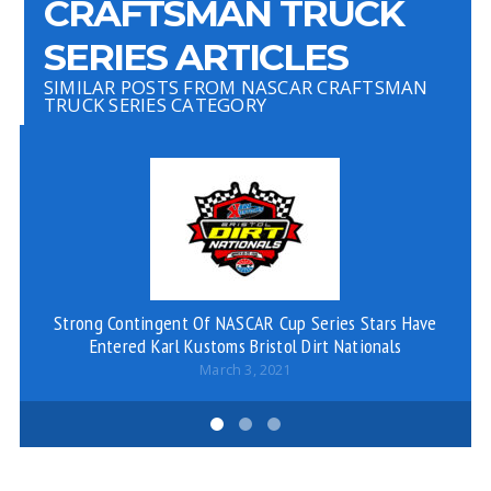
CRAFTSMAN TRUCK
SERIES ARTICLES
SIMILAR POSTS FROM NASCAR CRAFTSMAN
TRUCK SERIES CATEGORY
Strong Contingent Of NASCAR Cup Series Stars Have
D
Entered Karl Kustoms Bristol Dirt Nationals
March 3, 2021