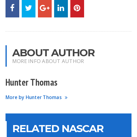
ABOUT AUTHOR
MORE INFO ABOUT AUTHOR
Hunter Thomas
More by Hunter Thomas
RELATED NASCAR