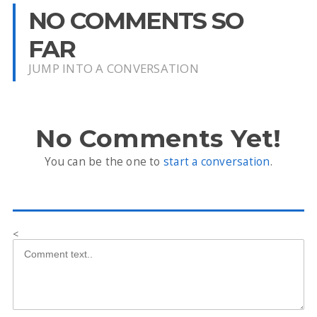
NO COMMENTS SO
FAR
JUMP INTO A CONVERSATION
No Comments Yet!
You can be the one to
start a conversation
.
<