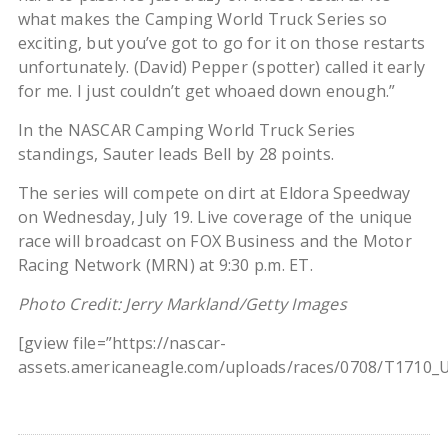
what makes the Camping World Truck Series so
exciting, but you’ve got to go for it on those restarts
unfortunately. (David) Pepper (spotter) called it early
for me. I just couldn’t get whoaed down enough.”
In the NASCAR Camping World Truck Series
standings, Sauter leads Bell by 28 points.
The series will compete on dirt at Eldora Speedway
on Wednesday, July 19. Live coverage of the unique
race will broadcast on FOX Business and the Motor
Racing Network (MRN) at 9:30 p.m. ET.
Photo Credit: Jerry Markland/Getty Images
[gview file=”https://nascar-
assets.americaneagle.com/uploads/races/0708/T1710_