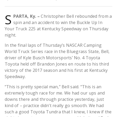
S
PARTA, Ky. –
Christopher Bell rebounded from a
spin and an accident to win the Buckle Up In
Your Truck 225 at Kentucky Speedway on Thursday
night.
In the final laps of Thursday’s NASCAR Camping
World Truck Series race in the Bluegrass State, Bell,
driver of Kyle Busch Motorsports’ No. 4 Toyota
Toyota held off Brandon Jones en route to his third
victory of the 2017 season and his first at Kentucky
Speedway.
“This is pretty special man,” Bell said. “This is an
extremely tough race for me. We had our ups and
downs there and through practice yesterday, just
kind of – practice didn’t really go smooth. We had
such a good Toyota Tundra that I knew, I knew if the