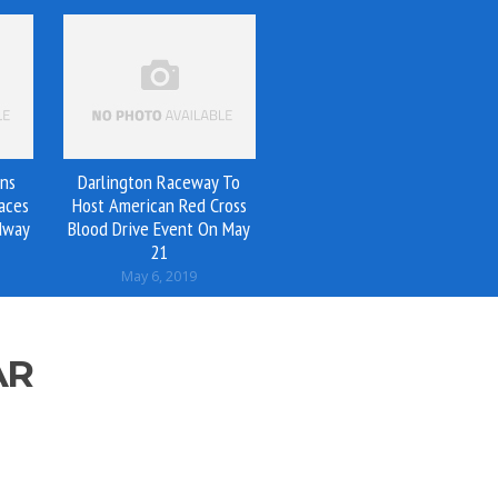
ins
Darlington Raceway To
aces
Host American Red Cross
dway
Blood Drive Event On May
21
May 6, 2019
AR