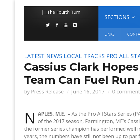
SECTIONS
LINKS
CONTA
LATEST NEWS
LOCAL TRACKS
PRO ALL STA
Cassius Clark Hope
Team Can Fuel Run 
by
Press Release
June 16, 2017
0 comment
N
APLES, M.E. –
As the Pro All Stars Series 
of the 2017 season, Farmington, ME’s Cassius
the former series champion has performed well i
years, the numbers have still not been up to par 