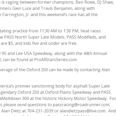
p is raging between former champions, Ben Rowe, DJ Shaw,
nners Glen Luce and Travis Benjamin, along with
arrington, Jr. and this weekend’s race has all the
tating practice from 11:30 AM to 1:30 PM, heat races
the PASS North Super Late Models, PASS Modifieds, and
s are $5, and kids five and under are free.
 95 and Lee USA Speedway, along with the 44th Annual
can be found at ProAllStarsSeries.com.
verage of the Oxford 250 can be made by contacting Alan
merica’s premier sanctioning body for asphalt Super Late
egendary Oxford 250 at Oxford Plains Speedway and PASS
Meltdown 300 at the historic Hickory Motor Speedway. Fo
ions please send questions to passracing@roadrunner.com.
 Alan Dietz at 704-231-2039 or alandietzpass@live.com. And