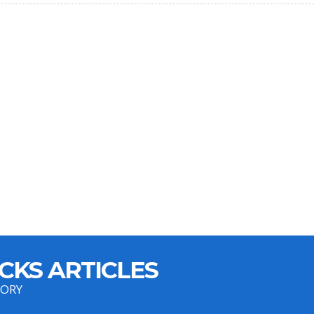
CKS ARTICLES
GORY