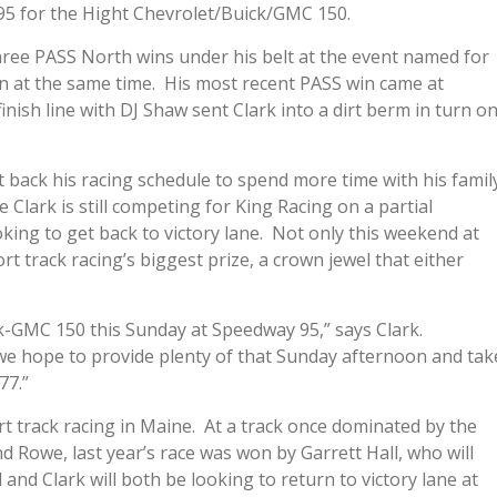
95 for the Hight Chevrolet/Buick/GMC 150.
hree PASS North wins under his belt at the event named for
on at the same time. His most recent PASS win came at
inish line with DJ Shaw sent Clark into a dirt berm in turn o
 back his racing schedule to spend more time with his famil
Clark is still competing for King Racing on a partial
king to get back to victory lane. Not only this weekend at
t track racing’s biggest prize, a crown jewel that either
k-GMC 150 this Sunday at Speedway 95,” says Clark.
we hope to provide plenty of that Sunday afternoon and tak
77.”
 track racing in Maine. At a track once dominated by the
d Rowe, last year’s race was won by Garrett Hall, who will
 and Clark will both be looking to return to victory lane at