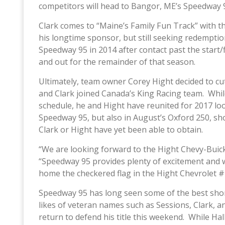
competitors will head to Bangor, ME’s Speedway 
Clark comes to “Maine’s Family Fun Track” with t
his longtime sponsor, but still seeking redempti
Speedway 95 in 2014 after contact past the start/f
and out for the remainder of that season.
Ultimately, team owner Corey Hight decided to cut
and Clark joined Canada’s King Racing team. While 
schedule, he and Hight have reunited for 2017 loo
Speedway 95, but also in August’s Oxford 250, shor
Clark or Hight have yet been able to obtain.
“We are looking forward to the Hight Chevy-Buic
“Speedway 95 provides plenty of excitement and 
home the checkered flag in the Hight Chevrolet #
Speedway 95 has long seen some of the best short
likes of veteran names such as Sessions, Clark, an
return to defend his title this weekend. While Hall