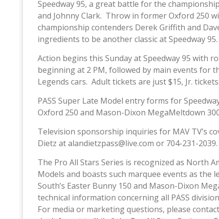
Speedway 95, a great battle for the championshi
and Johnny Clark. Throw in former Oxford 250 wi
championship contenders Derek Griffith and Dave F
ingredients to be another classic at Speedway 95.
Action begins this Sunday at Speedway 95 with ro
beginning at 2 PM, followed by main events for 
Legends cars. Adult tickets are just $15, Jr. ticket
PASS Super Late Model entry forms for Speedway
Oxford 250 and Mason-Dixon MegaMeltdown 300, 
Television sponsorship inquiries for MAV TV’s co
Dietz at alandietzpass@live.com or 704-231-2039.
The Pro All Stars Series is recognized as North A
Models and boasts such marquee events as the l
South’s Easter Bunny 150 and Mason-Dixon Mega
technical information concerning all PASS divis
For media or marketing questions, please contact