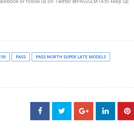
on Facebook or follow us on Twitter @PASSSLM14 to keep up
150
PASS
PASS NORTH SUPER LATE MODELS