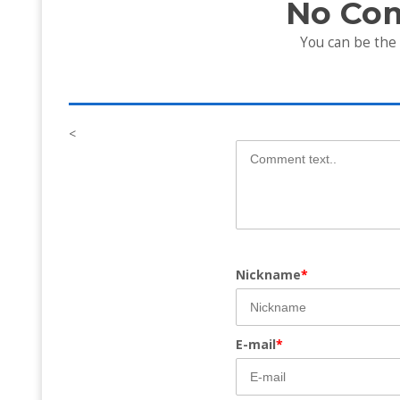
No Co
You can be the
<
Nickname
*
E-mail
*