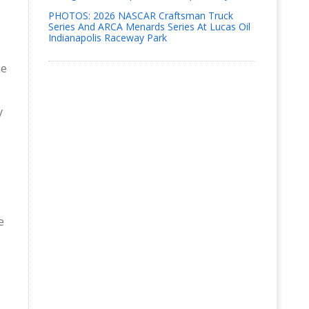
PHOTOS: 2026 NASCAR Craftsman Truck
Series And ARCA Menards Series At Lucas Oil
Indianapolis Raceway Park
ne
y
e