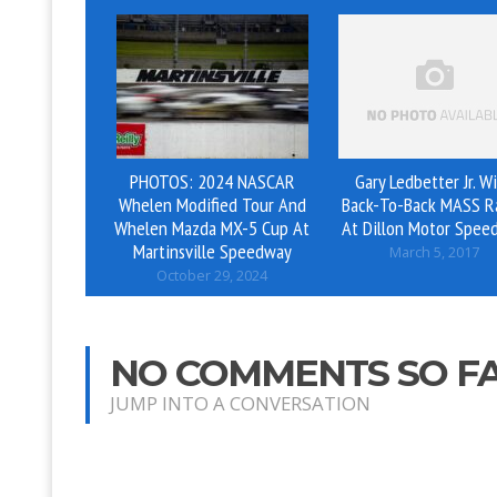
PHOTOS: 2024 NASCAR
Gary Ledbetter Jr. W
Whelen Modified Tour And
Back-To-Back MASS R
Whelen Mazda MX-5 Cup At
At Dillon Motor Spee
Martinsville Speedway
March 5, 2017
October 29, 2024
NO COMMENTS SO F
JUMP INTO A CONVERSATION