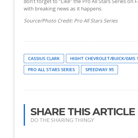
don’t forget to “Like” the Pro All Stars Series 
with breaking news as it happens.
Source/Photo Credit: Pro All Stars Series
CASSIUS CLARK
HIGHT CHEVROLET/BUICK/GMS 
PRO ALL STARS SERIES
SPEEDWAY 95
SHARE THIS ARTICLE
DO THE SHARING THINGY