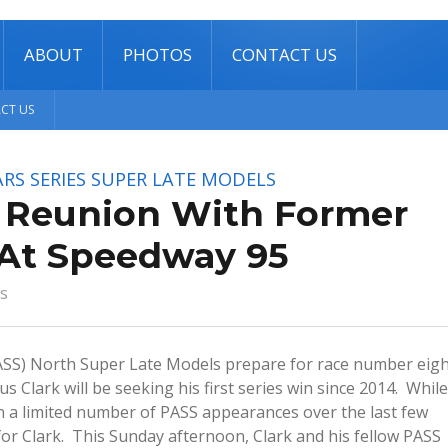
ABOUT
PHOTOS
CONTACT US
CT US
RS SERIES
SUPER LATE MODELS
s Reunion With Former
At Speedway 95
s
(PASS) North Super Late Models prepare for race number eig
 Clark will be seeking his first series win since 2014. While
n a limited number of PASS appearances over the last few
for Clark. This Sunday afternoon, Clark and his fellow PASS