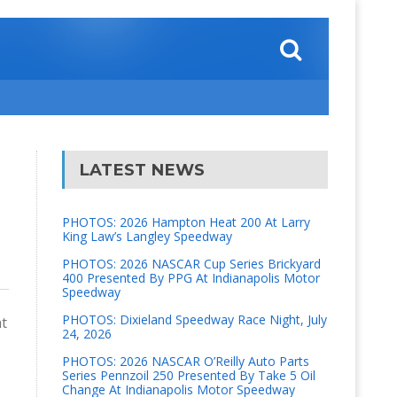
LATEST NEWS
PHOTOS: 2026 Hampton Heat 200 At Larry
King Law’s Langley Speedway
PHOTOS: 2026 NASCAR Cup Series Brickyard
400 Presented By PPG At Indianapolis Motor
Speedway
PHOTOS: Dixieland Speedway Race Night, July
ht
24, 2026
PHOTOS: 2026 NASCAR O’Reilly Auto Parts
Series Pennzoil 250 Presented By Take 5 Oil
Change At Indianapolis Motor Speedway