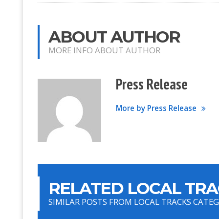
ABOUT AUTHOR
MORE INFO ABOUT AUTHOR
Press Release
More by Press Release
RELATED LOCAL TRA
SIMILAR POSTS FROM LOCAL TRACKS CATE