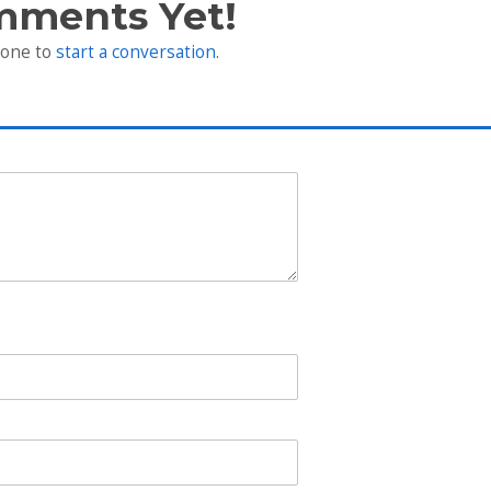
mments Yet!
 one to
start a conversation
.