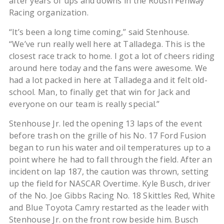
after years of ups and downs in the Roush Fenway
Racing organization.
“It’s been a long time coming,” said Stenhouse.
“We’ve run really well here at Talladega. This is the
closest race track to home. I got a lot of cheers riding
around here today and the fans were awesome. We
had a lot packed in here at Talladega and it felt old-
school. Man, to finally get that win for Jack and
everyone on our team is really special.”
Stenhouse Jr. led the opening 13 laps of the event
before trash on the grille of his No. 17 Ford Fusion
began to run his water and oil temperatures up to a
point where he had to fall through the field. After an
incident on lap 187, the caution was thrown, setting
up the field for NASCAR Overtime. Kyle Busch, driver
of the No. Joe Gibbs Racing No. 18 Skittles Red, White
and Blue Toyota Camry restarted as the leader with
Stenhouse Jr. on the front row beside him. Busch