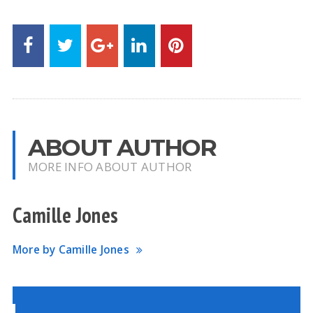
ABOUT AUTHOR
MORE INFO ABOUT AUTHOR
Camille Jones
More by Camille Jones