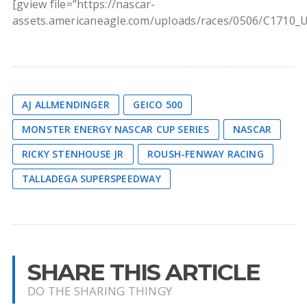
[gview file=”https://nascar-
assets.americaneagle.com/uploads/races/0506/C1710_
AJ ALLMENDINGER
GEICO 500
MONSTER ENERGY NASCAR CUP SERIES
NASCAR
RICKY STENHOUSE JR
ROUSH-FENWAY RACING
TALLADEGA SUPERSPEEDWAY
SHARE THIS ARTICLE
DO THE SHARING THINGY