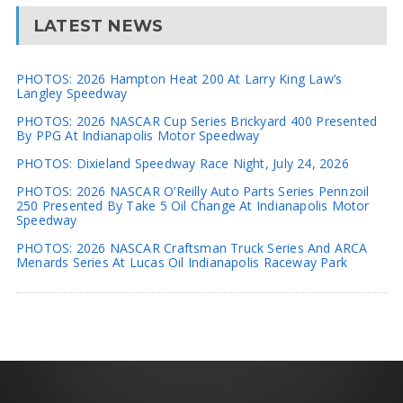
LATEST NEWS
PHOTOS: 2026 Hampton Heat 200 At Larry King Law’s
Langley Speedway
PHOTOS: 2026 NASCAR Cup Series Brickyard 400 Presented
By PPG At Indianapolis Motor Speedway
PHOTOS: Dixieland Speedway Race Night, July 24, 2026
PHOTOS: 2026 NASCAR O’Reilly Auto Parts Series Pennzoil
250 Presented By Take 5 Oil Change At Indianapolis Motor
Speedway
PHOTOS: 2026 NASCAR Craftsman Truck Series And ARCA
Menards Series At Lucas Oil Indianapolis Raceway Park