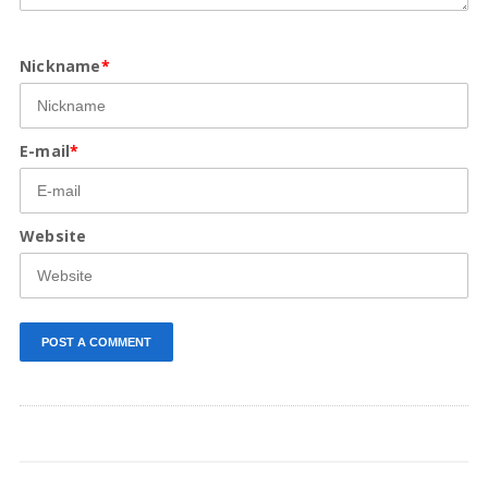
Nickname
*
E-mail
*
Website