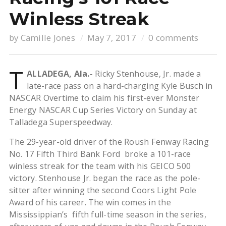
Winless Streak
by
Camille Jones
May 7, 2017
0 comments
T
ALLADEGA, Ala.-
Ricky Stenhouse, Jr. made a
late-race pass on a hard-charging Kyle Busch in
NASCAR Overtime to claim his first-ever Monster
Energy NASCAR Cup Series Victory on Sunday at
Talladega Superspeedway.
The 29-year-old driver of the Roush Fenway Racing
No. 17 Fifth Third Bank Ford broke a 101-race
winless streak for the team with his GEICO 500
victory. Stenhouse Jr. began the race as the pole-
sitter after winning the second Coors Light Pole
Award of his career. The win comes in the
Mississippian’s fifth full-time season in the series,