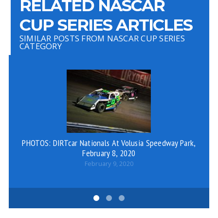
RELATED NASCAR
CUP SERIES ARTICLES
SIMILAR POSTS FROM NASCAR CUP SERIES
CATEGORY
PHOTOS: DIRTcar Nationals At Volusia Speedway Park,
Ty
February 8, 2020
February 9, 2020