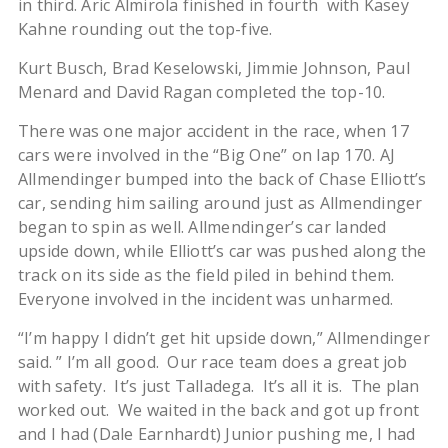
in third. Aric Almirola finished in fourth with Kasey
Kahne rounding out the top-five.
Kurt Busch, Brad Keselowski, Jimmie Johnson, Paul
Menard and David Ragan completed the top-10.
There was one major accident in the race, when 17
cars were involved in the “Big One” on lap 170. AJ
Allmendinger bumped into the back of Chase Elliott’s
car, sending him sailing around just as Allmendinger
began to spin as well. Allmendinger’s car landed
upside down, while Elliott’s car was pushed along the
track on its side as the field piled in behind them.
Everyone involved in the incident was unharmed.
“I’m happy I didn’t get hit upside down,” Allmendinger
said. ” I’m all good. Our race team does a great job
with safety. It’s just Talladega. It’s all it is. The plan
worked out. We waited in the back and got up front
and I had (Dale Earnhardt) Junior pushing me, I had