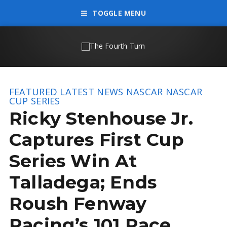
TOGGLE MENU
FEATURED
LATEST NEWS
NASCAR
NASCAR
CUP SERIES
Ricky Stenhouse Jr.
Captures First Cup
Series Win At
Talladega; Ends
Roush Fenway
Racing’s 101 Race