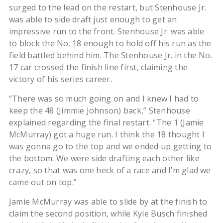
surged to the lead on the restart, but Stenhouse Jr.
was able to side draft just enough to get an
impressive run to the front. Stenhouse Jr. was able
to block the No. 18 enough to hold off his run as the
field battled behind him. The Stenhouse Jr. in the No.
17 car crossed the finish line first, claiming the
victory of his series career.
“There was so much going on and I knew I had to
keep the 48 (Jimmie Johnson) back,” Stenhouse
explained regarding the final restart. “The 1 (Jamie
McMurray) got a huge run. I think the 18 thought I
was gonna go to the top and we ended up getting to
the bottom. We were side drafting each other like
crazy, so that was one heck of a race and I’m glad we
came out on top.”
Jamie McMurray was able to slide by at the finish to
claim the second position, while Kyle Busch finished