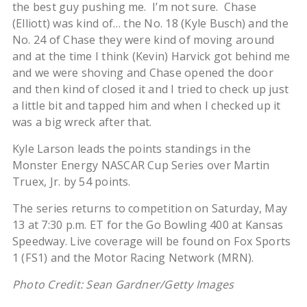
the best guy pushing me. I’m not sure. Chase
(Elliott) was kind of… the No. 18 (Kyle Busch) and the
No. 24 of Chase they were kind of moving around
and at the time I think (Kevin) Harvick got behind me
and we were shoving and Chase opened the door
and then kind of closed it and I tried to check up just
a little bit and tapped him and when I checked up it
was a big wreck after that.
Kyle Larson leads the points standings in the
Monster Energy NASCAR Cup Series over Martin
Truex, Jr. by 54 points.
The series returns to competition on Saturday, May
13 at 7:30 p.m. ET for the Go Bowling 400 at Kansas
Speedway. Live coverage will be found on Fox Sports
1 (FS1) and the Motor Racing Network (MRN).
Photo Credit: Sean Gardner/Getty Images