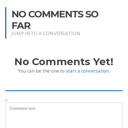
NO COMMENTS SO
FAR
JUMP INTO A CONVERSATION
No Comments Yet!
You can be the one to
start a conversation
.
<