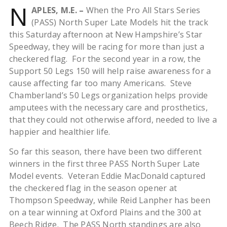
N
APLES, M.E. –
When the Pro All Stars Series
(PASS) North Super Late Models hit the track
this Saturday afternoon at New Hampshire’s Star
Speedway, they will be racing for more than just a
checkered flag. For the second year in a row, the
Support 50 Legs 150 will help raise awareness for a
cause affecting far too many Americans. Steve
Chamberland’s 50 Legs organization helps provide
amputees with the necessary care and prosthetics,
that they could not otherwise afford, needed to live a
happier and healthier life.
So far this season, there have been two different
winners in the first three PASS North Super Late
Model events. Veteran Eddie MacDonald captured
the checkered flag in the season opener at
Thompson Speedway, while Reid Lanpher has been
on a tear winning at Oxford Plains and the 300 at
Beech Ridge. The PASS North standings are also