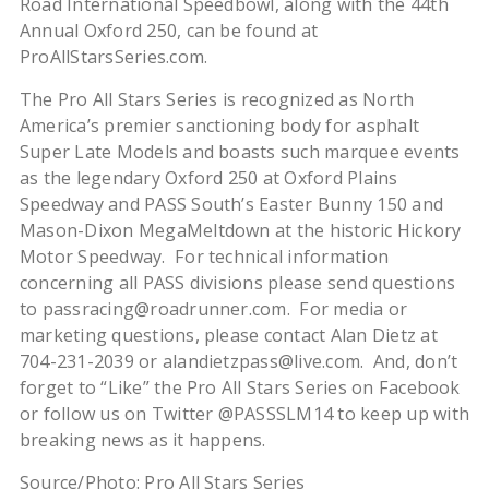
Road International Speedbowl, along with the 44th
Annual Oxford 250, can be found at
ProAllStarsSeries.com.
The Pro All Stars Series is recognized as North
America’s premier sanctioning body for asphalt
Super Late Models and boasts such marquee events
as the legendary Oxford 250 at Oxford Plains
Speedway and PASS South’s Easter Bunny 150 and
Mason-Dixon MegaMeltdown at the historic Hickory
Motor Speedway. For technical information
concerning all PASS divisions please send questions
to passracing@roadrunner.com. For media or
marketing questions, please contact Alan Dietz at
704-231-2039 or alandietzpass@live.com. And, don’t
forget to “Like” the Pro All Stars Series on Facebook
or follow us on Twitter @PASSSLM14 to keep up with
breaking news as it happens.
Source/Photo: Pro All Stars Series