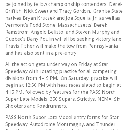
be joined by fellow championship contenders, Derek
Griffith, Nick Sweet and Tracy Gordon. Granite State
natives Bryan Kruczek and Joe Squelia, Jr, as well as
Vermont’s Todd Stone, Massachusetts’ Derek
Ramstrom, Angelo Belisto, and Steven Murphy and
Quebec’s Dany Poulin will all be seeking victory lane.
Travis Fisher will make the tow from Pennsylvania
and has also sent in a pre-entry.
All the action gets under way on Friday at Star
Speedway with rotating practice for all competing
divisions from 4 – 9 PM. On Saturday, practice will
begin at 12:50 PM with heat races slated to begin at
4:15 PM, followed by features for the PASS North
Super Late Models, 350 Supers, Strictlys, NEMA, Six
Shooters and Roadrunners.
PASS North Super Late Model entry forms for Star
Speedway, Autodrome Montmagny, and Thunder