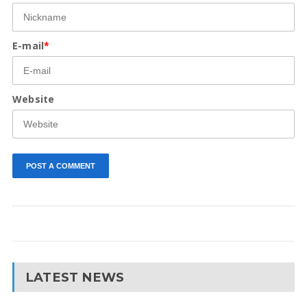
E-mail
*
Website
LATEST NEWS