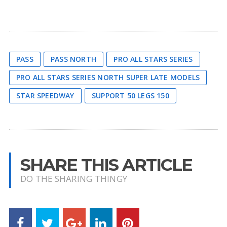
PASS
PASS NORTH
PRO ALL STARS SERIES
PRO ALL STARS SERIES NORTH SUPER LATE MODELS
STAR SPEEDWAY
SUPPORT 50 LEGS 150
SHARE THIS ARTICLE
DO THE SHARING THINGY