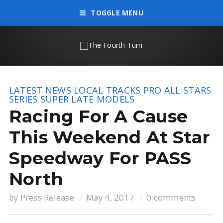
TOGGLE MENU
LATEST NEWS
LOCAL TRACKS
PRO ALL STARS
SERIES
SUPER LATE MODELS
Racing For A Cause
This Weekend At Star
Speedway For PASS
North
by
Press Release
May 4, 2017
0 comments