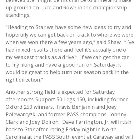
believes Star might be his chance to shine and make
up ground on Luce and Rowe in the championship
standings.
“Heading to Star we have some new ideas to try and
hopefully we can get back on track to where we were
when we won there a few years ago,” said Shaw. “I’ve
had mixed results there and feel it’s actually one of
my weakest tracks as a driver. If we can get the car
to my liking and have a good run on Saturday, it
would be great to help turn our season back in the
right direction.”
Another strong field is expected for Saturday
afternoon’s Support 50 Legs 150, including former
Oxford 250 winners, Travis Benjamin and Joey
Polewarcyzk, and former PASS champions, Johnny
Clark and Joey Doiron. Dave Farrington, Jr. will rush
back to Star after racing Friday night in North
Carolina at the PASS South event at Caraway and will