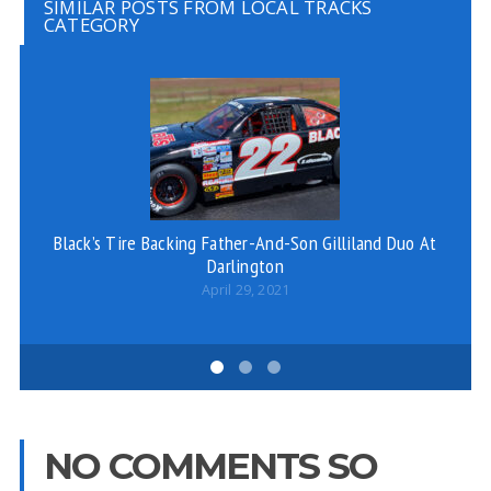
SIMILAR POSTS FROM LOCAL TRACKS
CATEGORY
Black’s Tire Backing Father-And-Son Gilliland Duo At
Darlington
April 29, 2021
NO COMMENTS SO