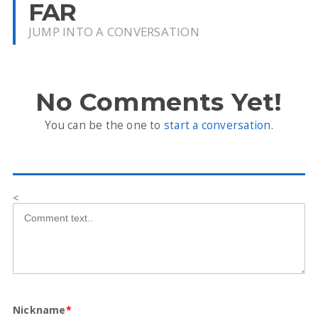
FAR
JUMP INTO A CONVERSATION
No Comments Yet!
You can be the one to
start a conversation
.
<
Nickname
*