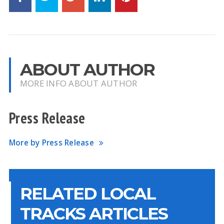
ABOUT AUTHOR
MORE INFO ABOUT AUTHOR
Press Release
More by Press Release
RELATED LOCAL
TRACKS ARTICLES