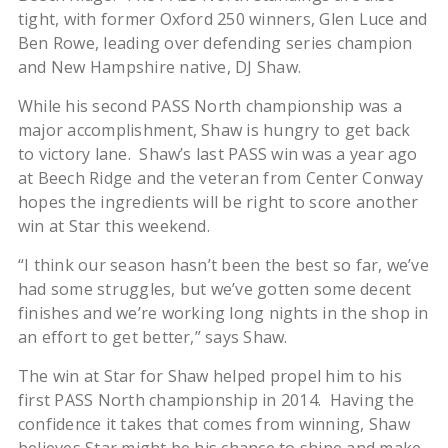
tight, with former Oxford 250 winners, Glen Luce and
Ben Rowe, leading over defending series champion
and New Hampshire native, DJ Shaw.
While his second PASS North championship was a
major accomplishment, Shaw is hungry to get back
to victory lane. Shaw’s last PASS win was a year ago
at Beech Ridge and the veteran from Center Conway
hopes the ingredients will be right to score another
win at Star this weekend.
“I think our season hasn’t been the best so far, we’ve
had some struggles, but we’ve gotten some decent
finishes and we’re working long nights in the shop in
an effort to get better,” says Shaw.
The win at Star for Shaw helped propel him to his
first PASS North championship in 2014. Having the
confidence it takes that comes from winning, Shaw