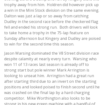
trophy away from him. Holdren did however pick up
a win in the Mini Stock division on the same evening.
Dalton was just a lap or so away from catching
Dudley in the second race before the checkered flag
fell and ended his strong run. Both drivers will look
to take home a trophy in the 75-lap feature on
Sunday afternoon but Kingery and Dudley are poised
to win for the second time this season.
Jason Warsing dominated the V8 Street division race
despite calamity at nearly every turn. Warsing who
won 11 of 13 races last season is already off to
strong start but pole winner Mark Arrington is
looking to unseat him. Arrington had a great run
after starting third due to an invert on the starting
positions and looked poised to finish second until he
was crashed on the final lap by a hard charging
competitor. Mike Worthington also looks to be
strong in his new green machine with a handful of