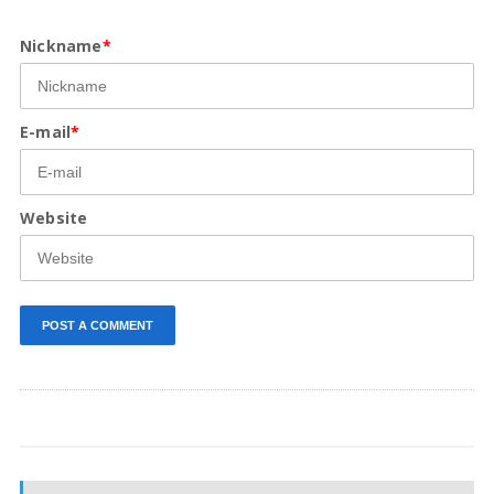
Nickname
*
E-mail
*
Website