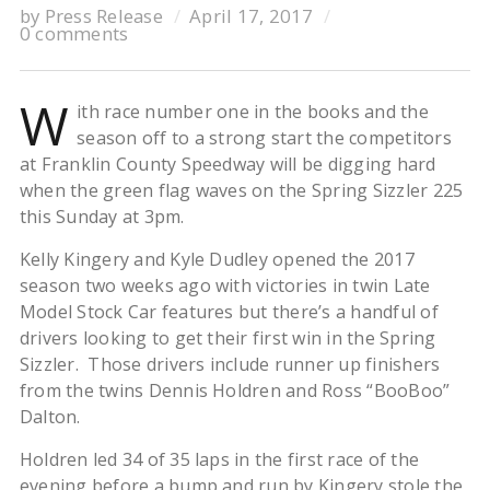
by
Press Release
April 17, 2017
0 comments
W
ith race number one in the books and the
season off to a strong start the competitors
at Franklin County Speedway will be digging hard
when the green flag waves on the Spring Sizzler 225
this Sunday at 3pm.
Kelly Kingery and Kyle Dudley opened the 2017
season two weeks ago with victories in twin Late
Model Stock Car features but there’s a handful of
drivers looking to get their first win in the Spring
Sizzler. Those drivers include runner up finishers
from the twins Dennis Holdren and Ross “BooBoo”
Dalton.
Holdren led 34 of 35 laps in the first race of the
evening before a bump and run by Kingery stole the