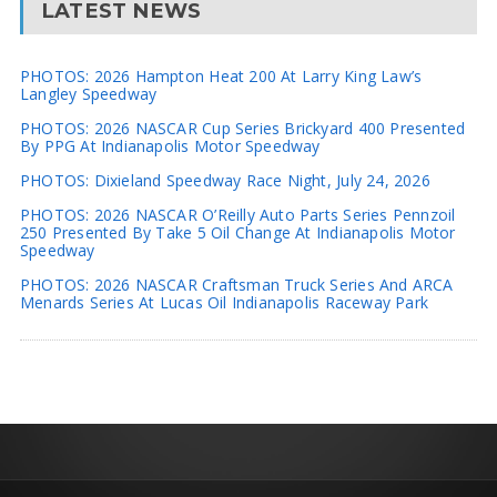
LATEST NEWS
PHOTOS: 2026 Hampton Heat 200 At Larry King Law’s
Langley Speedway
PHOTOS: 2026 NASCAR Cup Series Brickyard 400 Presented
By PPG At Indianapolis Motor Speedway
PHOTOS: Dixieland Speedway Race Night, July 24, 2026
PHOTOS: 2026 NASCAR O’Reilly Auto Parts Series Pennzoil
250 Presented By Take 5 Oil Change At Indianapolis Motor
Speedway
PHOTOS: 2026 NASCAR Craftsman Truck Series And ARCA
Menards Series At Lucas Oil Indianapolis Raceway Park