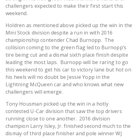
challengers expected to make their first start this
weekend.
Holdren as mentioned above picked up the win in the
Mini Stock division despite a run in with 2016
championship contender Chad Burnopp. The
collision coming to the green flag led to Burnopp’s
tire being cut and a dismal sixth place finish despite
leading the most laps. Burnopp will be raring to go
this weekend to get his car to victory lane but hot on
his heels will no doubt be Jessie Yopp in the
Lightning McQueen car and who knows what new
challengers will emerge.
Tony Housman picked up the win in a hotly
contested U-Car division that saw the top drivers
running close to one another. 2016 division
champion Larry Isley, Jr. finished second much to the
dismay of third place finisher and pole winner WJ