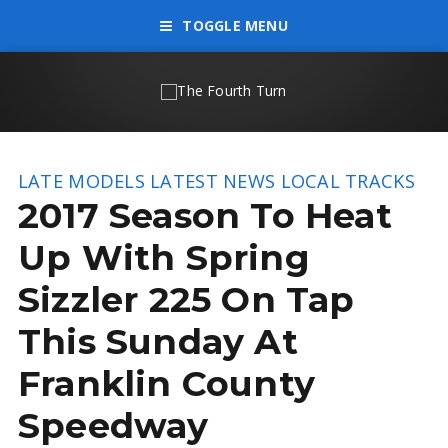
TOGGLE MENU
LATE MODELS
LATEST NEWS
LOCAL TRACKS
2017 Season To Heat
Up With Spring
Sizzler 225 On Tap
This Sunday At
Franklin County
Speedway