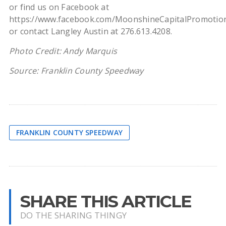
or find us on Facebook at
https://www.facebook.com/MoonshineCapitalPromotio
or contact Langley Austin at 276.613.4208.
Photo Credit: Andy Marquis
Source: Franklin County Speedway
FRANKLIN COUNTY SPEEDWAY
SHARE THIS ARTICLE
DO THE SHARING THINGY