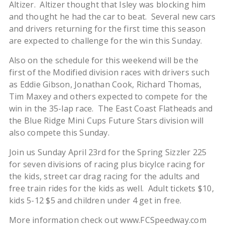
Altizer. Altizer thought that Isley was blocking him
and thought he had the car to beat. Several new cars
and drivers returning for the first time this season
are expected to challenge for the win this Sunday.
Also on the schedule for this weekend will be the
first of the Modified division races with drivers such
as Eddie Gibson, Jonathan Cook, Richard Thomas,
Tim Maxey and others expected to compete for the
win in the 35-lap race. The East Coast Flatheads and
the Blue Ridge Mini Cups Future Stars division will
also compete this Sunday.
Join us Sunday April 23rd for the Spring Sizzler 225
for seven divisions of racing plus bicylce racing for
the kids, street car drag racing for the adults and
free train rides for the kids as well. Adult tickets $10,
kids 5-12 $5 and children under 4 get in free.
More information check out www.FCSpeedway.com