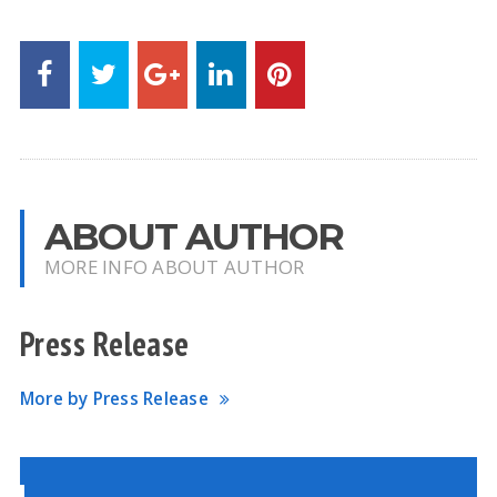
ABOUT AUTHOR
MORE INFO ABOUT AUTHOR
Press Release
More by Press Release