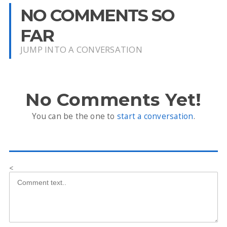
NO COMMENTS SO
FAR
JUMP INTO A CONVERSATION
No Comments Yet!
You can be the one to
start a conversation
.
<