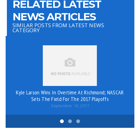
RELATED LATEST
NEWS ARTICLES
SIMILAR POSTS FROM LATEST NEWS
CATEGORY
P
S
Kyle Larson Wins In Overtime At Richmond; NASCAR
Sets The Field For The 2017 Playoffs
September 10, 2017