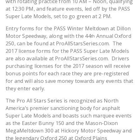
with rotating practice from 10 AM – Noon, qualifying
at 12:30 PM, and feature events, led off by the PASS
Super Late Models, set to go green at 2 PM.
Entry forms for the PASS Winter Meltdown at Dillon
Motor Speedway, along with the 44
Annual Oxford
th
250, can be found at ProAllStarsSeries.com. The
2017 license forms for the PASS Super Late Models
are also available at ProAllStarsSeries.com. Drivers
purchasing licenses for the 2017 season will receive
bonus points for each race they are pre-registered
for and will also save money towards any events that
they enter early.
The Pro All Stars Series is recognized as North
America’s premier sanctioning body for asphalt
Super Late Models and boasts such marquee events
as the Easter Bunny 150 and the Mason-Dixon
MegaMeltdown 300 at Hickory Motor Speedway and
the legendary Oxford 250 at Oxford Plains