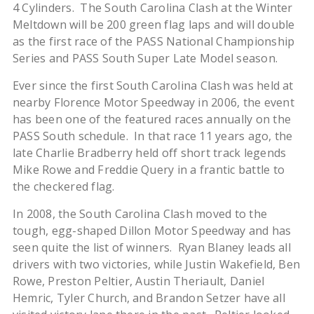
4 Cylinders.
The South Carolina Clash at the Winter
Meltdown will be 200 green flag laps and will double
as the first race of the PASS National Championship
Series and PASS South Super Late Model season.
Ever since the first South Carolina Clash was held at
nearby Florence Motor Speedway in 2006, the event
has been one of the featured races annually on the
PASS South schedule. In that race 11 years ago, the
late Charlie Bradberry held off short track legends
Mike Rowe and Freddie Query in a frantic battle to
the checkered flag.
In 2008, the South Carolina Clash moved to the
tough, egg-shaped Dillon Motor Speedway and has
seen quite the list of winners. Ryan Blaney leads all
drivers with two victories, while Justin Wakefield, Ben
Rowe, Preston Peltier, Austin Theriault, Daniel
Hemric, Tyler Church, and Brandon Setzer have all