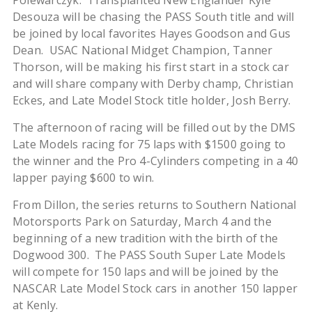
Polewarczyk. Transplanted New Englander Kyle
Desouza will be chasing the PASS South title and will
be joined by local favorites Hayes Goodson and Gus
Dean. USAC National Midget Champion, Tanner
Thorson, will be making his first start in a stock car
and will share company with Derby champ, Christian
Eckes, and Late Model Stock title holder, Josh Berry.
The afternoon of racing will be filled out by the DMS
Late Models racing for 75 laps with $1500 going to
the winner and the Pro 4-Cylinders competing in a 40
lapper paying $600 to win.
From Dillon, the series returns to Southern National
Motorsports Park on Saturday, March 4 and the
beginning of a new tradition with the birth of the
Dogwood 300. The PASS South Super Late Models
will compete for 150 laps and will be joined by the
NASCAR Late Model Stock cars in another 150 lapper
at Kenly.