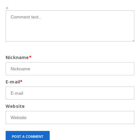
<
Nickname
*
E-mail
*
Website