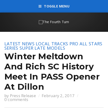
TOGGLE MENU
LATEST NEWS
LOCAL TRACKS
PRO ALL STARS
SERIES
SUPER LATE MODELS
Winter Meltdown
And Rich SC History
Meet In PASS Opener
At Dillon
by
Press Release
February 2, 2017
0 comments