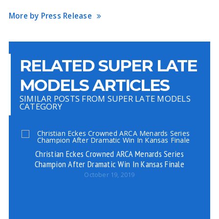
More by Press Release
RELATED SUPER LATE
MODELS ARTICLES
SIMILAR POSTS FROM SUPER LATE MODELS
CATEGORY
Christian Eckes Crowned ARCA Menards Series
Champion After Dramatic Win In Kansas Finale
October 19, 2019