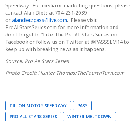
Speedway. For media or marketing questions, please
contact Alan Dietz at 704-231-2039
or
alandietzpass@live.com
. Please visit
ProAllStarsSeries.com for more information and
don’t forget to “Like” the Pro All Stars Series on
Facebook or follow us on Twitter at @PASSSLM14 to
keep up with breaking news as it happens.
Source: Pro All Stars Series
Photo Credit: Hunter Thomas/TheFourthTurn.com
DILLON MOTOR SPEEDWAY
PASS
PRO ALL STARS SERIES
WINTER MELTDOWN