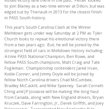
visited victory lane there in the past. Peltier looked
to join Blaney as a two-time winner at Dillon, but was
edged out by Theriault in 2013 for the closest finish
in PASS South history.
This year’s South Carolina Clash at the Winter
Meltdown gets under way Saturday at 2 PM as Tyler
Church looks to repeat his emotional victory there
from a two years ago. But, he will be joined by the
strongest field of cars in Meltdown history including
4-time PASS National Champion, Ben Rowe, and
fellow PASS South champions, Matt Craig and Tate
Fogleman. Championship contenders Jared Irvan,
Kodie Conner, and Jimmy Doyle will be joined by
fellow North Carolina drivers Chad McCumbee,
Bradley McCaskill, and Mike Speeney. Sarah Cornett-
Ching and JP Josiasse will be making the long haul
from Canada, along with New England drivers, Bryan
Kruczek, Dave Farrington, Jr., Derek Griffth, and Joey