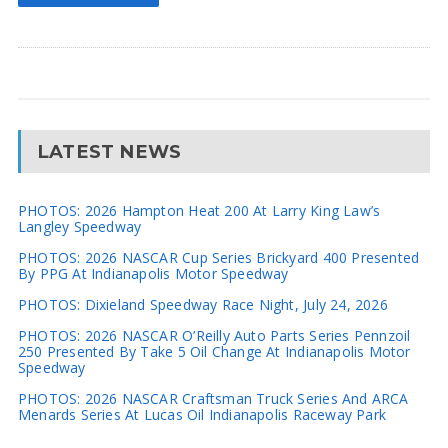
LATEST NEWS
PHOTOS: 2026 Hampton Heat 200 At Larry King Law’s
Langley Speedway
PHOTOS: 2026 NASCAR Cup Series Brickyard 400 Presented
By PPG At Indianapolis Motor Speedway
PHOTOS: Dixieland Speedway Race Night, July 24, 2026
PHOTOS: 2026 NASCAR O’Reilly Auto Parts Series Pennzoil
250 Presented By Take 5 Oil Change At Indianapolis Motor
Speedway
PHOTOS: 2026 NASCAR Craftsman Truck Series And ARCA
Menards Series At Lucas Oil Indianapolis Raceway Park