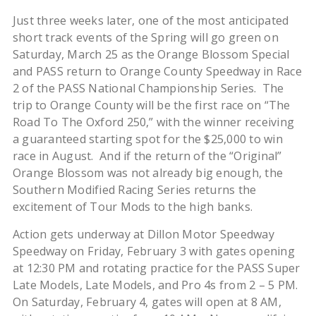
Just three weeks later, one of the most anticipated
short track events of the Spring will go green on
Saturday, March 25 as the Orange Blossom Special
and PASS return to Orange County Speedway in Race
2 of the PASS National Championship Series.
The
trip to Orange County will be the first race on “The
Road To The Oxford 250,” with the winner receiving
a guaranteed starting spot for the $25,000 to win
race in August. And if the return of the “Original”
Orange Blossom was not already big enough, the
Southern Modified Racing Series returns the
excitement of Tour Mods to the high banks.
Action gets underway at Dillon Motor Speedway
Speedway on Friday, February 3 with gates opening
at 12:30 PM and rotating practice for the PASS Super
Late Models, Late Models, and Pro 4s from 2 – 5 PM.
On Saturday, February 4, gates will open at 8 AM,