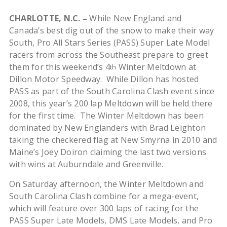
CHARLOTTE, N.C.
–
While New England and
Canada’s best dig out of the snow to make their way
South, Pro All Stars Series (PASS) Super Late Model
racers from across the Southeast prepare to greet
them for this weekend’s 4
Winter Meltdown at
th
Dillon Motor Speedway. While Dillon has hosted
PASS as part of the South Carolina Clash event since
2008, this year’s 200 lap Meltdown will be held there
for the first time. The Winter Meltdown has been
dominated by New Englanders with Brad Leighton
taking the checkered flag at New Smyrna in 2010 and
Maine’s Joey Doiron claiming the last two versions
with wins at Auburndale and Greenville.
On Saturday afternoon, the Winter Meltdown and
South Carolina Clash combine for a mega-event,
which will feature over 300 laps of racing for the
PASS Super Late Models, DMS Late Models, and Pro