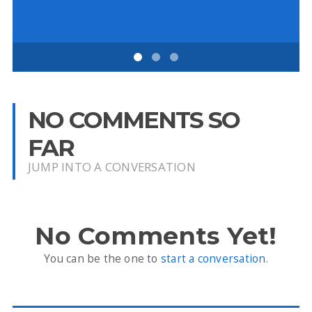
NO COMMENTS SO
FAR
JUMP INTO A CONVERSATION
No Comments Yet!
You can be the one to
start a conversation
.