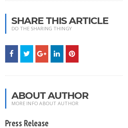
SHARE THIS ARTICLE
DO THE SHARING THINGY
ABOUT AUTHOR
MORE INFO ABOUT AUTHOR
Press Release