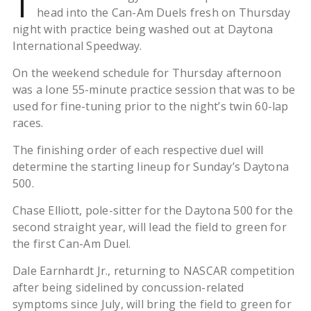
T
head into the Can-Am Duels fresh on Thursday
night with practice being washed out at Daytona
International Speedway.
On the weekend schedule for Thursday afternoon
was a lone 55-minute practice session that was to be
used for fine-tuning prior to the night’s twin 60-lap
races.
The finishing order of each respective duel will
determine the starting lineup for Sunday’s Daytona
500.
Chase Elliott, pole-sitter for the Daytona 500 for the
second straight year, will lead the field to green for
the first Can-Am Duel.
Dale Earnhardt Jr., returning to NASCAR competition
after being sidelined by concussion-related
symptoms since July, will bring the field to green for