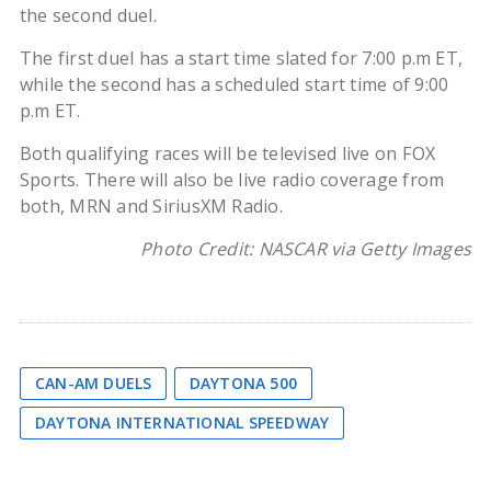
the second duel.
The first duel has a start time slated for 7:00 p.m ET,
while the second has a scheduled start time of 9:00
p.m ET.
Both qualifying races will be televised live on FOX
Sports. There will also be live radio coverage from
both, MRN and SiriusXM Radio.
Photo Credit: NASCAR via Getty Images
CAN-AM DUELS
DAYTONA 500
DAYTONA INTERNATIONAL SPEEDWAY