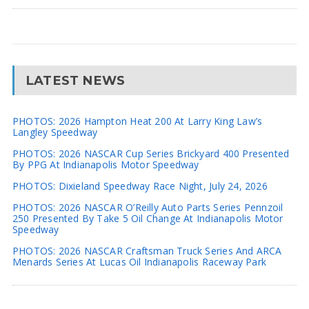
LATEST NEWS
PHOTOS: 2026 Hampton Heat 200 At Larry King Law’s
Langley Speedway
PHOTOS: 2026 NASCAR Cup Series Brickyard 400 Presented
By PPG At Indianapolis Motor Speedway
PHOTOS: Dixieland Speedway Race Night, July 24, 2026
PHOTOS: 2026 NASCAR O’Reilly Auto Parts Series Pennzoil
250 Presented By Take 5 Oil Change At Indianapolis Motor
Speedway
PHOTOS: 2026 NASCAR Craftsman Truck Series And ARCA
Menards Series At Lucas Oil Indianapolis Raceway Park