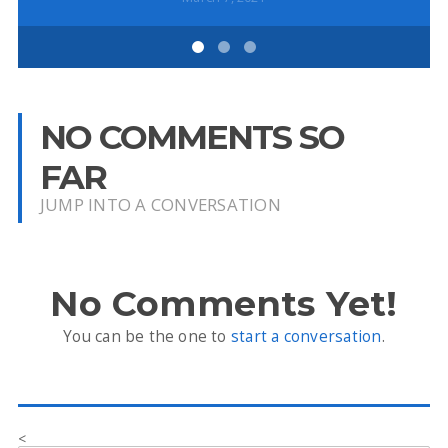
NO COMMENTS SO
FAR
JUMP INTO A CONVERSATION
No Comments Yet!
You can be the one to
start a conversation
.
<