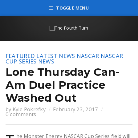
TOGGLE MENU
FEATURED
LATEST NEWS
NASCAR
NASCAR
CUP SERIES
NEWS
Lone Thursday Can-
Am Duel Practice
Washed Out
by
Kyle Pokrefky
February 23, 2017
0 comments
he Monster Energy NASCAR Cup Series field will