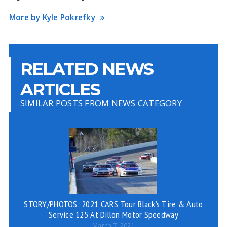
More by Kyle Pokrefky
RELATED NEWS
ARTICLES
SIMILAR POSTS FROM NEWS CATEGORY
STORY/PHOTOS: 2021 CARS Tour Black’s Tire & Auto
Service 125 At Dillon Motor Speedway
March 7, 2021