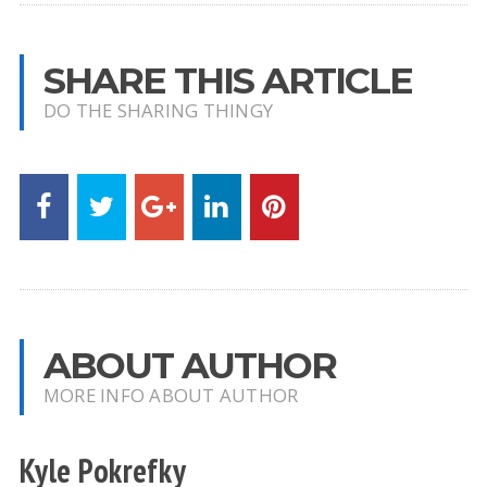
SHARE THIS ARTICLE
DO THE SHARING THINGY
ABOUT AUTHOR
MORE INFO ABOUT AUTHOR
Kyle Pokrefky