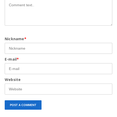
Nickname
*
E-mail
*
Website