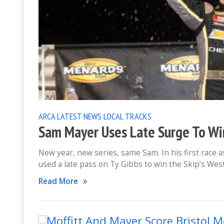
ARCA
LATEST NEWS
LOCAL TRACKS
Sam Mayer Uses Late Surge To Wi
New year, new series, same Sam. In his first rac
used a late pass on Ty Gibbs to win the Skip’s Wes
Read More