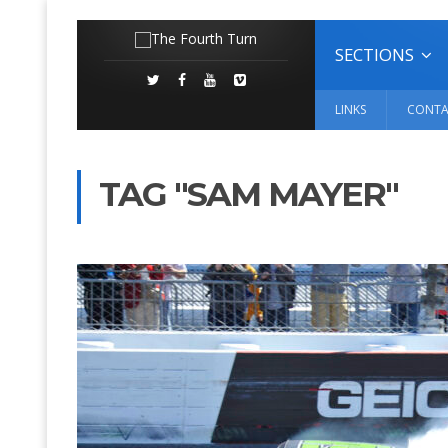
SECTIONS
LINKS
CONTA
TAG "SAM MAYER"