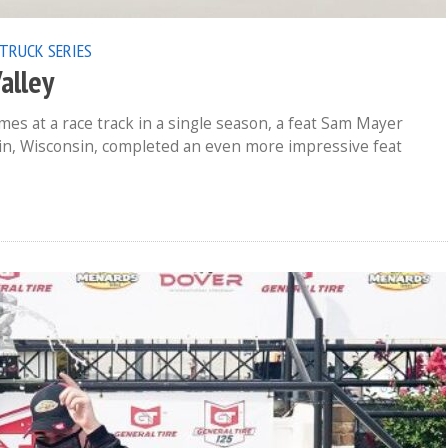
TRUCK SERIES
alley
mes at a race track in a single season, a feat Sam Mayer
klin, Wisconsin, completed an even more impressive feat