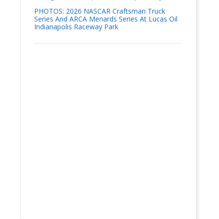
PHOTOS: 2026 NASCAR Craftsman Truck
Series And ARCA Menards Series At Lucas Oil
Indianapolis Raceway Park