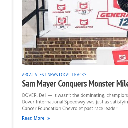
ARCA
LATEST NEWS
LOCAL TRACKS
Sam Mayer Conquers Monster Mile
DOVER, Del. — It wasn’t the dominating, champions
Dover International Speedway was just as satisfyi
Cancer Foundation Chevrolet past race leader
Read More