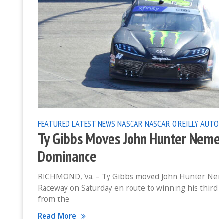
FEATURED
LATEST NEWS
NASCAR
NASCAR O'REILLY AUTO
Ty Gibbs Moves John Hunter Neme
Dominance
RICHMOND, Va. – Ty Gibbs moved John Hunter Neme
Raceway on Saturday en route to winning his third
from the
Read More