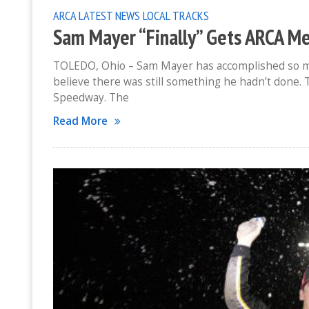
ARCA
LATEST NEWS
LOCAL TRACKS
Sam Mayer “Finally” Gets ARCA M
TOLEDO, Ohio – Sam Mayer has accomplished so much
believe there was still something he hadn’t done. 
Speedway. The
Read More