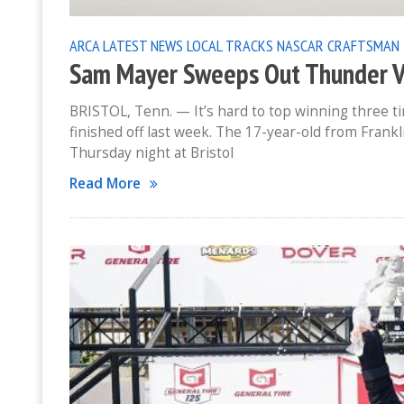
ARCA
LATEST NEWS
LOCAL TRACKS
NASCAR CRAFTSMAN 
Sam Mayer Sweeps Out Thunder V
BRISTOL, Tenn. — It’s hard to top winning three ti
finished off last week. The 17-year-old from Fran
Thursday night at Bristol
Read More