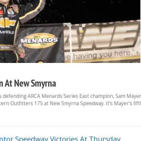
n At New Smyrna
e as defending ARCA Menards Series East champion, Sam Maye
tern Outfitters 175 at New Smyrna Speedway. It’s Mayer’s fift