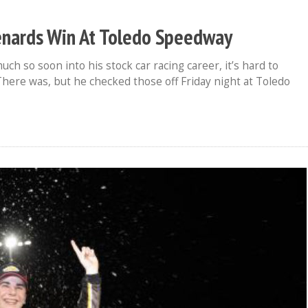
enards Win At Toledo Speedway
 so soon into his stock car racing career, it’s hard to
There was, but he checked those off Friday night at Toledo