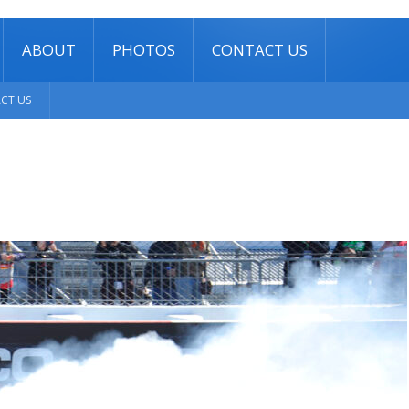
ABOUT
PHOTOS
CONTACT US
CT US