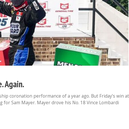
. Again.
hip coronation performance of a year ago. But Friday’s win at
ng for Sam Mayer. Mayer drove his No. 18 Vince Lombardi