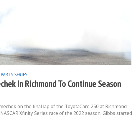
 PARTS SERIES
chek In Richmond To Continue Season
chek on the final lap of the ToyotaCare 250 at Richmond
 NASCAR Xfinity Series race of the 2022 season. Gibbs started