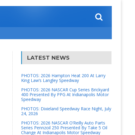
LATEST NEWS
PHOTOS: 2026 Hampton Heat 200 At Larry
King Law’s Langley Speedway
PHOTOS: 2026 NASCAR Cup Series Brickyard
400 Presented By PPG At Indianapolis Motor
Speedway
PHOTOS: Dixieland Speedway Race Night, July
24, 2026
PHOTOS: 2026 NASCAR O’Reilly Auto Parts
Series Pennzoil 250 Presented By Take 5 Oil
Change At Indianapolis Motor Speedway