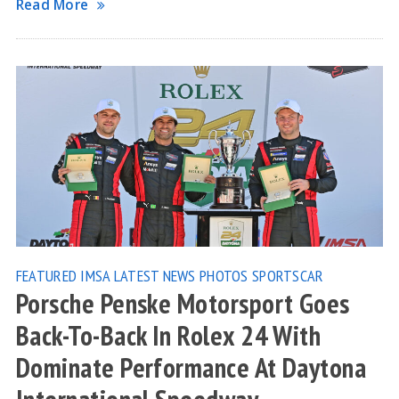
Read More
FEATURED
IMSA
LATEST NEWS
PHOTOS
SPORTSCAR
Porsche Penske Motorsport Goes
Back-To-Back In Rolex 24 With
Dominate Performance At Daytona