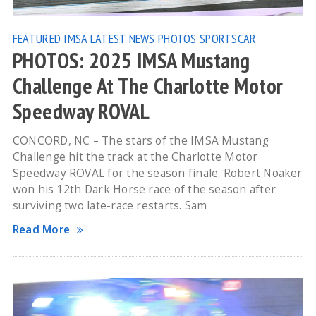
FEATURED
IMSA
LATEST NEWS
PHOTOS
SPORTSCAR
PHOTOS: 2025 IMSA Mustang
Challenge At The Charlotte Motor
Speedway ROVAL
CONCORD, NC – The stars of the IMSA Mustang
Challenge hit the track at the Charlotte Motor
Speedway ROVAL for the season finale. Robert Noaker
won his 12th Dark Horse race of the season after
surviving two late-race restarts. Sam
Read More