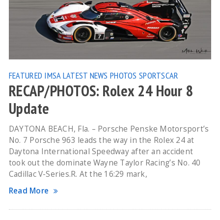
FEATURED
IMSA
LATEST NEWS
PHOTOS
SPORTSCAR
RECAP/PHOTOS: Rolex 24 Hour 8
Update
DAYTONA BEACH, Fla. – Porsche Penske Motorsport’s
No. 7 Porsche 963 leads the way in the Rolex 24 at
Daytona International Speedway after an accident
took out the dominate Wayne Taylor Racing’s No. 40
Cadillac V-Series.R. At the 16:29 mark,
Read More