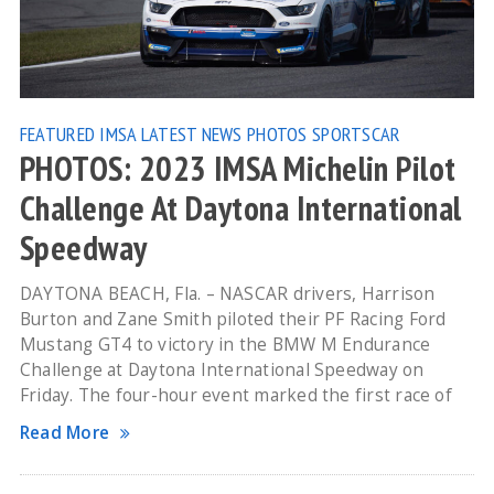
FEATURED
IMSA
LATEST NEWS
PHOTOS
SPORTSCAR
PHOTOS: 2023 IMSA Michelin Pilot
Challenge At Daytona International
Speedway
DAYTONA BEACH, Fla. – NASCAR drivers, Harrison
Burton and Zane Smith piloted their PF Racing Ford
Mustang GT4 to victory in the BMW M Endurance
Challenge at Daytona International Speedway on
Friday. The four-hour event marked the first race of
Read More