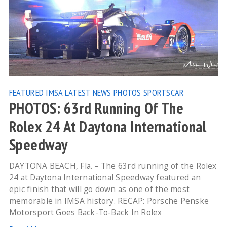
FEATURED
IMSA
LATEST NEWS
PHOTOS
SPORTSCAR
PHOTOS: 63rd Running Of The
Rolex 24 At Daytona International
Speedway
DAYTONA BEACH, Fla. – The 63rd running of the Rolex
24 at Daytona International Speedway featured an
epic finish that will go down as one of the most
memorable in IMSA history. RECAP: Porsche Penske
Motorsport Goes Back-To-Back In Rolex