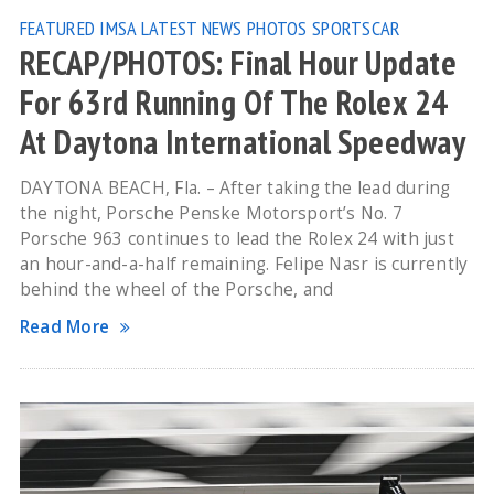
FEATURED
IMSA
LATEST NEWS
PHOTOS
SPORTSCAR
RECAP/PHOTOS: Final Hour Update
For 63rd Running Of The Rolex 24
At Daytona International Speedway
DAYTONA BEACH, Fla. – After taking the lead during
the night, Porsche Penske Motorsport’s No. 7
Porsche 963 continues to lead the Rolex 24 with just
an hour-and-a-half remaining. Felipe Nasr is currently
behind the wheel of the Porsche, and
Read More