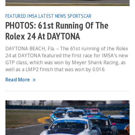
FEATURED
IMSA
LATEST NEWS
SPORTSCAR
PHOTOS: 61st Running Of The
Rolex 24 At DAYTONA
DAYTONA BEACH, Fla. – The 61st running of the Rolex
24 at DAYTONA featured the first race for IMSA’s new
GTP class, which was won by Meyer Shank Racing, as
well as a LMP2 finish that was won by 0.016
Read More