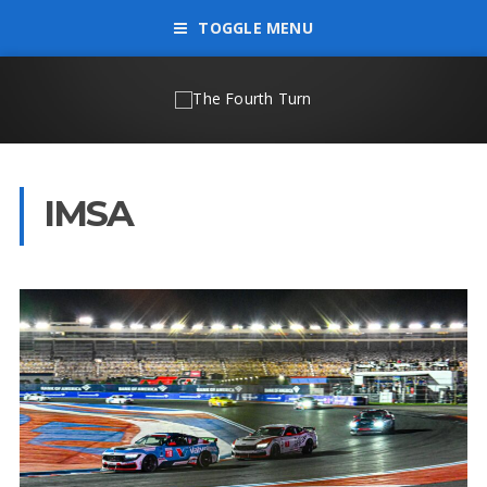
TOGGLE MENU
IMSA