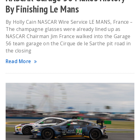
By Finishing Le Mans
By Holly Cain NASCAR Wire Service LE MANS, France –
The champagne glasses were already lined up as
NASCAR Chairman Jim France walked into the Garage
56 team garage on the Cirque de le Sarthe pit road in
the closing
Read More