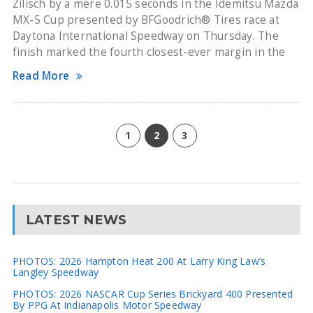
Zilisch by a mere 0.015 seconds in the Idemitsu Mazda
MX-5 Cup presented by BFGoodrich® Tires race at
Daytona International Speedway on Thursday. The
finish marked the fourth closest-ever margin in the
Read More
1
2
3
LATEST NEWS
PHOTOS: 2026 Hampton Heat 200 At Larry King Law’s
Langley Speedway
PHOTOS: 2026 NASCAR Cup Series Brickyard 400 Presented
By PPG At Indianapolis Motor Speedway