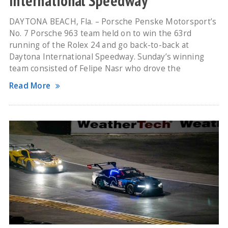
International Speedway
DAYTONA BEACH, Fla. – Porsche Penske Motorsport’s
No. 7 Porsche 963 team held on to win the 63rd
running of the Rolex 24 and go back-to-back at
Daytona International Speedway. Sunday’s winning
team consisted of Felipe Nasr who drove the
Read More