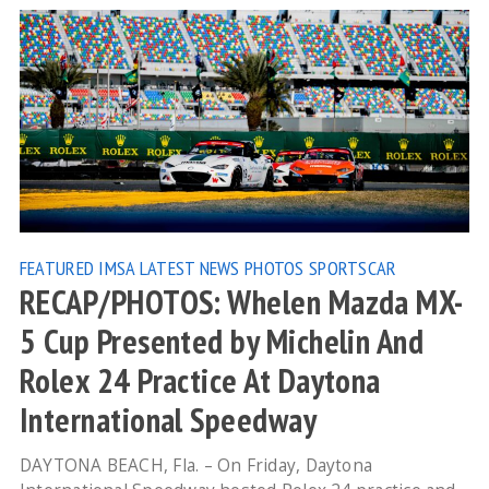
FEATURED
IMSA
LATEST NEWS
PHOTOS
SPORTSCAR
RECAP/PHOTOS: Whelen Mazda MX-
5 Cup Presented by Michelin And
Rolex 24 Practice At Daytona
International Speedway
DAYTONA BEACH, Fla. – On Friday, Daytona