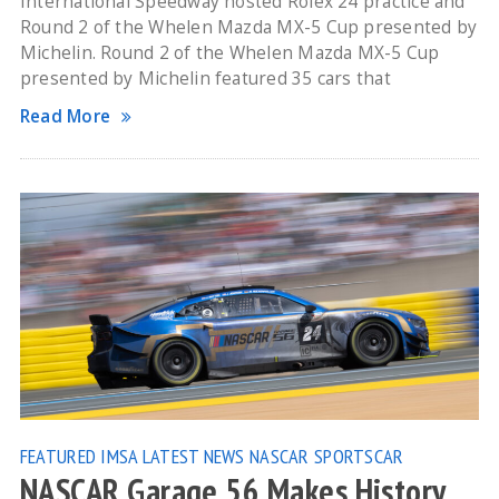
International Speedway hosted Rolex 24 practice and
Round 2 of the Whelen Mazda MX-5 Cup presented by
Michelin. Round 2 of the Whelen Mazda MX-5 Cup
presented by Michelin featured 35 cars that
Read More
FEATURED
IMSA
LATEST NEWS
NASCAR
SPORTSCAR
NASCAR Garage 56 Makes History