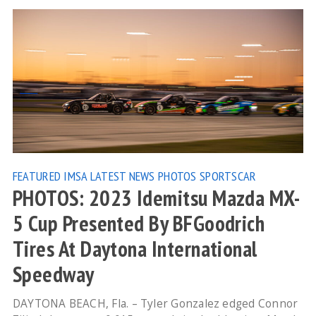
FEATURED
IMSA
LATEST NEWS
PHOTOS
SPORTSCAR
PHOTOS: 2023 Idemitsu Mazda MX-
5 Cup Presented By BFGoodrich
Tires At Daytona International
Speedway
DAYTONA BEACH, Fla. – Tyler Gonzalez edged Connor