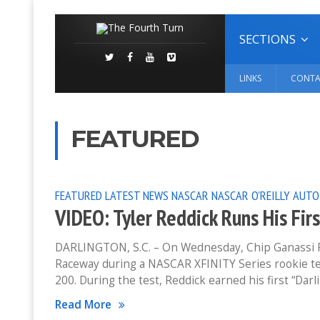
SECTIONS
LINKS
CONTA
FEATURED
FEATURED
LATEST NEWS
NASCAR
NASCAR O'REILLY AUTO
VIDEO: Tyler Reddick Runs His Fi
DARLINGTON, S.C. – On Wednesday, Chip Ganassi Rac
Raceway during a NASCAR XFINITY Series rookie te
200. During the test, Reddick earned his first “Dar
Read More