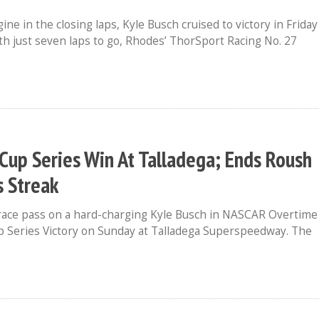
e in the closing laps, Kyle Busch cruised to victory in Friday
h just seven laps to go, Rhodes’ ThorSport Racing No. 27
t Cup Series Win At Talladega; Ends Roush
s Streak
-race pass on a hard-charging Kyle Busch in NASCAR Overtime
p Series Victory on Sunday at Talladega Superspeedway. The