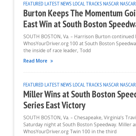
FEATURED
LATEST NEWS
LOCAL TRACKS
NASCAR
NASCAR
Burton Keeps The Momentum Going
East Win at South Boston Speedw
SOUTH BOSTON, Va. – Harrison Burton continued 
WhosYourDriver.org 100 at South Boston Speedway.
the inside of race leader, Todd
Read More
FEATURED
LATEST NEWS
LOCAL TRACKS
NASCAR
NASCAR
Miller Wins at South Boston Spee
Series East Victory
SOUTH BOSTON, Va. – Chesapeake, Virginia’s Travis
Saturday night at South Boston Speedway. Miller a
WhosYourDriver.org Twin 100 in the third