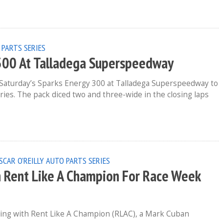
 PARTS SERIES
 300 At Talladega Superspeedway
in Saturday’s Sparks Energy 300 at Talladega Superspeedway to
ries. The pack diced two and three-wide in the closing laps
SCAR O'REILLY AUTO PARTS SERIES
h Rent Like A Champion For Race Week
ring with Rent Like A Champion (RLAC), a Mark Cuban