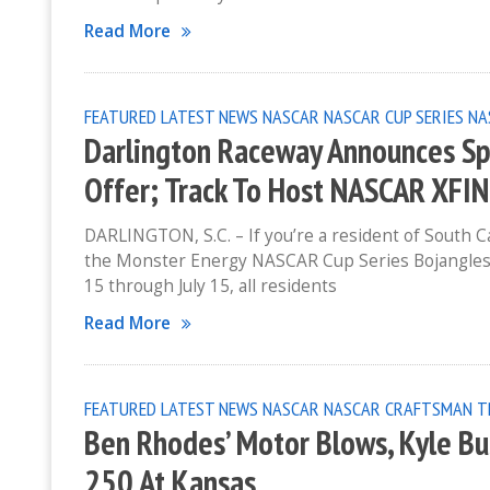
Read More
FEATURED
LATEST NEWS
NASCAR
NASCAR CUP SERIES
NA
Darlington Raceway Announces Spe
Offer; Track To Host NASCAR XFIN
DARLINGTON, S.C. – If you’re a resident of South C
the Monster Energy NASCAR Cup Series Bojangles’
15 through July 15, all residents
Read More
FEATURED
LATEST NEWS
NASCAR
NASCAR CRAFTSMAN T
Ben Rhodes’ Motor Blows, Kyle Bus
250 At Kansas