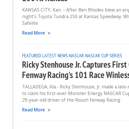
KANSAS CITY, Kan. – After Ben Rhodes blew an engin
night’s Toyota Tundra 250 at Kansas Speedway. Wit
Safelite
Read More
FEATURED
LATEST NEWS
NASCAR
NASCAR CUP SERIES
Ricky Stenhouse Jr. Captures Firs
Fenway Racing’s 101 Race Winles
TALLADEGA, Ala.- Ricky Stenhouse, Jr. made a late
to claim his first-ever Monster Energy NASCAR Cu
29-year-old driver of the Roush Fenway Racing
Read More