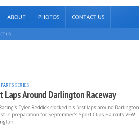
ABOUT
PHOTOS
CONTACT US
CT US
 PARTS SERIES
rst Laps Around Darlington Raceway
ing’s Tyler Reddick clocked his first laps around Darlington
st in preparation for September’s Sport Clips Haircuts VFW
lington