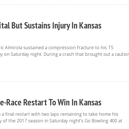
tal But Sustains Injury In Kansas
ic Almirola sustained a compression fracture to his T5
 on Saturday night. During a crash that brought out a cautio
ate-Race Restart To Win In Kansas
a final restart with two laps remaining to take home his
of the 2017 season in Saturday night’s Go Bowling 400 at