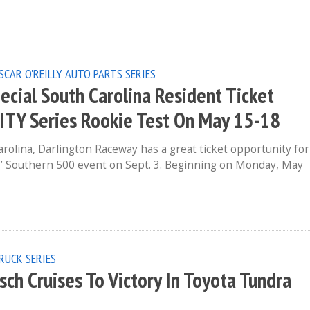
SCAR O'REILLY AUTO PARTS SERIES
cial South Carolina Resident Ticket
ITY Series Rookie Test On May 15-18
arolina, Darlington Raceway has a great ticket opportunity for
 Southern 500 event on Sept. 3. Beginning on Monday, May
RUCK SERIES
ch Cruises To Victory In Toyota Tundra