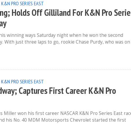
 K&N PRO SERIES EAST
; Holds Off Gilliland For K&N Pro Serie
ay
his winning ways Saturday night when he won the second
 With just three laps to go, rookie Chase Purdy, who was on
 K&N PRO SERIES EAST
dway; Captures First Career K&N Pro
 Miller won his first career NASCAR K&N Pro Series East rac
nd his No. 40 MDM Motorsports Chevrolet started the first