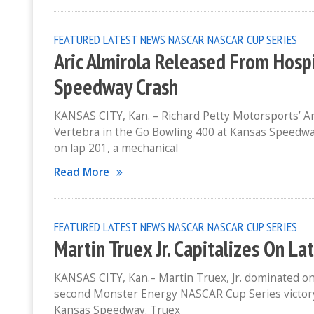
FEATURED
LATEST NEWS
NASCAR
NASCAR CUP SERIES
Aric Almirola Released From Hospi
Speedway Crash
KANSAS CITY, Kan. – Richard Petty Motorsports’ Ar
Vertebra in the Go Bowling 400 at Kansas Speedway
on lap 201, a mechanical
Read More
FEATURED
LATEST NEWS
NASCAR
NASCAR CUP SERIES
Martin Truex Jr. Capitalizes On L
KANSAS CITY, Kan.– Martin Truex, Jr. dominated on 
second Monster Energy NASCAR Cup Series victory 
Kansas Speedway. Truex