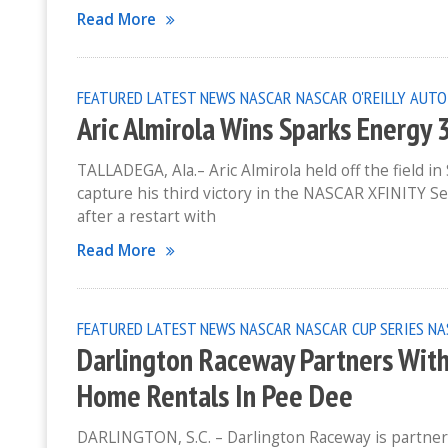
Read More
FEATURED
LATEST NEWS
NASCAR
NASCAR O'REILLY AUTO
Aric Almirola Wins Sparks Energy
TALLADEGA, Ala.– Aric Almirola held off the field 
capture his third victory in the NASCAR XFINITY Se
after a restart with
Read More
FEATURED
LATEST NEWS
NASCAR
NASCAR CUP SERIES
NA
Darlington Raceway Partners Wit
Home Rentals In Pee Dee
DARLINGTON, S.C. – Darlington Raceway is partne