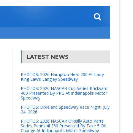
LATEST NEWS
PHOTOS: 2026 Hampton Heat 200 At Larry
King Law’s Langley Speedway
PHOTOS: 2026 NASCAR Cup Series Brickyard
400 Presented By PPG At Indianapolis Motor
Speedway
PHOTOS: Dixieland Speedway Race Night, July
24, 2026
PHOTOS: 2026 NASCAR O’Reilly Auto Parts
Series Pennzoil 250 Presented By Take 5 Oil
Change At Indianapolis Motor Speedway