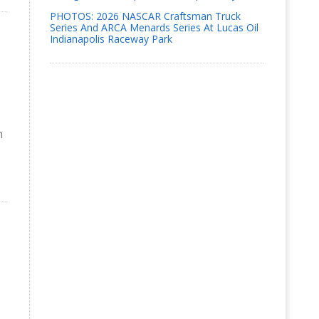
PHOTOS: 2026 NASCAR Craftsman Truck
Series And ARCA Menards Series At Lucas Oil
Indianapolis Raceway Park
n