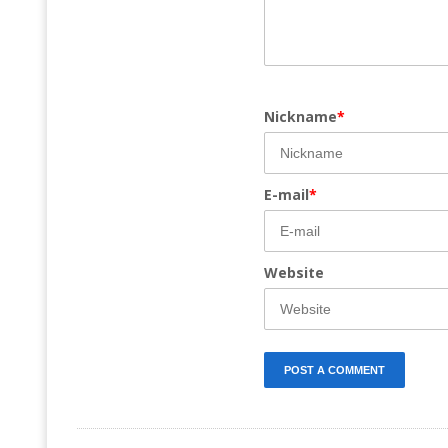
Nickname
*
E-mail
*
Website