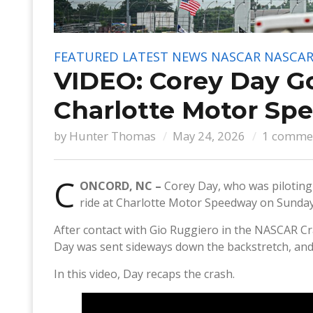
FEATURED
LATEST NEWS
NASCAR
NASCAR
VIDEO: Corey Day G
Charlotte Motor Sp
by
Hunter Thomas
May 24, 2026
1 comme
C
ONCORD, NC –
Corey Day, who was piloting 
ride at Charlotte Motor Speedway on Sunday
After contact with Gio Ruggiero in the NASCAR Cr
Day was sent sideways down the backstretch, and h
In this video, Day recaps the crash.