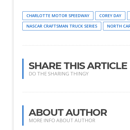
CHARLOTTE MOTOR SPEEDWAY
COREY DAY
NASCAR CRAFTSMAN TRUCK SERIES
NORTH CAR
SHARE THIS ARTICLE
DO THE SHARING THINGY
ABOUT AUTHOR
MORE INFO ABOUT AUTHOR