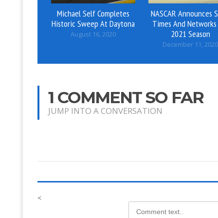
Michael Self Completes
NASCAR Announces S
Historic Sweep At Daytona
Times And Networks 
2021 Season
August 16, 2020
December 11, 2020
1 COMMENT SO FAR
JUMP INTO A CONVERSATION
<