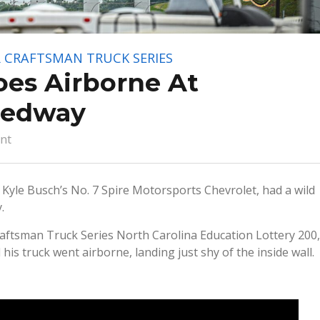
 CRAFTSMAN TRUCK SERIES
oes Airborne At
eedway
nt
Kyle Busch’s No. 7 Spire Motorsports Chevrolet, had a wild
.
aftsman Truck Series North Carolina Education Lottery 200,
is truck went airborne, landing just shy of the inside wall.