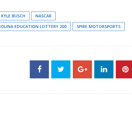
KYLE BUSCH
NASCAR
OLINA EDUCATION LOTTERY 200
SPIRE MOTORSPORTS