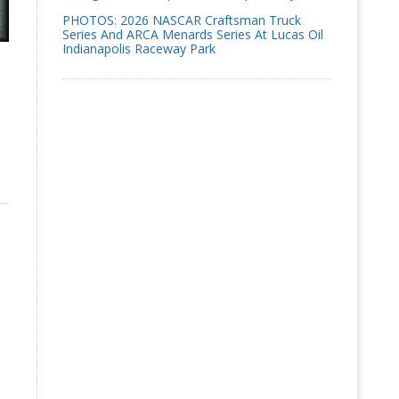
PHOTOS: 2026 NASCAR Craftsman Truck
Series And ARCA Menards Series At Lucas Oil
Indianapolis Raceway Park