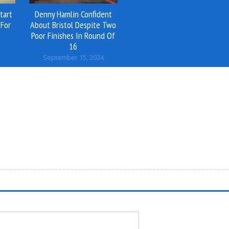
tart
Denny Hamlin Confident
For
About Bristol Despite Two
Poor Finishes In Round Of
16
September 15, 2024