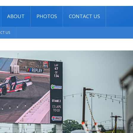
ABOUT
PHOTOS
CONTACT US
CT US