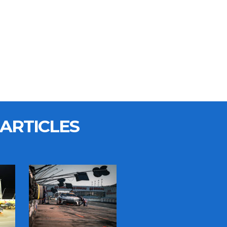
ARTICLES