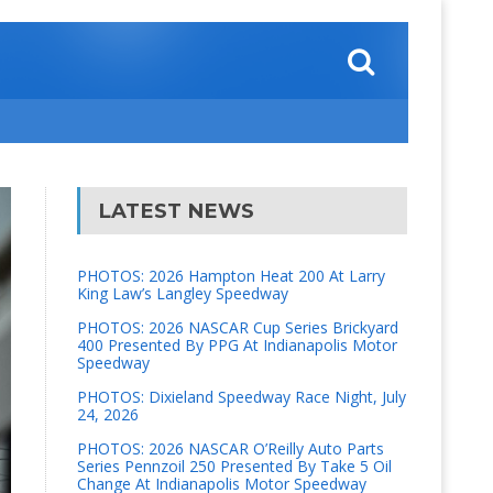
LATEST NEWS
PHOTOS: 2026 Hampton Heat 200 At Larry
King Law’s Langley Speedway
PHOTOS: 2026 NASCAR Cup Series Brickyard
400 Presented By PPG At Indianapolis Motor
Speedway
PHOTOS: Dixieland Speedway Race Night, July
24, 2026
PHOTOS: 2026 NASCAR O’Reilly Auto Parts
Series Pennzoil 250 Presented By Take 5 Oil
Change At Indianapolis Motor Speedway