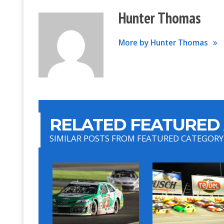
Hunter Thomas
More by Hunter Thomas
RELATED FEATURED 
SIMILAR POSTS FROM FEATURED CATEGORY