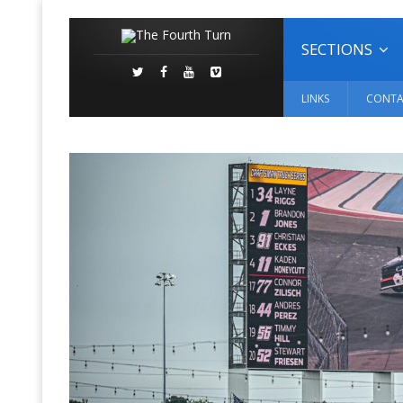
SECTIONS
LINKS
CONTA