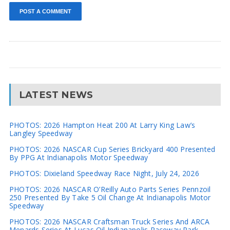
LATEST NEWS
PHOTOS: 2026 Hampton Heat 200 At Larry King Law’s
Langley Speedway
PHOTOS: 2026 NASCAR Cup Series Brickyard 400 Presented
By PPG At Indianapolis Motor Speedway
PHOTOS: Dixieland Speedway Race Night, July 24, 2026
PHOTOS: 2026 NASCAR O’Reilly Auto Parts Series Pennzoil
250 Presented By Take 5 Oil Change At Indianapolis Motor
Speedway
PHOTOS: 2026 NASCAR Craftsman Truck Series And ARCA
Menards Series At Lucas Oil Indianapolis Raceway Park