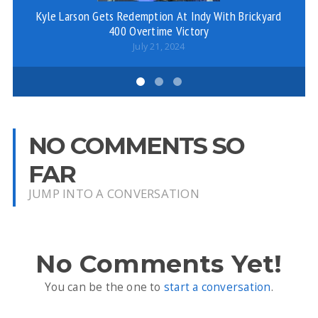
Kyle Larson Gets Redemption At Indy With Brickyard
Da
400 Overtime Victory
T
July 21, 2024
NO COMMENTS SO
FAR
JUMP INTO A CONVERSATION
No Comments Yet!
You can be the one to
start a conversation
.