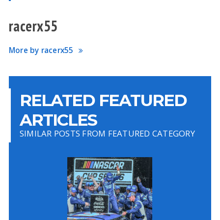
racerx55
More by racerx55
RELATED FEATURED
ARTICLES
SIMILAR POSTS FROM FEATURED CATEGORY