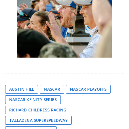
AUSTIN HILL
NASCAR
NASCAR PLAYOFFS
NASCAR XFINITY SERIES
RICHARD CHILDRESS RACING
TALLADEGA SUPERSPEEDWAY