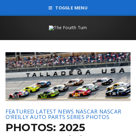
TOGGLE MENU
FEATURED
LATEST NEWS
NASCAR
NASCAR
O'REILLY AUTO PARTS SERIES
PHOTOS
PHOTOS: 2025