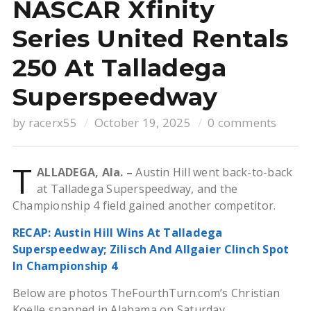
NASCAR Xfinity
Series United Rentals
250 At Talladega
Superspeedway
by
racerx55
October 19, 2025
0 comments
T
ALLADEGA, Ala. –
Austin Hill went back-to-back
at Talladega Superspeedway, and the
Championship 4 field gained another competitor.
RECAP: Austin Hill Wins At Talladega
Superspeedway; Zilisch And Allgaier Clinch Spot
In Championship 4
Below are photos TheFourthTurn.com’s Christian
Koelle snapped in Alabama on Saturday.