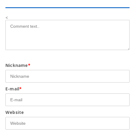
<
Nickname
*
E-mail
*
Website