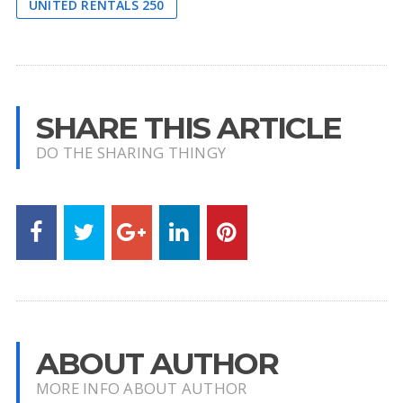
UNITED RENTALS 250
SHARE THIS ARTICLE
DO THE SHARING THINGY
ABOUT AUTHOR
MORE INFO ABOUT AUTHOR