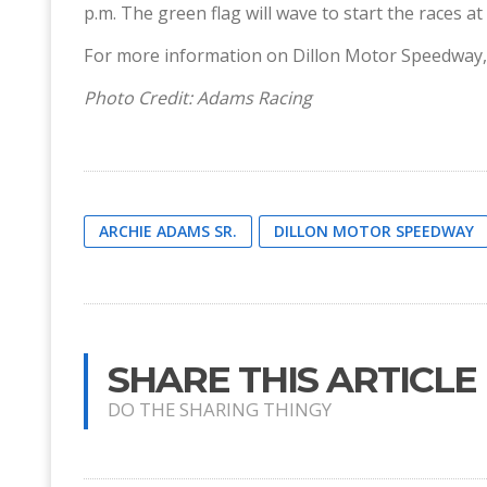
p.m. The green flag will wave to start the races at
For more information on Dillon Motor Speedway, 
Photo Credit: Adams Racing
ARCHIE ADAMS SR.
DILLON MOTOR SPEEDWAY
SHARE THIS ARTICLE
DO THE SHARING THINGY