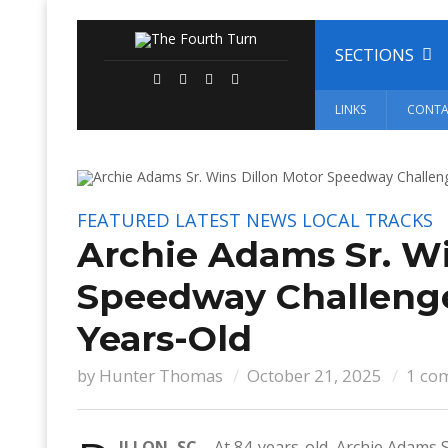
SECTIONS
LINKS
CONTA
FEATURED
LATEST NEWS
LOCAL TRACKS
Archie Adams Sr. Wi
Speedway Challeng
Years-Old
by
Hunter Thomas
October 21, 2025
1 co
ILLON, SC –
At 84-years-old, Archie Adams 