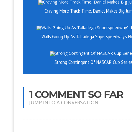
Craving More Track Time, Daniel Makes Big Ju
Walls Going Up As Talladega Superspeedway’s N
Strong Contingent Of NASCAR Cup Series 
1 COMMENT SO FAR
JUMP INTO A CONVERSATION