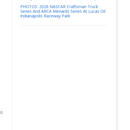
PHOTOS: 2026 NASCAR Craftsman Truck
Series And ARCA Menards Series At Lucas Oil
Indianapolis Raceway Park
e
as