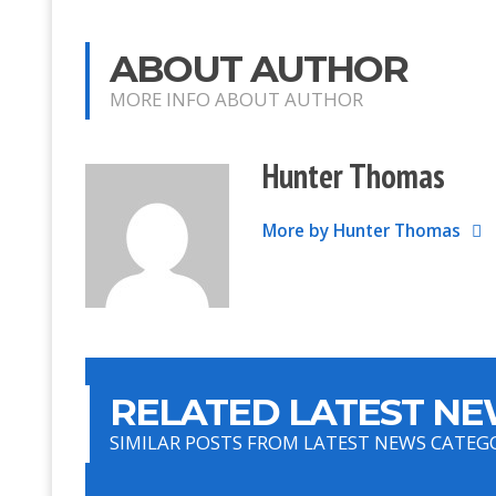
ABOUT AUTHOR
MORE INFO ABOUT AUTHOR
Hunter Thomas
More by Hunter Thomas
RELATED LATEST NE
SIMILAR POSTS FROM LATEST NEWS CATEG