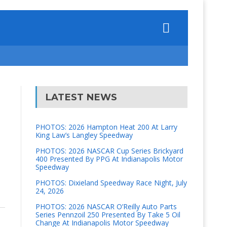
LATEST NEWS
PHOTOS: 2026 Hampton Heat 200 At Larry
King Law’s Langley Speedway
PHOTOS: 2026 NASCAR Cup Series Brickyard
400 Presented By PPG At Indianapolis Motor
Speedway
PHOTOS: Dixieland Speedway Race Night, July
24, 2026
PHOTOS: 2026 NASCAR O’Reilly Auto Parts
Series Pennzoil 250 Presented By Take 5 Oil
Change At Indianapolis Motor Speedway