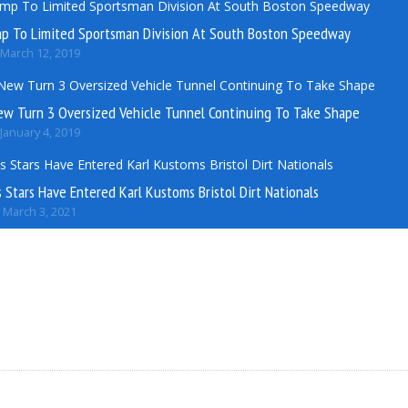
mp To Limited Sportsman Division At South Boston Speedway
March 12, 2019
ew Turn 3 Oversized Vehicle Tunnel Continuing To Take Shape
January 4, 2019
Stars Have Entered Karl Kustoms Bristol Dirt Nationals
March 3, 2021