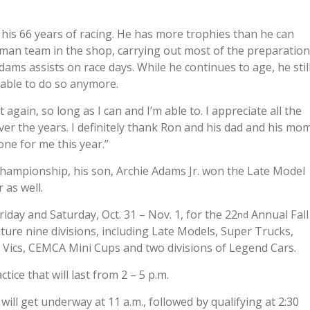
his 66 years of racing. He has more trophies than he can
e-man team in the shop, carrying out most of the preparation
ams assists on race days. While he continues to age, he stil
 able to do so anymore.
it again, so long as I can and I’m able to. I appreciate all the
 the years. I definitely thank Ron and his dad and his mom
one for me this year.”
Championship, his son, Archie Adams Jr. won the Late Model
 as well.
iday and Saturday, Oct. 31 – Nov. 1, for the 22
Annual Fall
nd
ture nine divisions, including Late Models, Super Trucks,
n Vics, CEMCA Mini Cups and two divisions of Legend Cars.
ctice that will last from 2 – 5 p.m.
will get underway at 11 a.m., followed by qualifying at 2:30