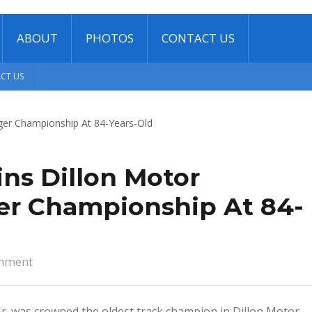
ABOUT
PHOTOS
CONTACT US
CT US
ns Dillon Motor
er Championship At 84-
mment
Sr. was crowned the oldest track champion in Dillon Motor