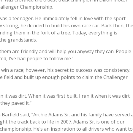
hallenger Championship.
as a teenager. He immediately fell in love with the sport
 strong, he decided to build his own race car. Back then, th
nding them in the fork of a tree. Today, everything is
n the grandstands.
 them are friendly and will help you anyway they can. People
ced, I’ve had people to follow me.”
win a race; however, his secret to success was consistency.
e field and built up enough points to claim the Challenger
 it was dirt. When it was first built, I ran it when it was dirt
 they paved it.”
rfield said, “Archie Adams Sr. and his family have served 
t the track back to life in 2007. Adams Sr. is one of our
 championship. He’s an inspiration to all drivers who want to