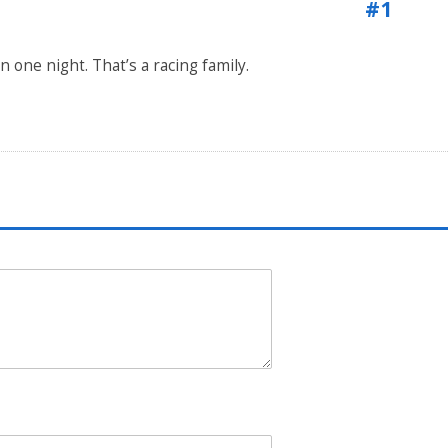
#1
 one night. That’s a racing family.