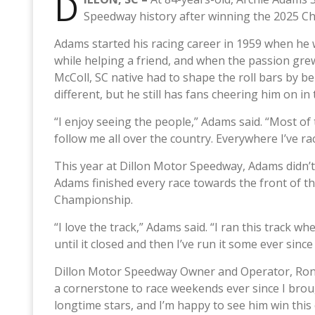
D
Speedway history after winning the 2025 C
Adams started his racing career in 1959 when he w
while helping a friend, and when the passion grew
McColl, SC native had to shape the roll bars by be
different, but he still has fans cheering him on i
“I enjoy seeing the people,” Adams said. “Most of
follow me all over the country. Everywhere I’ve ra
This year at Dillon Motor Speedway, Adams didn’t 
Adams finished every race towards the front of th
Championship.
“I love the track,” Adams said. “I ran this track when
until it closed and then I’ve run it some ever since
Dillon Motor Speedway Owner and Operator, Ron Ba
a cornerstone to race weekends ever since I brough
longtime stars, and I’m happy to see him win this