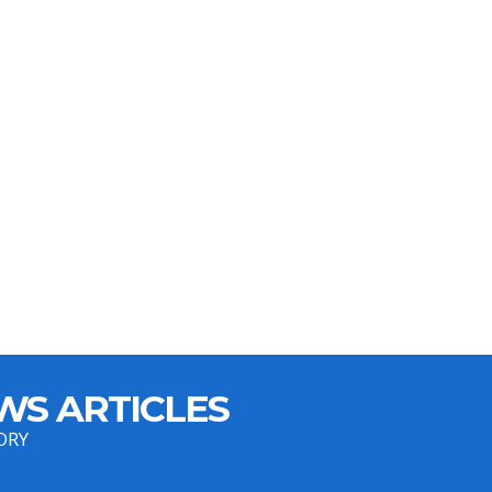
WS ARTICLES
ORY