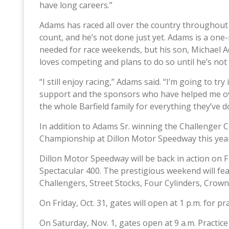
have long careers.”
Adams has raced all over the country throughout 
count, and he’s not done just yet. Adams is a on
needed for race weekends, but his son, Michael Ad
loves competing and plans to do so until he’s not
“I still enjoy racing,” Adams said. “I’m going to try 
support and the sponsors who have helped me over
the whole Barfield family for everything they’ve d
In addition to Adams Sr. winning the Challenger 
Championship at Dillon Motor Speedway this year
Dillon Motor Speedway will be back in action on Fr
Spectacular 400. The prestigious weekend will fea
Challengers, Street Stocks, Four Cylinders, Crow
On Friday, Oct. 31, gates will open at 1 p.m. for pra
On Saturday, Nov. 1, gates open at 9 a.m. Practice 