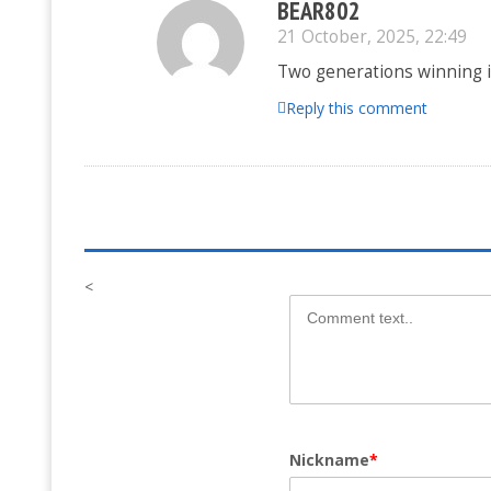
BEAR802
21 October, 2025, 22:49
Two generations winning in
Reply this comment
<
Nickname
*