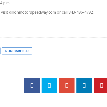
 4 p.m.
visit dillonmotorspeedway.com or call 843-496-4792.
RON BARFIELD