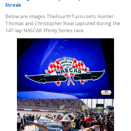
Streak
Below are images TheFourthTurn.com’s Hunter
Thomas and Christopher Neal captured during the
147-lap NASCAR Xfinity Series race.