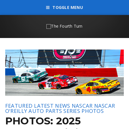
TOGGLE MENU
FEATURED
LATEST NEWS
NASCAR
NASCAR
O'REILLY AUTO PARTS SERIES
PHOTOS
PHOTOS: 2025