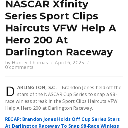
NASCAR Xfinity
Series Sport Clips
Haircuts VFW Help A
Hero 200 At
Darlington Raceway
by
Hunter Thomas
April 6, 2025
0 comments
D
ARLINGTON, S.C. –
Brandon Jones held off the
stars of the NASCAR Cup Series to snap a 98-
race winless streak in the Sport Clips Haircuts VFW
Help A Hero 200 at Darlington Raceway.
RECAP: Brandon Jones Holds Off Cup Series Stars
At Darlington Raceway To Snap 98-Race Winless