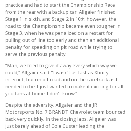
practice and had to start the Championship Race
from the rear with a backup car. Allgaier finished
Stage 1 in sixth, and Stage 2 in 10
; however, the
th
road to the Championship became even tougher in
Stage 3, when he was penalized on a restart for
pulling out of line too early and then an additional
penalty for speeding on pit road while trying to
serve the previous penalty.
“Man, we tried to give it away every which way we
could,” Allgaier said. “I wasn’t as fast as Xfinity
internet, but on pit road and on the racetrack as I
needed to be. I just wanted to make it exciting for all
you fans at home. I don’t know.”
Despite the adversity, Allgaier and the JR
Motorsports No. 7 BRANDT Chevrolet team bounced
back very quickly. In the closing laps, Allgaier was
just barely ahead of Cole Custer leading the