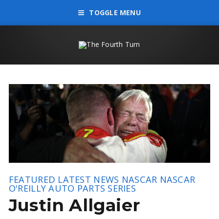
TOGGLE MENU
FEATURED
LATEST NEWS
NASCAR
NASCAR
O'REILLY AUTO PARTS SERIES
Justin Allgaier