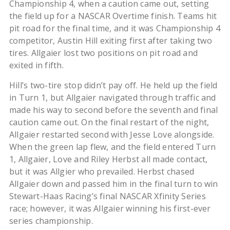
Championship 4, when a caution came out, setting
the field up for a NASCAR Overtime finish. Teams hit
pit road for the final time, and it was Championship 4
competitor, Austin Hill exiting first after taking two
tires. Allgaier lost two positions on pit road and
exited in fifth.
Hill’s two-tire stop didn’t pay off. He held up the field
in Turn 1, but Allgaier navigated through traffic and
made his way to second before the seventh and final
caution came out. On the final restart of the night,
Allgaier restarted second with Jesse Love alongside.
When the green lap flew, and the field entered Turn
1, Allgaier, Love and Riley Herbst all made contact,
but it was Allgier who prevailed. Herbst chased
Allgaier down and passed him in the final turn to win
Stewart-Haas Racing’s final NASCAR Xfinity Series
race; however, it was Allgaier winning his first-ever
series championship.