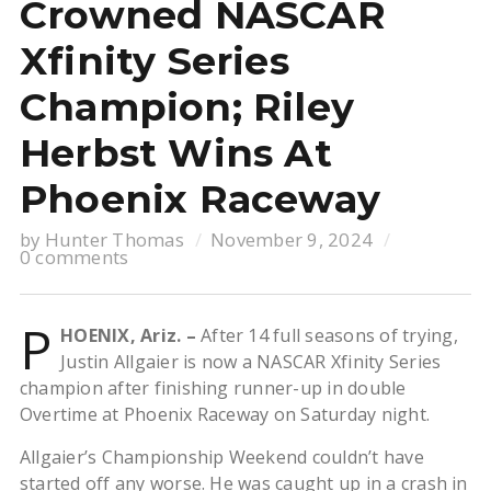
Crowned NASCAR
Xfinity Series
Champion; Riley
Herbst Wins At
Phoenix Raceway
by
Hunter Thomas
November 9, 2024
0 comments
P
HOENIX, Ariz. –
After 14 full seasons of trying,
Justin Allgaier is now a NASCAR Xfinity Series
champion after finishing runner-up in double
Overtime at Phoenix Raceway on Saturday night.
Allgaier’s Championship Weekend couldn’t have
started off any worse. He was caught up in a crash in