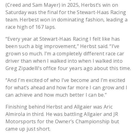
(Creed and Sam Mayer) in 2025, Herbst’s win on
Saturday was the final for the Stewart-Haas Racing
team. Herbest won in dominating fashion, leading a
race high of 167 laps.
“Every year at Stewart-Haas Racing I felt like has
been such a big improvement,” Herbst said. “I’ve
grown so much. I’m a completely different race car
driver than when I walked into when I walked into
Greg Zipadelli’s office four years ago about this time.
“And I’m excited of who I’ve become and I’m excited
for what’s ahead and how far more I can grow and I
can achieve and how much better I can be.”
Finishing behind Herbst and Allgaier was Aric
Almirola in third. He was battling Allgaier and JR
Motorsports for the Owner’s Championship but
came up just short.