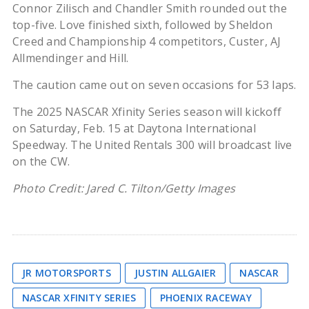
Connor Zilisch and Chandler Smith rounded out the
top-five. Love finished sixth, followed by Sheldon
Creed and Championship 4 competitors, Custer, AJ
Allmendinger and Hill.
The caution came out on seven occasions for 53 laps.
The 2025 NASCAR Xfinity Series season will kickoff
on Saturday, Feb. 15 at Daytona International
Speedway. The United Rentals 300 will broadcast live
on the CW.
Photo Credit: Jared C. Tilton/Getty Images
JR MOTORSPORTS
JUSTIN ALLGAIER
NASCAR
NASCAR XFINITY SERIES
PHOENIX RACEWAY