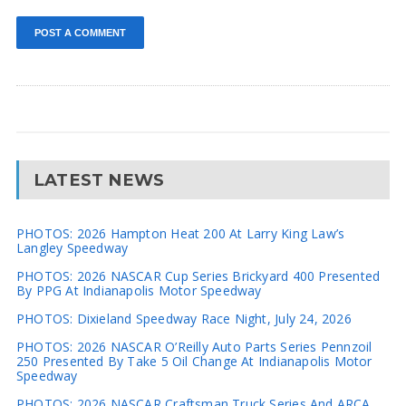
LATEST NEWS
PHOTOS: 2026 Hampton Heat 200 At Larry King Law’s
Langley Speedway
PHOTOS: 2026 NASCAR Cup Series Brickyard 400 Presented
By PPG At Indianapolis Motor Speedway
PHOTOS: Dixieland Speedway Race Night, July 24, 2026
PHOTOS: 2026 NASCAR O’Reilly Auto Parts Series Pennzoil
250 Presented By Take 5 Oil Change At Indianapolis Motor
Speedway
PHOTOS: 2026 NASCAR Craftsman Truck Series And ARCA