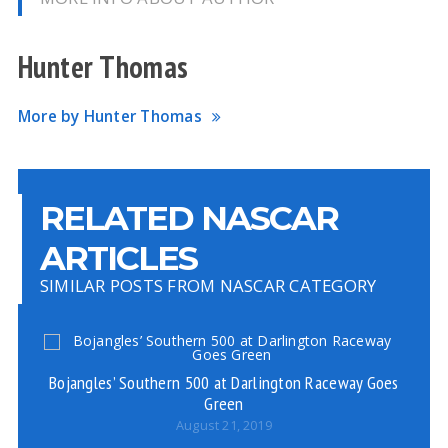
Hunter Thomas
More by Hunter Thomas
RELATED NASCAR
ARTICLES
SIMILAR POSTS FROM NASCAR CATEGORY
Bojangles’ Southern 500 at Darlington Raceway Goes
Green
August 21, 2019