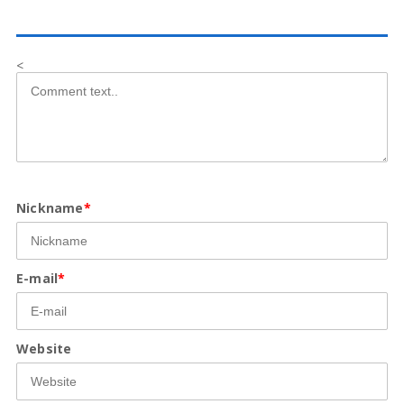
<
Nickname
*
E-mail
*
Website