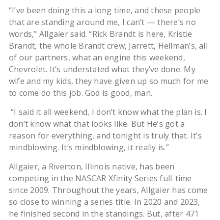
“I’ve been doing this a long time, and these people
that are standing around me, I can’t — there’s no
words,” Allgaier said. “Rick Brandt is here, Kristie
Brandt, the whole Brandt crew, Jarrett, Hellman’s, all
of our partners, what an engine this weekend,
Chevrolet. It’s understated what they’ve done. My
wife and my kids, they have given up so much for me
to come do this job. God is good, man.
“I said it all weekend, I don’t know what the plan is. I
don’t know what that looks like. But He’s got a
reason for everything, and tonight is truly that. It’s
mindblowing. It’s mindblowing, it really is.”
Allgaier, a Riverton, Illinois native, has been
competing in the NASCAR Xfinity Series full-time
since 2009. Throughout the years, Allgaier has come
so close to winning a series title. In 2020 and 2023,
he finished second in the standings. But, after 471