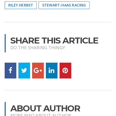
RILEY HERBST
STEWART-HAAS RACING
SHARE THIS ARTICLE
DO THE SHARING THINGY
ABOUT AUTHOR
MORE INFO ABOUT AUTHOR