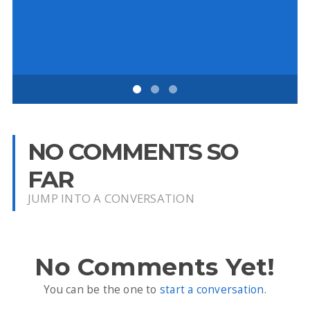
D
NO COMMENTS SO
FAR
JUMP INTO A CONVERSATION
No Comments Yet!
You can be the one to
start a conversation
.