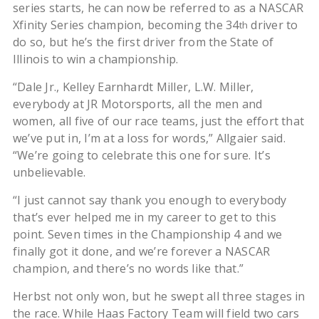
series starts, he can now be referred to as a NASCAR
Xfinity Series champion, becoming the 34
driver to
th
do so, but he’s the first driver from the State of
Illinois to win a championship.
“Dale Jr., Kelley Earnhardt Miller, L.W. Miller,
everybody at JR Motorsports, all the men and
women, all five of our race teams, just the effort that
we’ve put in, I’m at a loss for words,” Allgaier said.
“We’re going to celebrate this one for sure. It’s
unbelievable.
“I just cannot say thank you enough to everybody
that’s ever helped me in my career to get to this
point. Seven times in the Championship 4 and we
finally got it done, and we’re forever a NASCAR
champion, and there’s no words like that.”
Herbst not only won, but he swept all three stages in
the race. While Haas Factory Team will field two cars