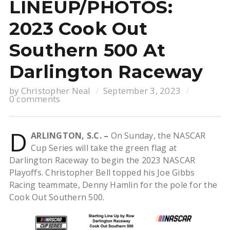
LINEUP/PHOTOS:
2023 Cook Out
Southern 500 At
Darlington Raceway
by
Christopher Neal
September 3, 2023
0 comments
D
ARLINGTON, S.C. –
On Sunday, the NASCAR
Cup Series will take the green flag at
Darlington Raceway to begin the 2023 NASCAR
Playoffs. Christopher Bell topped his Joe Gibbs
Racing teammate, Denny Hamlin for the pole for the
Cook Out Southern 500.