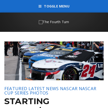
TOGGLE MENU
FEATURED
LATEST NEWS
NASCAR
NASCAR
CUP SERIES
PHOTOS
STARTING