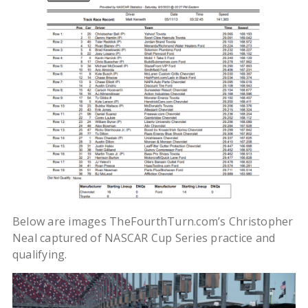
Below are images TheFourthTurn.com’s Christopher
Neal captured of NASCAR Cup Series practice and
qualifying.