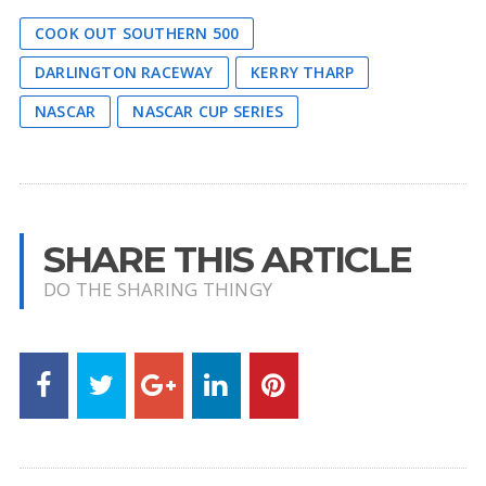
COOK OUT SOUTHERN 500
DARLINGTON RACEWAY
KERRY THARP
NASCAR
NASCAR CUP SERIES
SHARE THIS ARTICLE
DO THE SHARING THINGY