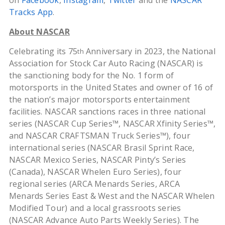
on
Facebook
,
Instagram
,
Twitter
and the
NASCAR
Tracks App
.
About NASCAR
Celebrating its 75
Anniversary in 2023, the National
th
Association for Stock Car Auto Racing (NASCAR) is
the sanctioning body for the No. 1 form of
motorsports in the United States and owner of 16 of
the nation’s major motorsports entertainment
facilities. NASCAR sanctions races in three national
series (NASCAR Cup Series™, NASCAR Xfinity Series™,
and NASCAR CRAFTSMAN Truck Series™), four
international series (NASCAR Brasil Sprint Race,
NASCAR Mexico Series, NASCAR Pinty’s Series
(Canada), NASCAR Whelen Euro Series), four
regional series (ARCA Menards Series, ARCA
Menards Series East & West and the NASCAR Whelen
Modified Tour) and a local grassroots series
(NASCAR Advance Auto Parts Weekly Series). The