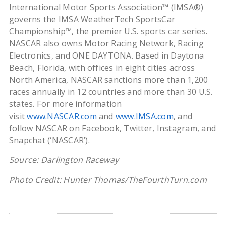
International Motor Sports Association™ (IMSA®)
governs the IMSA WeatherTech SportsCar
Championship™, the premier U.S. sports car series.
NASCAR also owns Motor Racing Network, Racing
Electronics, and ONE DAYTONA. Based in Daytona
Beach, Florida, with offices in eight cities across
North America, NASCAR sanctions more than 1,200
races annually in 12 countries and more than 30 U.S.
states. For more information
visit
www.NASCAR.com
and
www.IMSA.com
, and
follow NASCAR on Facebook, Twitter, Instagram, and
Snapchat (‘NASCAR’).
Source: Darlington Raceway
Photo Credit: Hunter Thomas/TheFourthTurn.com