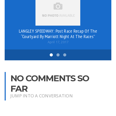
LANGLEY SPEEDWAY: Post Race Recap Of The
“Courtyard By Marriott Night At The Races”
April 17, 2017
NO COMMENTS SO
FAR
JUMP INTO A CONVERSATION