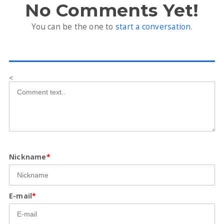
No Comments Yet!
You can be the one to
start a conversation
.
<
Nickname
*
E-mail
*