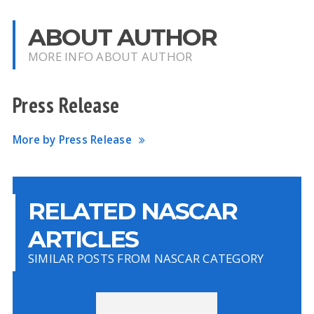
ABOUT AUTHOR
MORE INFO ABOUT AUTHOR
Press Release
More by Press Release
RELATED NASCAR
ARTICLES
SIMILAR POSTS FROM NASCAR CATEGORY