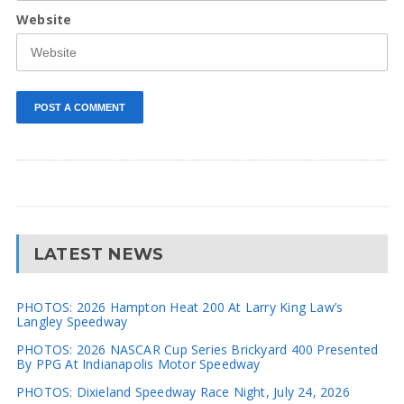
Website
LATEST NEWS
PHOTOS: 2026 Hampton Heat 200 At Larry King Law’s
Langley Speedway
PHOTOS: 2026 NASCAR Cup Series Brickyard 400 Presented
By PPG At Indianapolis Motor Speedway
PHOTOS: Dixieland Speedway Race Night, July 24, 2026