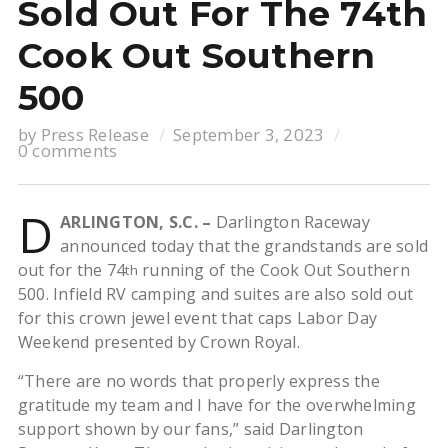
Sold Out For The 74th
Cook Out Southern
500
by
Press Release
September 3, 2023
0 comments
D
ARLINGTON, S.C. –
Darlington Raceway
announced today that the grandstands are sold
out for the 74
running of the Cook Out Southern
th
500. Infield RV camping and suites are also sold out
for this crown jewel event that caps Labor Day
Weekend presented by Crown Royal.
“There are no words that properly express the
gratitude my team and I have for the overwhelming
support shown by our fans,” said Darlington