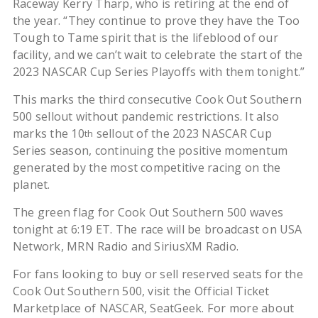
Raceway Kerry Tharp, who is retiring at the end of
the year. “They continue to prove they have the Too
Tough to Tame spirit that is the lifeblood of our
facility, and we can’t wait to celebrate the start of the
2023 NASCAR Cup Series Playoffs with them tonight.”
This marks the third consecutive Cook Out Southern
500 sellout without pandemic restrictions. It also
marks the 10
sellout of the 2023 NASCAR Cup
th
Series season, continuing the positive momentum
generated by the most competitive racing on the
planet.
The green flag for Cook Out Southern 500 waves
tonight at 6:19 ET. The race will be broadcast on USA
Network, MRN Radio and SiriusXM Radio.
For fans looking to buy or sell reserved seats for the
Cook Out Southern 500, visit the Official Ticket
Marketplace of NASCAR, SeatGeek. For more about