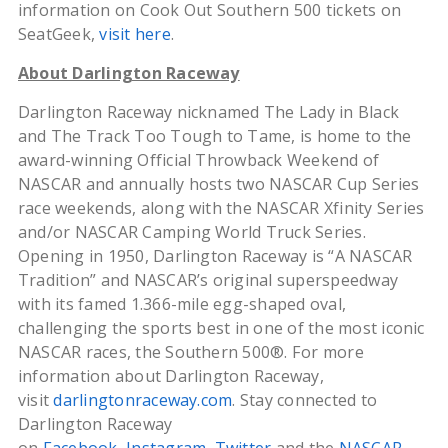
information on Cook Out Southern 500 tickets on
SeatGeek,
visit here
.
About Darlington Raceway
Darlington Raceway nicknamed The Lady in Black
and The Track Too Tough to Tame, is home to the
award-winning Official Throwback Weekend of
NASCAR and annually hosts two NASCAR Cup Series
race weekends, along with the NASCAR Xfinity Series
and/or NASCAR Camping World Truck Series.
Opening in 1950, Darlington Raceway is “A NASCAR
Tradition” and NASCAR’s original superspeedway
with its famed 1.366-mile egg-shaped oval,
challenging the sports best in one of the most iconic
NASCAR races, the Southern 500®. For more
information about Darlington Raceway,
visit
darlingtonraceway.com
. Stay connected to
Darlington Raceway