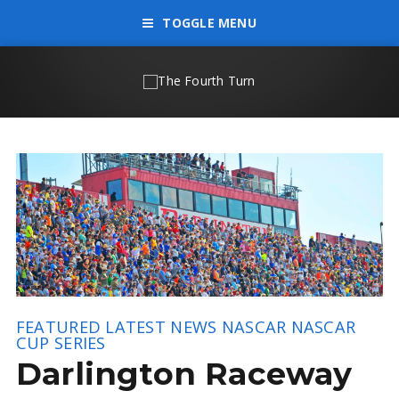
TOGGLE MENU
FEATURED
LATEST NEWS
NASCAR
NASCAR
CUP SERIES
Darlington Raceway