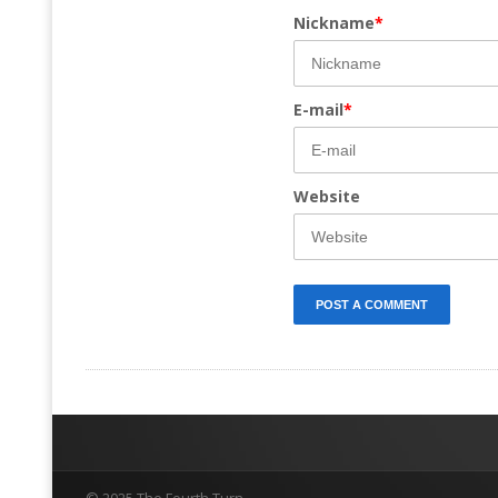
Nickname
*
E-mail
*
Website
© 2025 The Fourth Turn