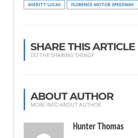
AVERITT LUCAS
FLORENCE MOTOR SPEEDWAY
SHARE THIS ARTICLE
DO THE SHARING THINGY
ABOUT AUTHOR
MORE INFO ABOUT AUTHOR
Hunter Thomas