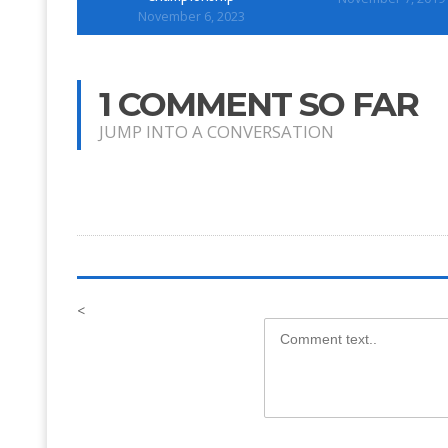
November 6, 2023
1 COMMENT SO FAR
JUMP INTO A CONVERSATION
<