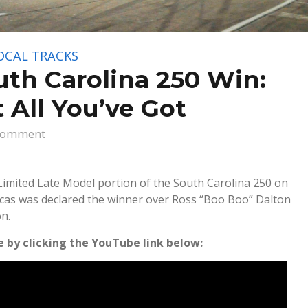
OCAL TRACKS
uth Carolina 250 Win:
t All You’ve Got
comment
Limited Late Model portion of the South Carolina 250 on
ucas was declared the winner over Ross “Boo Boo” Dalton
on.
 by clicking the YouTube link below: