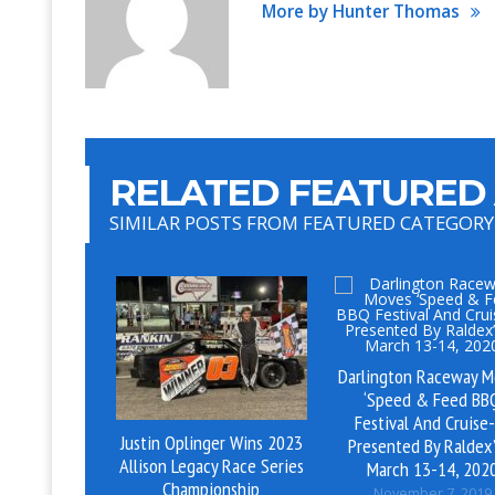
More by Hunter Thomas
RELATED FEATURED 
SIMILAR POSTS FROM FEATURED CATEGORY
Darlington Raceway M
‘Speed & Feed BB
Festival And Cruise
Justin Oplinger Wins 2023
Presented By Raldex’
Allison Legacy Race Series
March 13-14, 202
Championship
November 7, 2019