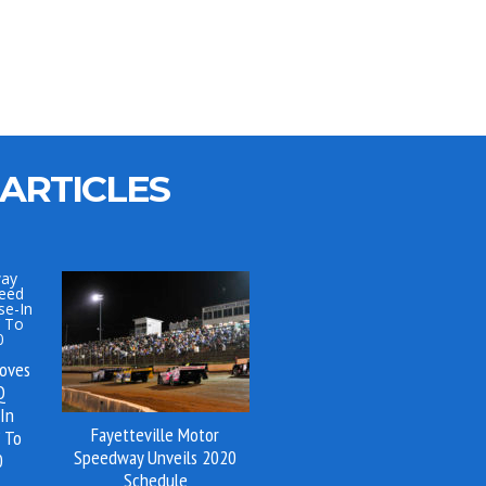
ARTICLES
oves
Q
-In
Fayetteville Motor
 To
Speedway Unveils 2020
0
Schedule