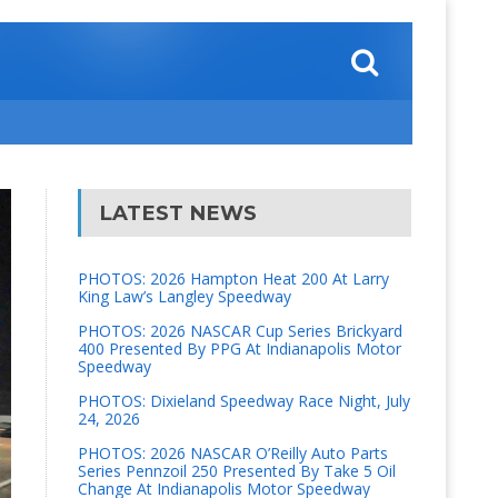
LATEST NEWS
PHOTOS: 2026 Hampton Heat 200 At Larry
King Law’s Langley Speedway
PHOTOS: 2026 NASCAR Cup Series Brickyard
400 Presented By PPG At Indianapolis Motor
Speedway
PHOTOS: Dixieland Speedway Race Night, July
24, 2026
PHOTOS: 2026 NASCAR O’Reilly Auto Parts
Series Pennzoil 250 Presented By Take 5 Oil
Change At Indianapolis Motor Speedway