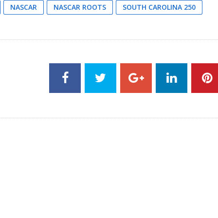
NASCAR
NASCAR ROOTS
SOUTH CAROLINA 250