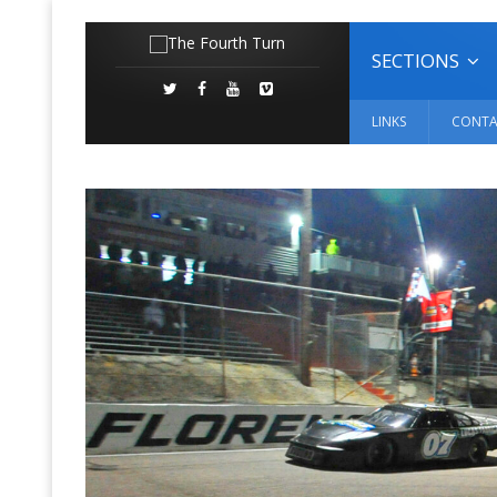
SECTIONS
LINKS
CONTA