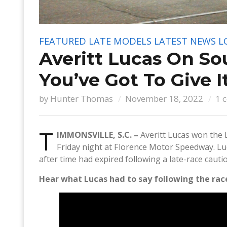
FEATURED
LATE MODELS
LATEST NEWS
L
Averitt Lucas On So
You’ve Got To Give I
by
Hunter Thomas
November 18, 2022
1 
T
IMMONSVILLE, S.C. –
Averitt Lucas won the 
Friday night at Florence Motor Speedway. L
after time had expired following a late-race cauti
Hear what Lucas had to say following the race