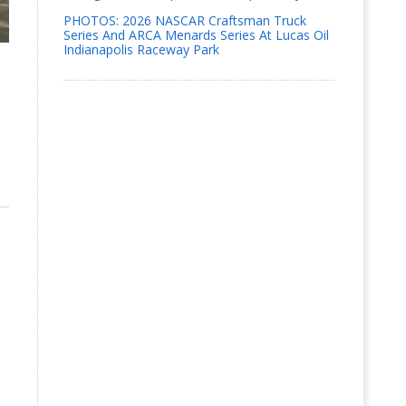
PHOTOS: 2026 NASCAR Craftsman Truck
Series And ARCA Menards Series At Lucas Oil
Indianapolis Raceway Park