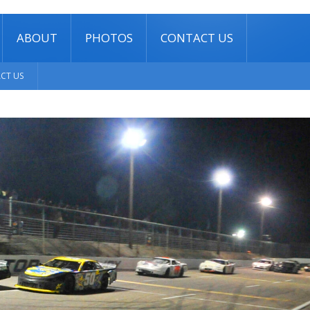
ABOUT
PHOTOS
CONTACT US
CT US