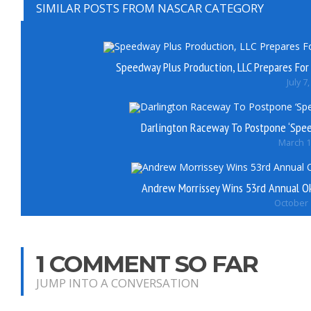
SIMILAR POSTS FROM NASCAR CATEGORY
Speedway Plus Production, LLC Prepares Fo
July 7
Darlington Raceway To Postpone ‘Spe
March 1
Andrew Morrissey Wins 53rd Annual O
October 
1 COMMENT SO FAR
JUMP INTO A CONVERSATION