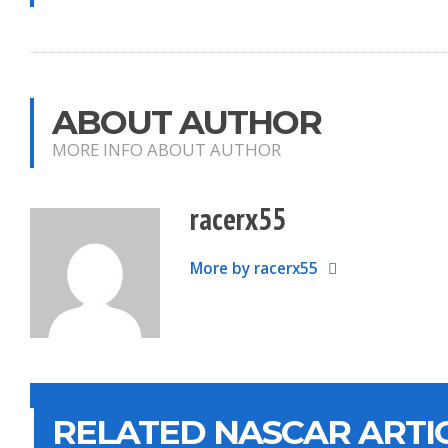
ABOUT AUTHOR
MORE INFO ABOUT AUTHOR
racerx55
More by racerx55
RELATED NASCAR ARTI