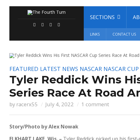
SECTIONS
A
LINKS
CONTACT US
FEATURED
LATEST NEWS
NASCAR
NASCAR CUP 
Tyler Reddick Wins Hi
Series Race At Road A
by
racerx55
July 4, 2022
1 comment
Story/Photo by Alex Nowak
ELKHART LAKE, Wis. –
Tyler Reddick picked up his firs