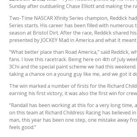
Sunday after outdueling Chase Elliott and making the ra
Two-Time NASCAR Xfinity Series champion, Reddick had a
Series starts. His career has been filled with numerous t
season at Bristol Dirt. After the race, Reddick shared h
presented by JOCKEY Mad in America and what it meant 
“What better place than Road America,” said Reddick, wh
fans. I love this racetrack. Being here on 4th of July wee
3Chi and the special paint scheme we had this weekend.
taking a chance on a young guy like me, and we got it d
The win marked a number of firsts for the Richard Child
earning his first victory, it was also the first win for cre
“Randall has been working at this for a very long time, 
on this team at Richard Childress Racing has believed in
man, this year has been one step, one mistake away from g
feels good.”