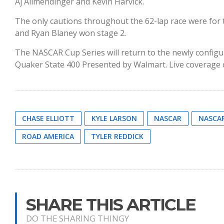
Aj Allmendinger and Kevin Harvick.
The only cautions throughout the 62-lap race were for 
and Ryan Blaney won stage 2.
The NASCAR Cup Series will return to the newly configu
Quaker State 400 Presented by Walmart. Live coverage o
CHASE ELLIOTT
KYLE LARSON
NASCAR
NASCAR
ROAD AMERICA
TYLER REDDICK
SHARE THIS ARTICLE
DO THE SHARING THINGY