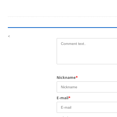
<
Nickname
*
E-mail
*