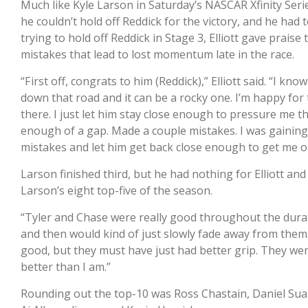
Much like Kyle Larson in Saturday’s NASCAR Xfinity Series 
he couldn’t hold off Reddick for the victory, and he had
trying to hold off Reddick in Stage 3, Elliott gave praise
mistakes that lead to lost momentum late in the race.
“First off, congrats to him (Reddick),” Elliott said. “I kn
down that road and it can be a rocky one. I’m happy for t
there. I just let him stay close enough to pressure me t
enough of a gap. Made a couple mistakes. I was gaining
mistakes and let him get back close enough to get me out
Larson finished third, but he had nothing for Elliott and
Larson’s eight top-five of the season.
“Tyler and Chase were really good throughout the durati
and then would kind of just slowly fade away from them. 
good, but they must have just had better grip. They were
better than I am.”
Rounding out the top-10 was Ross Chastain, Daniel Suar