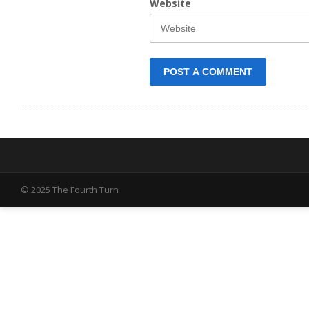
Website
© 2025 The Fourth Turn