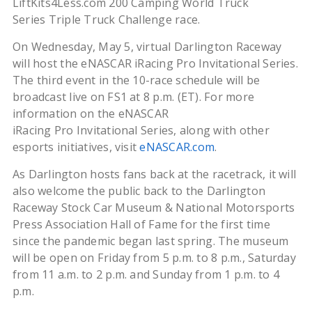
LiftKits4Less.com 200 Camping World Truck
Series Triple Truck Challenge race.
On Wednesday, May 5, virtual Darlington Raceway
will host the eNASCAR iRacing Pro Invitational Series.
The third event in the 10-race schedule will be
broadcast live on FS1 at 8 p.m. (ET). For more
information on the eNASCAR
iRacing Pro Invitational Series, along with other
esports initiatives, visit
eNASCAR.com
.
As Darlington hosts fans back at the racetrack, it will
also welcome the public back to the Darlington
Raceway Stock Car Museum & National Motorsports
Press Association Hall of Fame for the first time
since the pandemic began last spring. The museum
will be open on Friday from 5 p.m. to 8 p.m., Saturday
from 11 a.m. to 2 p.m. and Sunday from 1 p.m. to 4
p.m.