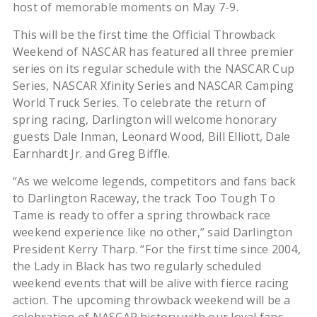
host of memorable moments on May 7-9.
This will be the first time the Official Throwback
Weekend of NASCAR has featured all three premier
series on its regular schedule with the NASCAR Cup
Series, NASCAR Xfinity Series and NASCAR Camping
World Truck Series. To celebrate the return of
spring racing, Darlington will welcome honorary
guests Dale Inman, Leonard Wood, Bill Elliott, Dale
Earnhardt Jr. and Greg Biffle.
“As we welcome legends, competitors and fans back
to Darlington Raceway, the track Too Tough To
Tame is ready to offer a spring throwback race
weekend experience like no other,” said Darlington
President Kerry Tharp. “For the first time since 2004,
the Lady in Black has two regularly scheduled
weekend events that will be alive with fierce racing
action. The upcoming throwback weekend will be a