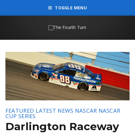
TOGGLE MENU
FEATURED
LATEST NEWS
NASCAR
NASCAR
CUP SERIES
Darlington Raceway