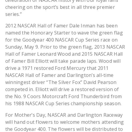
celebration of NASCAR history with our loyal fans
cheering on the sport’s best in all three premier
series.”
2012 NASCAR Hall of Famer Dale Inman has been
named the Honorary Starter to wave the green flag
for the Goodyear 400 NASCAR Cup Series race on
Sunday, May 9. Prior to the green flag, 2013 NASCAR
Hall of Famer Leonard Wood and 2015 NASCAR Hall
of Famer Bill Elliott will take parade laps. Wood will
drive a 1971 restored Ford Mercury that 2011
NASCAR Hall of Famer and Darlington’s all-time
winningest driver “The Silver Fox” David Pearson
competed in. Elliott will drive a restored version of
the No. 9 Coors Motorcraft Ford Thunderbird from
his 1988 NASCAR Cup Series championship season.
For Mother’s Day, NASCAR and Darlington Raceway
will hand out flowers to welcome mothers attending
the Goodyear 400. The flowers will be distributed to