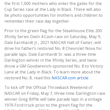
the first 1,000 mothers who enter the gates for the
Cup Series race at the Lady in Black. There will also
be photo opportunities for mothers and children to
remember their race day together.
Prior to the green flag for the Steakhouse Elite 200
Xfinity Series Dash 4 Cash race on Saturday, May 9,
Dale Earnhardt Jr., 2021 NASCAR Hall of Famer, will
drive his father’s restored No. 8 Chevrolet Nova for
parade laps. Dale Earnhardt Sr. was a three-time
Darlington winner in the Xfinity Series, and twice
drove a GM Goodwrench-sponsored No. 8 to Victory
Lane at the Lady in Black. To learn more about the
restored No. 8, read this
NASCAR.com article
.
To kick off the Official Throwback Weekend of
NASCAR on Friday, May 7, three-time Darlington race
winner Greg Biffle will take parade laps in a vintage
1976 Ford truck prior to the green flag for the