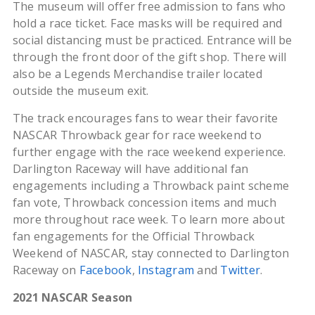
The museum will offer free admission to fans who
hold a race ticket. Face masks will be required and
social distancing must be practiced. Entrance will be
through the front door of the gift shop. There will
also be a Legends Merchandise trailer located
outside the museum exit.
The track encourages fans to wear their favorite
NASCAR Throwback gear for race weekend to
further engage with the race weekend experience.
Darlington Raceway will have additional fan
engagements including a Throwback paint scheme
fan vote, Throwback concession items and much
more throughout race week. To learn more about
fan engagements for the Official Throwback
Weekend of NASCAR, stay connected to Darlington
Raceway on
Facebook
,
Instagram
and
Twitter
.
2021 NASCAR Season