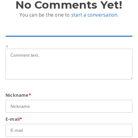
No Comments Yet!
You can be the one to
start a conversation
.
<
Nickname
*
E-mail
*