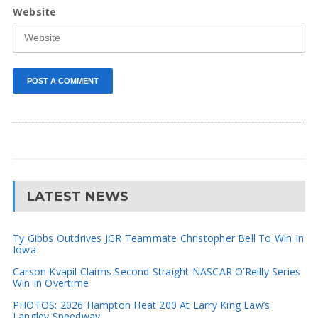
Website
LATEST NEWS
Ty Gibbs Outdrives JGR Teammate Christopher Bell To Win In
Iowa
Carson Kvapil Claims Second Straight NASCAR O’Reilly Series
Win In Overtime
PHOTOS: 2026 Hampton Heat 200 At Larry King Law’s
Langley Speedway