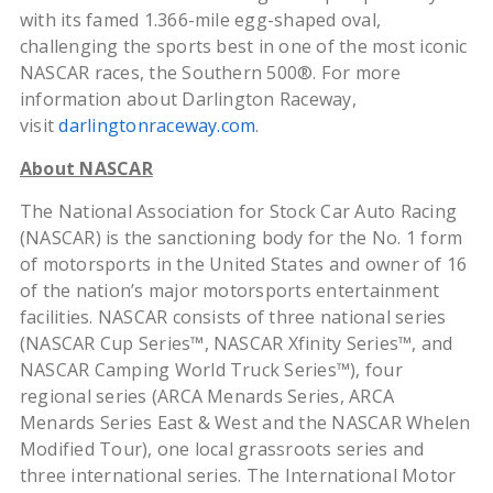
with its famed 1.366-mile egg-shaped oval,
challenging the sports best in one of the most iconic
NASCAR races, the Southern 500®. For more
information about Darlington Raceway,
visit
darlingtonraceway.com
.
About NASCAR
The National Association for Stock Car Auto Racing
(NASCAR) is the sanctioning body for the No. 1 form
of motorsports in the United States and owner of 16
of the nation’s major motorsports entertainment
facilities. NASCAR consists of three national series
(NASCAR Cup Series™, NASCAR Xfinity Series™, and
NASCAR Camping World Truck Series™), four
regional series (ARCA Menards Series, ARCA
Menards Series East & West and the NASCAR Whelen
Modified Tour), one local grassroots series and
three international series. The International Motor