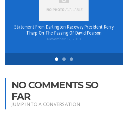
Statement From Darlington Raceway President Kerry
Tharp On The Passing Of David Pearson
November 12, 2018
NO COMMENTS SO
FAR
JUMP INTO A CONVERSATION