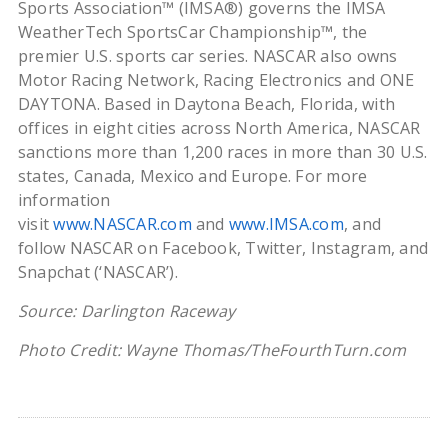
Sports Association™ (IMSA®) governs the IMSA
WeatherTech SportsCar Championship™, the
premier U.S. sports car series. NASCAR also owns
Motor Racing Network, Racing Electronics and ONE
DAYTONA. Based in Daytona Beach, Florida, with
offices in eight cities across North America, NASCAR
sanctions more than 1,200 races in more than 30 U.S.
states, Canada, Mexico and Europe. For more
information
visit
www.NASCAR.com
and
www.IMSA.com
, and
follow NASCAR on Facebook, Twitter, Instagram, and
Snapchat (‘NASCAR’).
Source: Darlington Raceway
Photo Credit: Wayne Thomas/TheFourthTurn.com