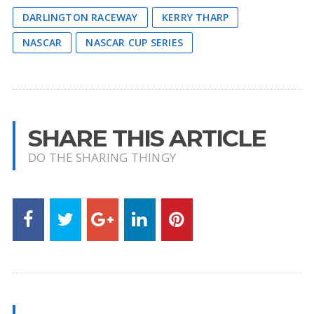
DARLINGTON RACEWAY
KERRY THARP
NASCAR
NASCAR CUP SERIES
SHARE THIS ARTICLE
DO THE SHARING THINGY