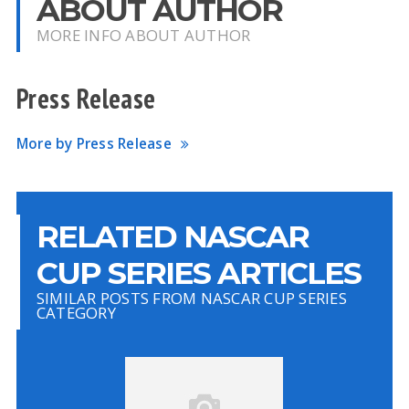
ABOUT AUTHOR
MORE INFO ABOUT AUTHOR
Press Release
More by Press Release
RELATED NASCAR
CUP SERIES ARTICLES
SIMILAR POSTS FROM NASCAR CUP SERIES
CATEGORY