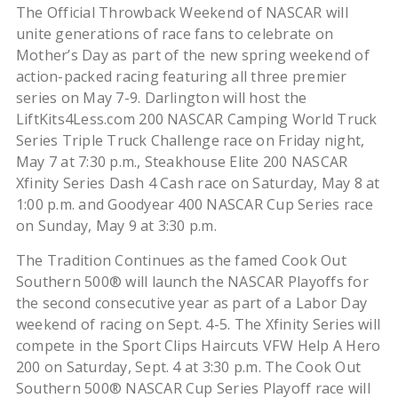
The Official Throwback Weekend of NASCAR will
unite generations of race fans to celebrate on
Mother’s Day as part of the new spring weekend of
action-packed racing featuring all three premier
series on May 7-9. Darlington will host the
LiftKits4Less.com 200 NASCAR Camping World Truck
Series Triple Truck Challenge race on Friday night,
May 7 at 7:30 p.m., Steakhouse Elite 200 NASCAR
Xfinity Series Dash 4 Cash race on Saturday, May 8 at
1:00 p.m. and Goodyear 400 NASCAR Cup Series race
on Sunday, May 9 at 3:30 p.m.
The Tradition Continues as the famed Cook Out
Southern 500® will launch the NASCAR Playoffs for
the second consecutive year as part of a Labor Day
weekend of racing on Sept. 4-5. The Xfinity Series will
compete in the Sport Clips Haircuts VFW Help A Hero
200 on Saturday, Sept. 4 at 3:30 p.m. The Cook Out
Southern 500® NASCAR Cup Series Playoff race will