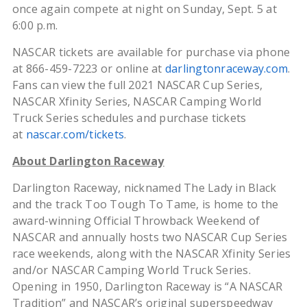
once again compete at night on Sunday, Sept. 5 at
6:00 p.m.
NASCAR tickets are available for purchase via phone
at 866-459-7223 or online at
darlingtonraceway.com
.
Fans can view the full 2021 NASCAR Cup Series,
NASCAR Xfinity Series, NASCAR Camping World
Truck Series schedules and purchase tickets
at
nascar.com/tickets
.
About Darlington Raceway
Darlington Raceway, nicknamed The Lady in Black
and the track Too Tough To Tame, is home to the
award-winning Official Throwback Weekend of
NASCAR and annually hosts two NASCAR Cup Series
race weekends, along with the NASCAR Xfinity Series
and/or NASCAR Camping World Truck Series.
Opening in 1950, Darlington Raceway is “A NASCAR
Tradition” and NASCAR’s original superspeedway