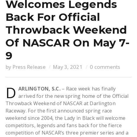
Welcomes Legends
Back For Official
Throwback Weekend
Of NASCAR On May 7-
9
by
Press Release
May 3, 2021
0 comments
D
ARLINGTON, S.C.
– Race week has finally
arrived for the new spring home of the Official
Throwback Weekend of NASCAR at Darlington
Raceway. For the first announced spring race
weekend since 2004, the Lady in Black will welcome
competitors, legends and fans back for the fierce
competition of NASCAR’s three premier series and a