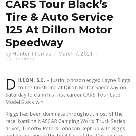
CARS Tour Black’s
Tire & Auto Service
125 At Dillon Motor
Speedway
by
Hunter Thomas
March 7, 2021
0 comments
D
ILLON, S.C.
– Justin Johnson edged Layne Riggs
to the finish line at Dillon Motor Speedway on
Saturday to claim his first-career CARS Tour Late
Model Stock win.
Riggs had been dominate throughout most of the
race, battling NASCAR Camping World Truck Series
driver, Timothy Peters. Johnson kept up with Riggs
and Peters and in the final laps of the 125-lap race,