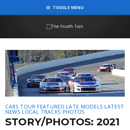
TOGGLE MENU
CARS TOUR
FEATURED
LATE MODELS
LATEST
NEWS
LOCAL TRACKS
PHOTOS
STORY/PHOTOS: 2021