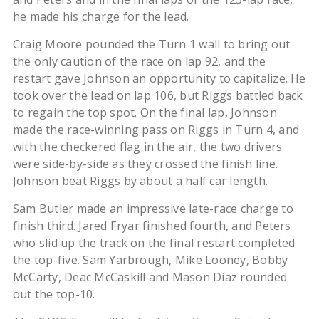
he made his charge for the lead.
Craig Moore pounded the Turn 1 wall to bring out
the only caution of the race on lap 92, and the
restart gave Johnson an opportunity to capitalize. He
took over the lead on lap 106, but Riggs battled back
to regain the top spot. On the final lap, Johnson
made the race-winning pass on Riggs in Turn 4, and
with the checkered flag in the air, the two drivers
were side-by-side as they crossed the finish line.
Johnson beat Riggs by about a half car length.
Sam Butler made an impressive late-race charge to
finish third. Jared Fryar finished fourth, and Peters
who slid up the track on the final restart completed
the top-five. Sam Yarbrough, Mike Looney, Bobby
McCarty, Deac McCaskill and Mason Diaz rounded
out the top-10.