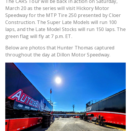
The CARS Tour will be back in action on Saturday,
March 20 as the series will visit Hickory Motor
Speedway for the MTP Tire 250 presented by Cloer
Construction. The Super Late Models will run 100
laps, and the Late Model Stocks will run 150 laps. The
green flag will fly at 7 p.m. ET.
Below are photos that Hunter Thomas captured
throughout the day at Dillon Motor Speedway.