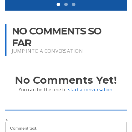
NO COMMENTS SO
FAR
JUMP INTO A CONVERSATION
No Comments Yet!
You can be the one to
start a conversation
.
<