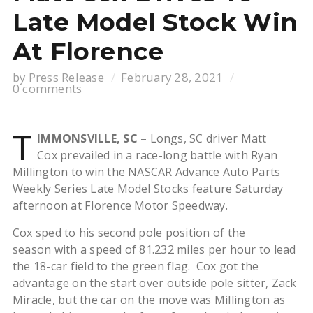
Late Model Stock Win
At Florence
by
Press Release
February 28, 2021
0 comments
T
IMMONSVILLE, SC –
Longs, SC driver Matt
Cox prevailed in a race-long battle with Ryan
Millington to win the NASCAR Advance Auto Parts
Weekly Series Late Model Stocks feature Saturday
afternoon at Florence Motor Speedway.
Cox sped to his second pole position of the
season with a speed of 81.232 miles per hour to lead
the 18-car field to the green flag. Cox got the
advantage on the start over outside pole sitter, Zack
Miracle, but the car on the move was Millington as