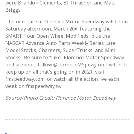
were Brandon Clements, BJ Thrasher, and Matt
Briggs
The next race at Florence Motor Speedway will be on
Saturday afternoon, March 20
featuring the
th
SMART Tour Open Wheel Modifieds, plus the
NASCAR Advance Auto Parts Weekly Series Late
Model Stocks, Chargers, SuperTrucks, and Mini
Stocks. Be sure to “Like” Florence Motor Speedway
on Facebook, follow @FlorenceMSpdwy on Twitter to
keep up on all that’s going on in 2021, visit
fmspeedway.com. or watch all the action live each
week on fmspeedway.tv.
Source/Photo Credit: Florence Motor Speedway