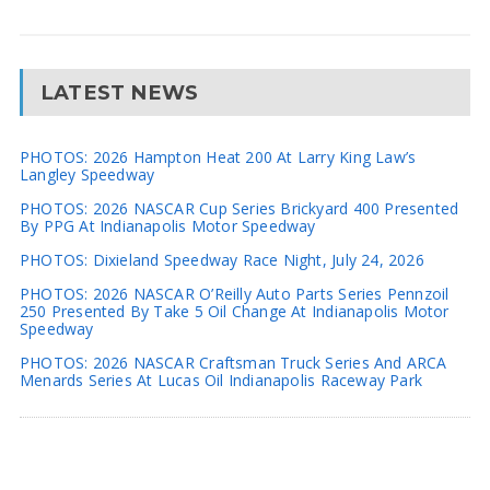
LATEST NEWS
PHOTOS: 2026 Hampton Heat 200 At Larry King Law’s
Langley Speedway
PHOTOS: 2026 NASCAR Cup Series Brickyard 400 Presented
By PPG At Indianapolis Motor Speedway
PHOTOS: Dixieland Speedway Race Night, July 24, 2026
PHOTOS: 2026 NASCAR O’Reilly Auto Parts Series Pennzoil
250 Presented By Take 5 Oil Change At Indianapolis Motor
Speedway
PHOTOS: 2026 NASCAR Craftsman Truck Series And ARCA
Menards Series At Lucas Oil Indianapolis Raceway Park