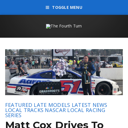
TOGGLE MENU
FEATURED
LATE MODELS
LATEST NEWS
LOCAL TRACKS
NASCAR LOCAL RACING
SERIES
Matt Cox Drives To