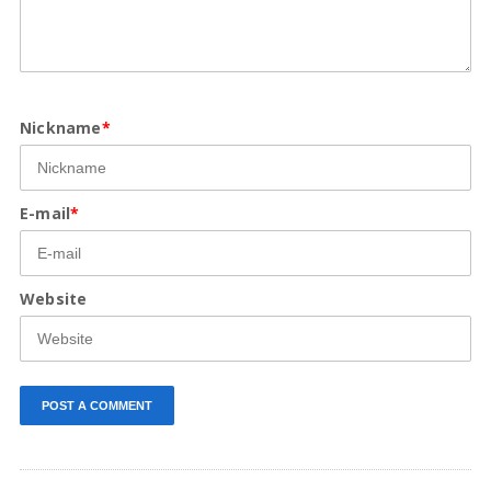
Nickname
*
E-mail
*
Website