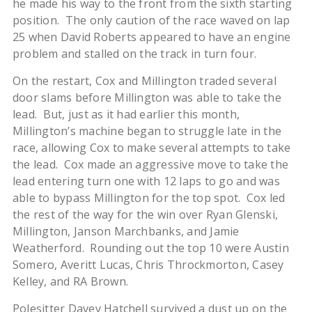
he made his way to the front from the sixth starting
position. The only caution of the race waved on lap
25 when David Roberts appeared to have an engine
problem and stalled on the track in turn four.
On the restart, Cox and Millington traded several
door slams before Millington was able to take the
lead. But, just as it had earlier this month,
Millington’s machine began to struggle late in the
race, allowing Cox to make several attempts to take
the lead. Cox made an aggressive move to take the
lead entering turn one with 12 laps to go and was
able to bypass Millington for the top spot. Cox led
the rest of the way for the win over Ryan Glenski,
Millington, Janson Marchbanks, and Jamie
Weatherford. Rounding out the top 10 were Austin
Somero, Averitt Lucas, Chris Throckmorton, Casey
Kelley, and RA Brown.
Polesitter Davey Hatchell survived a dust up on the