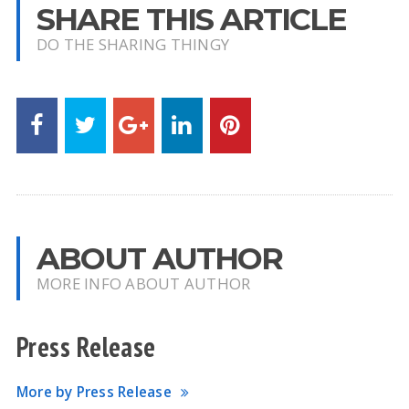
SHARE THIS ARTICLE
DO THE SHARING THINGY
ABOUT AUTHOR
MORE INFO ABOUT AUTHOR
Press Release
More by Press Release