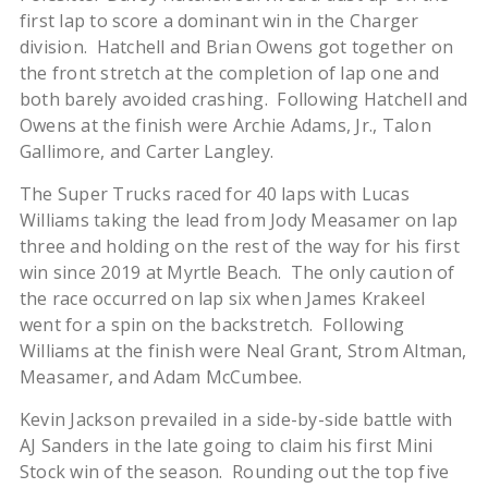
first lap to score a dominant win in the Charger
division. Hatchell and Brian Owens got together on
the front stretch at the completion of lap one and
both barely avoided crashing. Following Hatchell and
Owens at the finish were Archie Adams, Jr., Talon
Gallimore, and Carter Langley.
The Super Trucks raced for 40 laps with Lucas
Williams taking the lead from Jody Measamer on lap
three and holding on the rest of the way for his first
win since 2019 at Myrtle Beach. The only caution of
the race occurred on lap six when James Krakeel
went for a spin on the backstretch. Following
Williams at the finish were Neal Grant, Strom Altman,
Measamer, and Adam McCumbee.
Kevin Jackson prevailed in a side-by-side battle with
AJ Sanders in the late going to claim his first Mini
Stock win of the season. Rounding out the top five