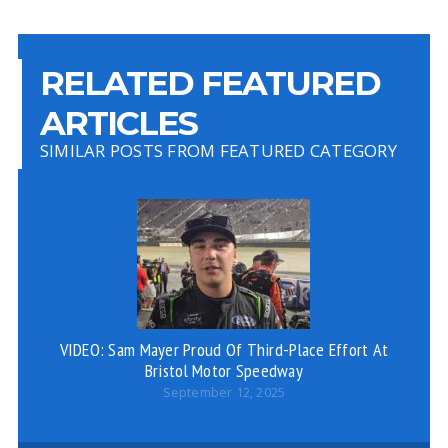
RELATED FEATURED
ARTICLES
SIMILAR POSTS FROM FEATURED CATEGORY
VIDEO: Sam Mayer Proud Of Third-Place Effort At
S
Bristol Motor Speedway
W
September 12, 2025