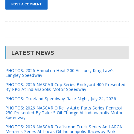
LATEST NEWS
PHOTOS: 2026 Hampton Heat 200 At Larry King Law’s
Langley Speedway
PHOTOS: 2026 NASCAR Cup Series Brickyard 400 Presented
By PPG At Indianapolis Motor Speedway
PHOTOS: Dixieland Speedway Race Night, July 24, 2026
PHOTOS: 2026 NASCAR O’Reilly Auto Parts Series Pennzoil
250 Presented By Take 5 Oil Change At Indianapolis Motor
Speedway
PHOTOS: 2026 NASCAR Craftsman Truck Series And ARCA
Menards Series At Lucas Oil Indianapolis Raceway Park