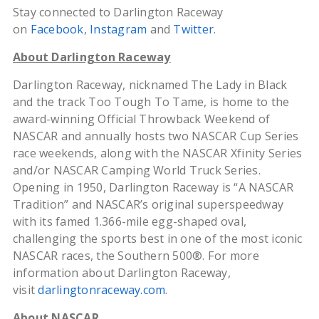
Stay connected to Darlington Raceway
on
Facebook
,
Instagram
and
Twitter
.
About Darlington Raceway
Darlington Raceway, nicknamed The Lady in Black
and the track Too Tough To Tame, is home to the
award-winning Official Throwback Weekend of
NASCAR and annually hosts two NASCAR Cup Series
race weekends, along with the NASCAR Xfinity Series
and/or NASCAR Camping World Truck Series.
Opening in 1950, Darlington Raceway is “A NASCAR
Tradition” and NASCAR’s original superspeedway
with its famed 1.366-mile egg-shaped oval,
challenging the sports best in one of the most iconic
NASCAR races, the Southern 500®. For more
information about Darlington Raceway,
visit
darlingtonraceway.com
.
About NASCAR