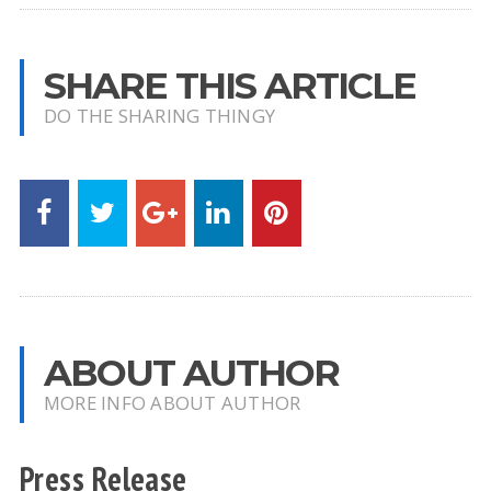
SHARE THIS ARTICLE
DO THE SHARING THINGY
ABOUT AUTHOR
MORE INFO ABOUT AUTHOR
Press Release