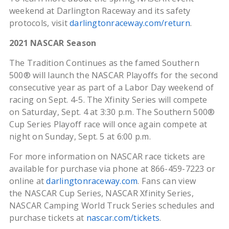
weekend at Darlington Raceway and its safety
protocols, visit
darlingtonraceway.com/return
.
2021 NASCAR Season
The Tradition Continues as the famed Southern
500® will launch the NASCAR Playoffs for the second
consecutive year as part of a Labor Day weekend of
racing on Sept. 4-5. The Xfinity Series will compete
on Saturday, Sept. 4 at 3:30 p.m. The Southern 500®
Cup Series Playoff race will once again compete at
night on Sunday, Sept. 5 at 6:00 p.m.
For more information on NASCAR race tickets are
available for purchase via phone at 866-459-7223 or
online at
darlingtonraceway.com
. Fans can view
the NASCAR Cup Series, NASCAR Xfinity Series,
NASCAR Camping World Truck Series schedules and
purchase tickets at
nascar.com/tickets
.