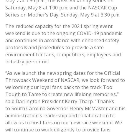
May 7 at 7:30 p.m., the NASCAR Xfinity Series on
Saturday, May 8 at 1:00 p.m. and the NASCAR Cup
Series on Mother’s Day, Sunday, May 9 at 3:30 p.m.
The reduced capacity for the 2021 spring event
weekend is due to the ongoing COVID-19 pandemic
and continues in accordance with enhanced safety
protocols and procedures to provide a safe
environment for fans, competitors, employees and
industry personnel.
“As we launch the new spring dates for the Official
Throwback Weekend of NASCAR, we look forward to
welcoming our loyal fans back to the track Too
Tough to Tame to create new lifelong memories,”
said Darlington President Kerry Tharp. “Thanks
to South Carolina Governor Henry McMaster and his
administration’s leadership and collaboration to
allow us to host fans on our new race weekend. We
will continue to work diligently to provide fans