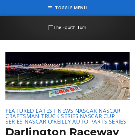
TOGGLE MENU
FEATURED
LATEST NEWS
NASCAR
NASCAR
CRAFTSMAN TRUCK SERIES
NASCAR CUP
SERIES
NASCAR O'REILLY AUTO PARTS SERIES
Darlington Raceway