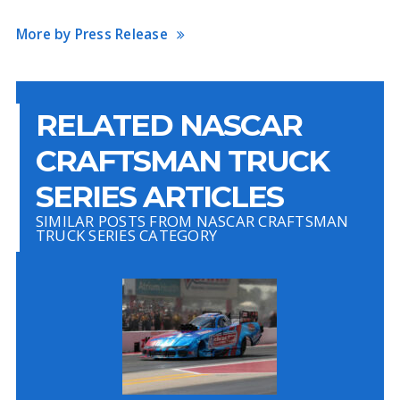
More by Press Release
RELATED NASCAR
CRAFTSMAN TRUCK
SERIES ARTICLES
SIMILAR POSTS FROM NASCAR CRAFTSMAN
TRUCK SERIES CATEGORY