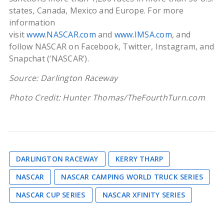
states, Canada, Mexico and Europe. For more
information
visit
www.NASCAR.com
and
www.IMSA.com
, and
follow NASCAR on Facebook, Twitter, Instagram, and
Snapchat (‘NASCAR’).
Source: Darlington Raceway
Photo Credit: Hunter Thomas/TheFourthTurn.com
DARLINGTON RACEWAY
KERRY THARP
NASCAR
NASCAR CAMPING WORLD TRUCK SERIES
NASCAR CUP SERIES
NASCAR XFINITY SERIES