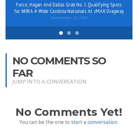
Force, Hagan And Dallas Grab No. 1 Qualifying Spots
for NHRA 4-Wide Carolina Nationals At zMAX Dragway
September 20, 2025
NO COMMENTS SO
FAR
JUMP INTO A CONVERSATION
No Comments Yet!
You can be the one to
start a conversation
.