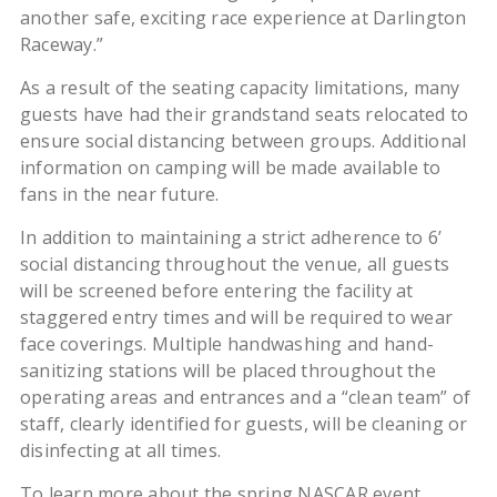
another safe, exciting race experience at Darlington
Raceway.”
As a result of the seating capacity limitations, many
guests have had their grandstand seats relocated to
ensure social distancing between groups. Additional
information on camping will be made available to
fans in the near future.
In addition to maintaining a strict adherence to 6’
social distancing throughout the venue, all guests
will be screened before entering the facility at
staggered entry times and will be required to wear
face coverings. Multiple handwashing and hand-
sanitizing stations will be placed throughout the
operating areas and entrances and a “clean team” of
staff, clearly identified for guests, will be cleaning or
disinfecting at all times.
To learn more about the spring NASCAR event