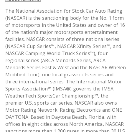
The National Association for Stock Car Auto Racing
(NASCAR) is the sanctioning body for the No. 1 form
of motorsports in the United States and owner of 16
of the nation’s major motorsports entertainment
facilities. NASCAR consists of three national series
(NASCAR Cup Series™, NASCAR Xfinity Series™, and
NASCAR Camping World Truck Series™), four
regional series (ARCA Menards Series, ARCA
Menards Series East & West and the NASCAR Whelen
Modified Tour), one local grassroots series and
three international series. The International Motor
Sports Association™ (IMSA®) governs the IMSA
WeatherTech SportsCar Championship™, the
premier U.S. sports car series. NASCAR also owns
Motor Racing Network, Racing Electronics and ONE
DAYTONA. Based in Daytona Beach, Florida, with
offices in eight cities across North America, NASCAR
sanctions more than 1,200 races in more than 30 U.S.