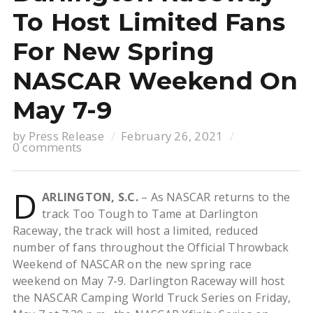
To Host Limited Fans
For New Spring
NASCAR Weekend On
May 7-9
by
Press Release
February 26, 2021
0 comments
D
ARLINGTON, S.C.
– As NASCAR returns to the
track Too Tough to Tame at Darlington
Raceway, the track will host a limited, reduced
number of fans throughout the Official Throwback
Weekend of NASCAR on the new spring race
weekend on May 7-9. Darlington Raceway will host
the NASCAR Camping World Truck Series on Friday,