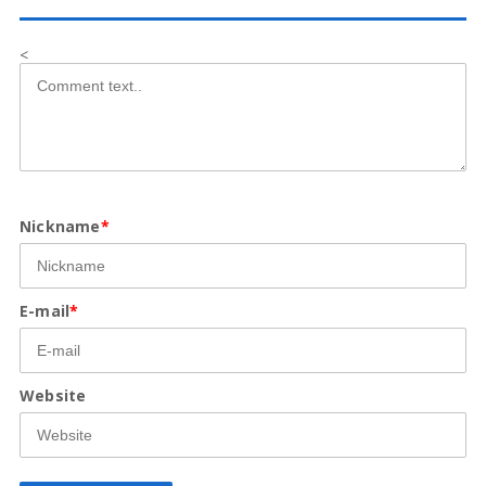
<
Nickname
*
E-mail
*
Website