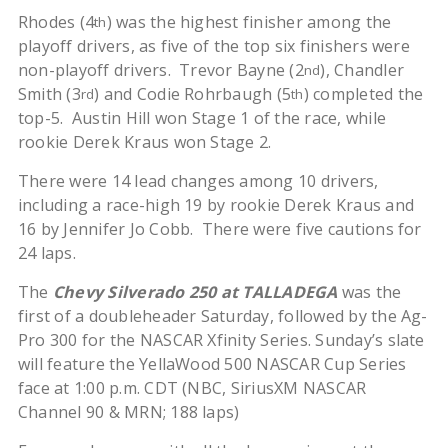
Rhodes (4
) was the highest finisher among the
th
playoff drivers, as five of the top six finishers were
non-playoff drivers. Trevor Bayne (2
), Chandler
nd
Smith (3
) and Codie Rohrbaugh (5
) completed the
rd
th
top-5. Austin Hill won Stage 1 of the race, while
rookie Derek Kraus won Stage 2.
There were 14 lead changes among 10 drivers,
including a race-high 19 by rookie Derek Kraus and
16 by Jennifer Jo Cobb. There were five cautions for
24 laps.
The
Chevy Silverado 250 at TALLADEGA
was the
first of a doubleheader Saturday, followed by the Ag-
Pro 300 for the NASCAR Xfinity Series. Sunday’s slate
will feature the YellaWood 500 NASCAR Cup Series
face at 1:00 p.m. CDT (NBC, SiriusXM NASCAR
Channel 90 & MRN; 188 laps)