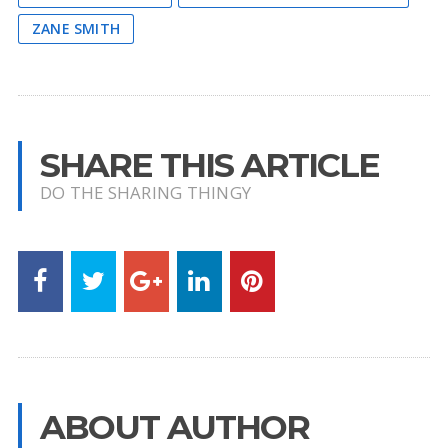
ZANE SMITH
SHARE THIS ARTICLE
DO THE SHARING THINGY
ABOUT AUTHOR