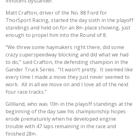
innocent bystander.”
Matt Crafton, driver of the No. 88 Ford for
ThorSport Racing, started the day sixth in the playoff
standings and held on for an 8
-place showing, just
th
enough to propel him into the Round of 8.
“We threw some haymakers right there, did some
crazy superspeedway blocking and did what we had
to do,” said Crafton, the defending champion in the
Gander Truck Series. “It wasn’t pretty. It seemed like
every time I made a move they just never seemed to
work. All in all we move on and I love all of the next
four race tracks.”
Gilliland, who was 10
in the playoff standings at the
th
beginning of the day saw his championship hopes
erode prematurely when he developed engine
trouble with 47 laps remaining in the race and
finished 28
.
th