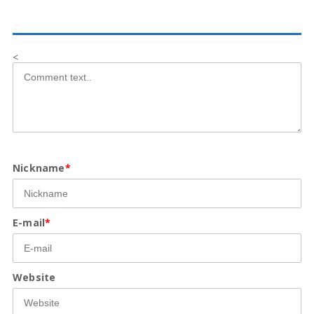
<
Nickname
*
E-mail
*
Website