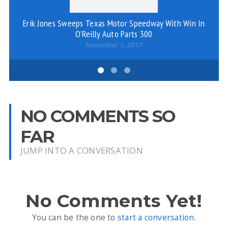
Erik Jones Sweeps Texas Motor Speedway With Win In
Co
O’Reilly Auto Parts 300
November 5, 2017
NO COMMENTS SO
FAR
JUMP INTO A CONVERSATION
No Comments Yet!
You can be the one to
start a conversation
.