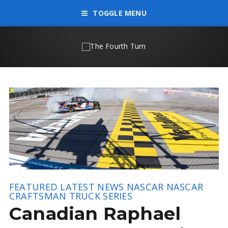
TOGGLE MENU
FEATURED
LATEST NEWS
NASCAR
NASCAR
CRAFTSMAN TRUCK SERIES
Canadian Raphael