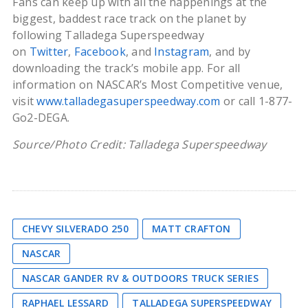
Fans can keep up with all the happenings at the
biggest, baddest race track on the planet by
following Talladega Superspeedway
on
Twitter
,
Facebook
, and
Instagram
, and by
downloading the track’s mobile app. For all
information on NASCAR’s Most Competitive venue,
visit
www.talladegasuperspeedway.com
or call 1-877-
Go2-DEGA.
Source/Photo Credit: Talladega Superspeedway
CHEVY SILVERADO 250
MATT CRAFTON
NASCAR
NASCAR GANDER RV & OUTDOORS TRUCK SERIES
RAPHAEL LESSARD
TALLADEGA SUPERSPEEDWAY