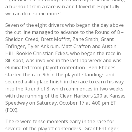
a burnout from a race win and I loved it. Hopefully
we can do it some more.”
Seven of the eight drivers who began the day above
the cut line managed to advance to the Round of 8 –
Sheldon Creed, Brett Moffitt, Zane Smith, Grant
Enfinger, Tyler Ankrum, Matt Crafton and Austin
Hill. Rookie Christian Eckes, who began the race in
8
spot, was involved in the last-lap wreck and was
th
eliminated from playoff contention. Ben Rhodes
started the race 9
in the playoff standings and
th
secured a 4
-place finish in the race to earn his way
th
into the Round of 8, which commences in two weeks
with the running of the Clean Harbors 200 at Kansas
Speedway on Saturday, October 17 at 4:00 pm ET
(FOX).
There were tense moments early in the race for
several of the playoff contenders. Grant Enfinger,