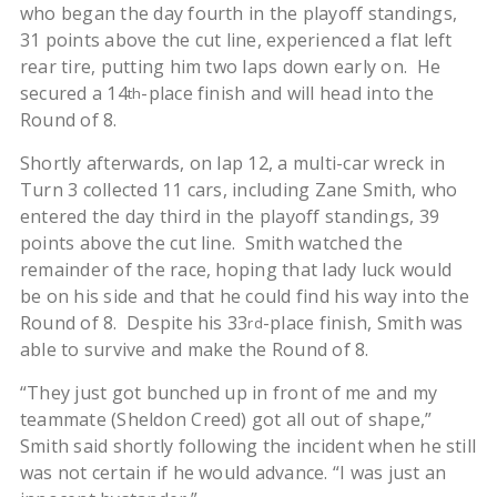
who began the day fourth in the playoff standings,
31 points above the cut line, experienced a flat left
rear tire, putting him two laps down early on. He
secured a 14
-place finish and will head into the
th
Round of 8.
Shortly afterwards, on lap 12, a multi-car wreck in
Turn 3 collected 11 cars, including Zane Smith, who
entered the day third in the playoff standings, 39
points above the cut line. Smith watched the
remainder of the race, hoping that lady luck would
be on his side and that he could find his way into the
Round of 8. Despite his 33
-place finish, Smith was
rd
able to survive and make the Round of 8.
“They just got bunched up in front of me and my
teammate (Sheldon Creed) got all out of shape,”
Smith said shortly following the incident when he still
was not certain if he would advance. “I was just an