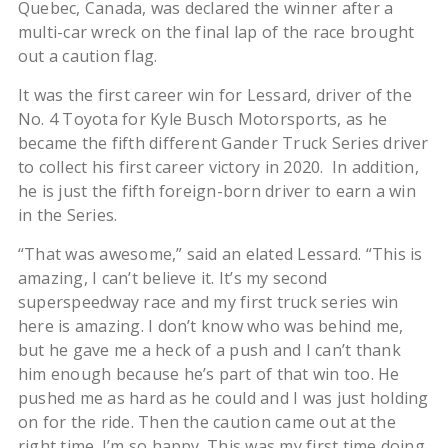
Quebec, Canada, was declared the winner after a
multi-car wreck on the final lap of the race brought
out a caution flag.
It was the first career win for Lessard, driver of the
No. 4 Toyota for Kyle Busch Motorsports, as he
became the fifth different Gander Truck Series driver
to collect his first career victory in 2020. In addition,
he is just the fifth foreign-born driver to earn a win
in the Series.
“That was awesome,” said an elated Lessard. “This is
amazing, I can’t believe it. It’s my second
superspeedway race and my first truck series win
here is amazing. I don’t know who was behind me,
but he gave me a heck of a push and I can’t thank
him enough because he’s part of that win too. He
pushed me as hard as he could and I was just holding
on for the ride. Then the caution came out at the
right time. I’m so happy. This was my first time doing