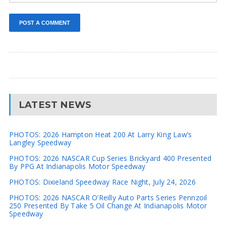
LATEST NEWS
PHOTOS: 2026 Hampton Heat 200 At Larry King Law’s
Langley Speedway
PHOTOS: 2026 NASCAR Cup Series Brickyard 400 Presented
By PPG At Indianapolis Motor Speedway
PHOTOS: Dixieland Speedway Race Night, July 24, 2026
PHOTOS: 2026 NASCAR O’Reilly Auto Parts Series Pennzoil
250 Presented By Take 5 Oil Change At Indianapolis Motor
Speedway