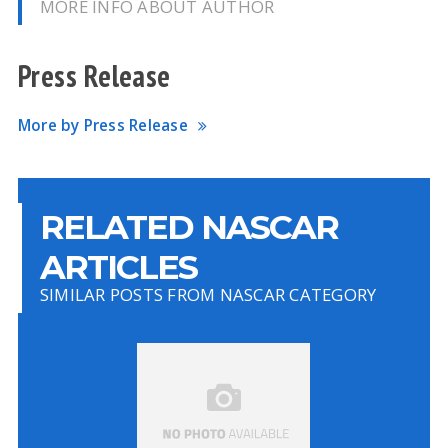
MORE INFO ABOUT AUTHOR
Press Release
More by Press Release
RELATED NASCAR
ARTICLES
SIMILAR POSTS FROM NASCAR CATEGORY