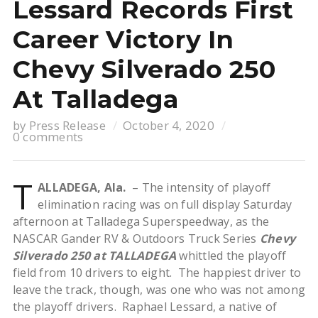
Lessard Records First
Career Victory In
Chevy Silverado 250
At Talladega
by
Press Release
October 4, 2020
0 comments
T
ALLADEGA, Ala.
– The intensity of playoff
elimination racing was on full display Saturday
afternoon at Talladega Superspeedway, as the
NASCAR Gander RV & Outdoors Truck Series
Chevy
Silverado 250 at TALLADEGA
whittled the playoff
field from 10 drivers to eight. The happiest driver to
leave the track, though, was one who was not among
the playoff drivers. Raphael Lessard, a native of