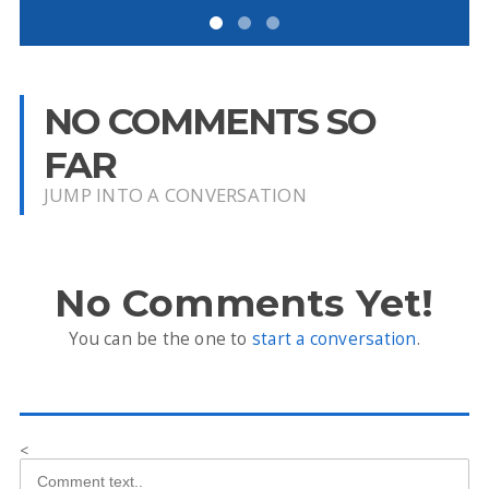
NO COMMENTS SO
FAR
JUMP INTO A CONVERSATION
No Comments Yet!
You can be the one to
start a conversation
.
<