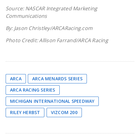
Source: NASCAR Integrated Marketing
Communications
By: Jason Christley/ARCARacing.com
Photo Credit: Allison Farrand/ARCA Racing
ARCA
ARCA MENARDS SERIES
ARCA RACING SERIES
MICHIGAN INTERNATIONAL SPEEDWAY
RILEY HERBST
VIZCOM 200