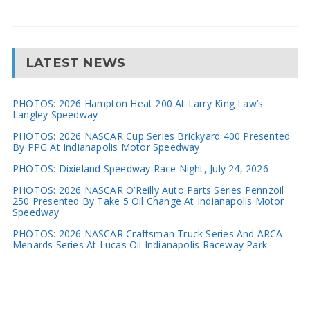
LATEST NEWS
PHOTOS: 2026 Hampton Heat 200 At Larry King Law’s
Langley Speedway
PHOTOS: 2026 NASCAR Cup Series Brickyard 400 Presented
By PPG At Indianapolis Motor Speedway
PHOTOS: Dixieland Speedway Race Night, July 24, 2026
PHOTOS: 2026 NASCAR O’Reilly Auto Parts Series Pennzoil
250 Presented By Take 5 Oil Change At Indianapolis Motor
Speedway
PHOTOS: 2026 NASCAR Craftsman Truck Series And ARCA
Menards Series At Lucas Oil Indianapolis Raceway Park