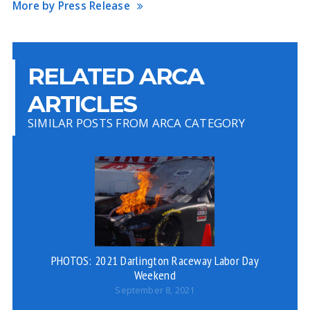
More by Press Release
RELATED ARCA
ARTICLES
SIMILAR POSTS FROM ARCA CATEGORY
PHOTOS: 2021 Darlington Raceway Labor Day
W
Weekend
September 8, 2021