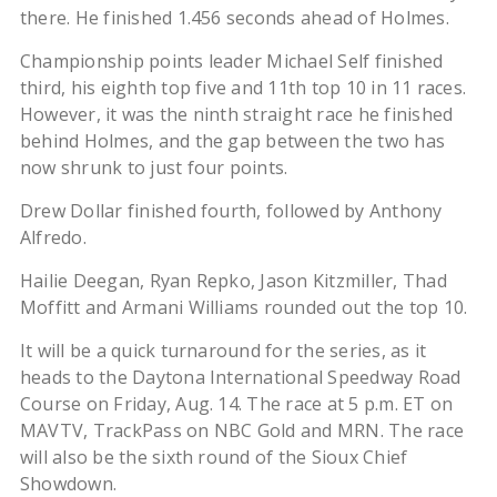
there. He finished 1.456 seconds ahead of Holmes.
Championship points leader Michael Self finished
third, his eighth top five and 11th top 10 in 11 races.
However, it was the ninth straight race he finished
behind Holmes, and the gap between the two has
now shrunk to just four points.
Drew Dollar finished fourth, followed by Anthony
Alfredo.
Hailie Deegan, Ryan Repko, Jason Kitzmiller, Thad
Moffitt and Armani Williams rounded out the top 10.
It will be a quick turnaround for the series, as it
heads to the Daytona International Speedway Road
Course on Friday, Aug. 14. The race at 5 p.m. ET on
MAVTV, TrackPass on NBC Gold and MRN. The race
will also be the sixth round of the Sioux Chief
Showdown.