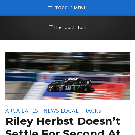
TOGGLE MENU
ARCA
LATEST NEWS
LOCAL TRACKS
Riley Herbst Doesn’t
Settle For Second At