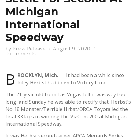
Michigan
International
Speedway
by
Press Release
August 9, 2020
0 comments
B
ROOKLYN, Mich.
— It had been a while since
Riley Herbst had been to Victory Lane.
The 21-year-old from Las Vegas felt it was way too
long, and Sunday he was able to rectify that. Herbst’s
No 18 Monster/Terrible Hrbst/ORCA Toyota led the
final 33 laps in winning the VizCom 200 at Michigan
International Speedway.
It was Herbst second career ARCA Menards Series