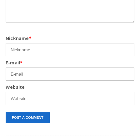
Nickname
*
E-mail
*
Website