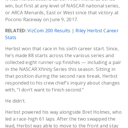
win, but first at any level of NASCAR national series,
or ARCA Menards, East or West since that victory at
Pocono Raceway on June 9, 2017.
RELATED:
VizCom 200 Results
|
Riley Herbst Career
Stats
Herbst won that race in his sixth career start. Since,
he’s made 88 starts across the various series and
collected eight runner-up finishes — including a pair
in the NASCAR Xfinity Series this season. Sitting in
that position during the second race break, Herbst
responded to his crew chief’s inquiry about changes
with, “I don’t want to finish second.”
He didn’t.
Herbst powered his way alongside Bret Holmes, who
led a race-high 61 laps. After the two swapped the
lead, Herbst was able to move to the front and stay