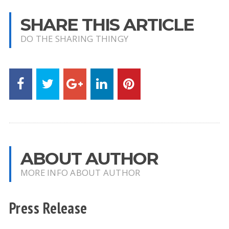
SHARE THIS ARTICLE
DO THE SHARING THINGY
ABOUT AUTHOR
MORE INFO ABOUT AUTHOR
Press Release