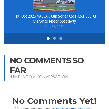
PHOTOS: 2023 NASCAR Cup Series Coca-Cola 600 At
Charlotte Motor Speedway
May 31, 2023
NO COMMENTS SO
FAR
JUMP INTO A CONVERSATION
No Comments Yet!
You can be the one to
start a conversation
.