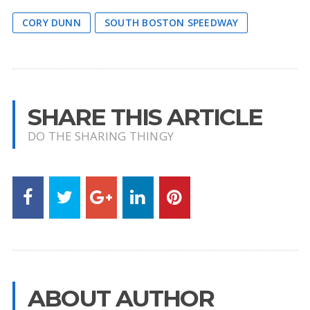
CORY DUNN
SOUTH BOSTON SPEEDWAY
SHARE THIS ARTICLE
DO THE SHARING THINGY
ABOUT AUTHOR