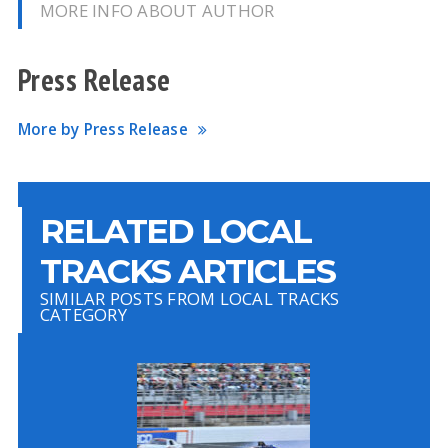
MORE INFO ABOUT AUTHOR
Press Release
More by Press Release
RELATED LOCAL
TRACKS ARTICLES
SIMILAR POSTS FROM LOCAL TRACKS
CATEGORY