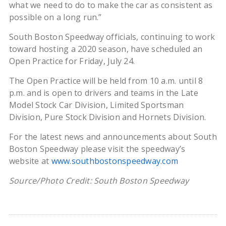
what we need to do to make the car as consistent as
possible on a long run.”
South Boston Speedway officials, continuing to work
toward hosting a 2020 season, have scheduled an
Open Practice for Friday, July 24.
The Open Practice will be held from 10 a.m. until 8
p.m. and is open to drivers and teams in the Late
Model Stock Car Division, Limited Sportsman
Division, Pure Stock Division and Hornets Division.
For the latest news and announcements about South
Boston Speedway please visit the speedway’s
website at
www.southbostonspeedway.com
Source/Photo Credit: South Boston Speedway