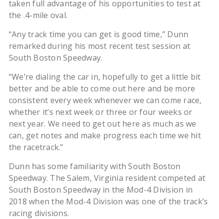
taken full advantage of his opportunities to test at
the .4-mile oval.
“Any track time you can get is good time,” Dunn
remarked during his most recent test session at
South Boston Speedway.
“We’re dialing the car in, hopefully to get a little bit
better and be able to come out here and be more
consistent every week whenever we can come race,
whether it’s next week or three or four weeks or
next year. We need to get out here as much as we
can, get notes and make progress each time we hit
the racetrack.”
Dunn has some familiarity with South Boston
Speedway. The Salem, Virginia resident competed at
South Boston Speedway in the Mod-4 Division in
2018 when the Mod-4 Division was one of the track’s
racing divisions.