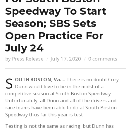
Speedway To Start
Season; SBS Sets
Open Practice For
July 24
by
Press Release
July 17, 2020
0 comments
S
OUTH BOSTON, Va. –
There is no doubt Cory
Dunn would love to be in the midst of a
competitive season at South Boston Speedway.
Unfortunately, all Dunn and all of the drivers and
race teams have been able to do at South Boston
Speedway thus far this year is test.
Testing is not the same as racing, but Dunn has