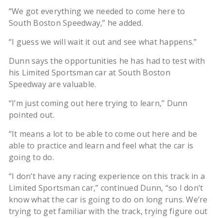
“We got everything we needed to come here to
South Boston Speedway,” he added.
“I guess we will wait it out and see what happens.”
Dunn says the opportunities he has had to test with
his Limited Sportsman car at South Boston
Speedway are valuable.
“I’m just coming out here trying to learn,” Dunn
pointed out.
“It means a lot to be able to come out here and be
able to practice and learn and feel what the car is
going to do.
“I don’t have any racing experience on this track in a
Limited Sportsman car,” continued Dunn, “so I don’t
know what the car is going to do on long runs. We’re
trying to get familiar with the track, trying figure out