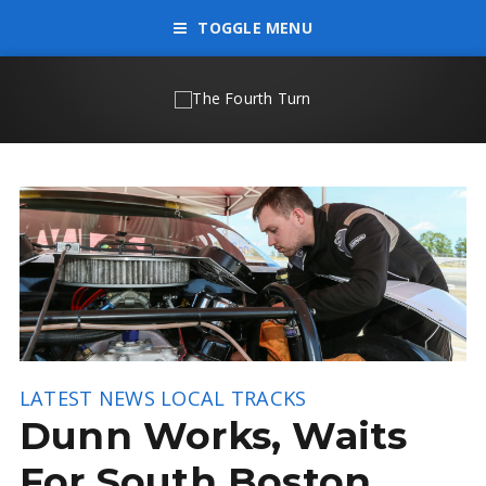
TOGGLE MENU
LATEST NEWS
LOCAL TRACKS
Dunn Works, Waits
For South Boston