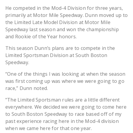
He competed in the Mod-4 Division for three years,
primarily at Motor Mile Speedway. Dunn moved up to
the Limited Late Model Division at Motor Mile
Speedway last season and won the championship
and Rookie of the Year honors.
This season Dunn’s plans are to compete in the
Limited Sportsman Division at South Boston
Speedway.
“One of the things I was looking at when the season
was first coming up was where we were going to go
race,” Dunn noted.
“The Limited Sportsman rules are a little different
everywhere. We decided we were going to come here
to South Boston Speedway to race based off of my
past experience racing here in the Mod-4 division
when we came here for that one year.