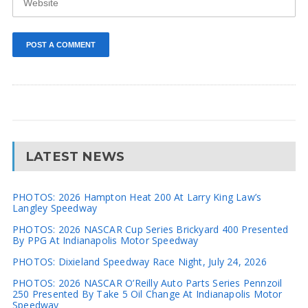
LATEST NEWS
PHOTOS: 2026 Hampton Heat 200 At Larry King Law’s
Langley Speedway
PHOTOS: 2026 NASCAR Cup Series Brickyard 400 Presented
By PPG At Indianapolis Motor Speedway
PHOTOS: Dixieland Speedway Race Night, July 24, 2026
PHOTOS: 2026 NASCAR O’Reilly Auto Parts Series Pennzoil
250 Presented By Take 5 Oil Change At Indianapolis Motor
Speedway