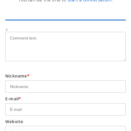
<
Nickname
*
E-mail
*
Website