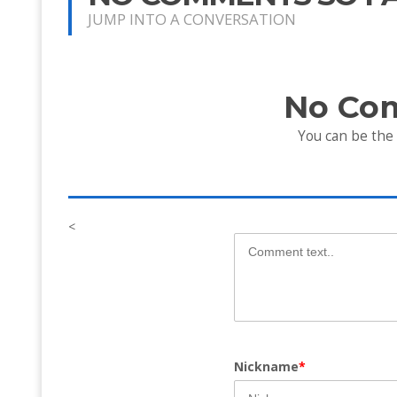
JUMP INTO A CONVERSATION
No Co
You can be the
<
Nickname
*