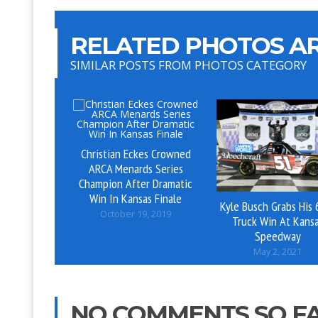
RELATED PHOTOS AR
SIMILAR POSTS FROM PHOTOS CATEGORY
Christian Eckes Crowned
ARCA Menards Series
Champion After Dramatic
Win In Kansas Finale
Kyle Busch Grabs His 
October 19, 2019
Truck Win At Kans
Speedway
May 2, 2021
NO COMMENTS SO F