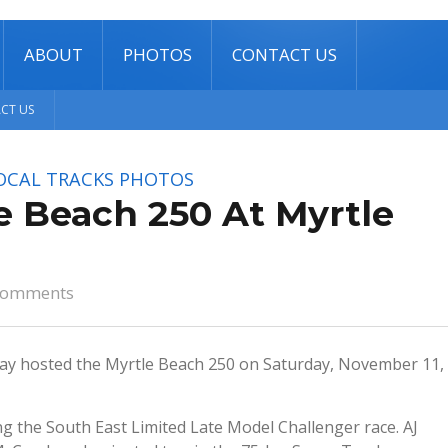
ABOUT
PHOTOS
CONTACT US
CT US
OCAL TRACKS
PHOTOS
e Beach 250 At Myrtle
comments
y hosted the Myrtle Beach 250 on Saturday, November 11,
g the South East Limited Late Model Challenger race. AJ