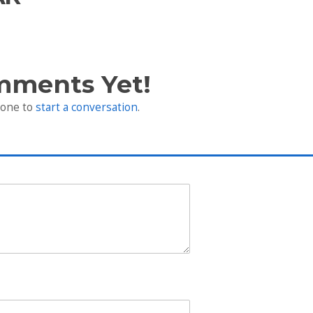
mments Yet!
 one to
start a conversation
.