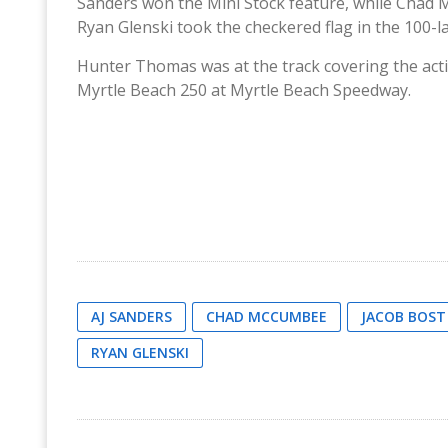
Sanders won the Mini Stock feature, while Chad 
Ryan Glenski took the checkered flag in the 100-l
Hunter Thomas was at the track covering the act
Myrtle Beach 250 at Myrtle Beach Speedway.
AJ SANDERS
CHAD MCCUMBEE
JACOB BOST
RYAN GLENSKI