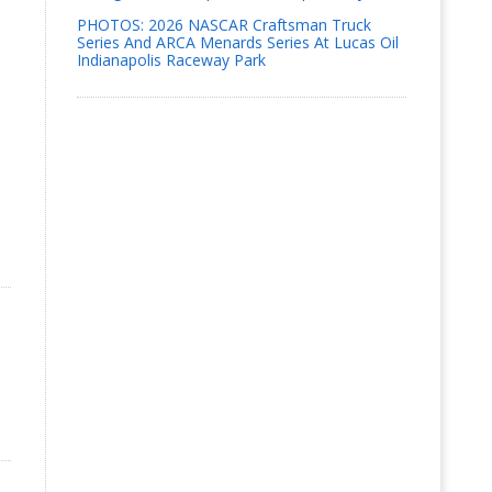
PHOTOS: 2026 NASCAR Craftsman Truck
Series And ARCA Menards Series At Lucas Oil
Indianapolis Raceway Park