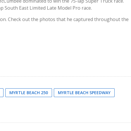
McCumbee dominated to win the 75-lap Super Truck race.
ap South East Limited Late Model Pro race.
ion. Check out the photos that he captured throughout the
MYRTLE BEACH 250
MYRTLE BEACH SPEEDWAY