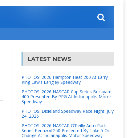
LATEST NEWS
PHOTOS: 2026 Hampton Heat 200 At Larry
King Law’s Langley Speedway
PHOTOS: 2026 NASCAR Cup Series Brickyard
400 Presented By PPG At Indianapolis Motor
Speedway
PHOTOS: Dixieland Speedway Race Night, July
24, 2026
PHOTOS: 2026 NASCAR O’Reilly Auto Parts
Series Pennzoil 250 Presented By Take 5 Oil
Change At Indianapolis Motor Speedway