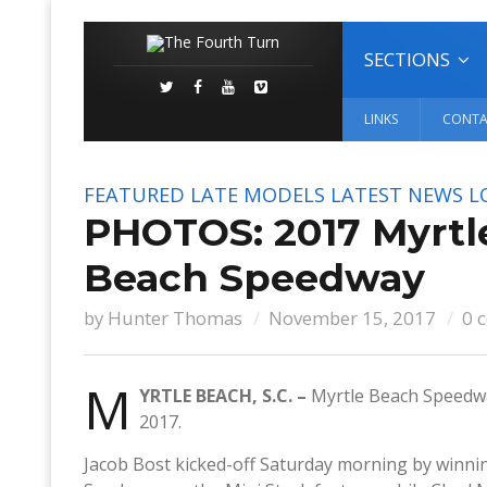
SECTIONS
LINKS
CONTA
FEATURED
LATE MODELS
LATEST NEWS
L
PHOTOS: 2017 Myrtl
Beach Speedway
by
Hunter Thomas
November 15, 2017
0 
M
YRTLE BEACH, S.C. –
Myrtle Beach Speedwa
2017.
Jacob Bost kicked-off Saturday morning by winnin