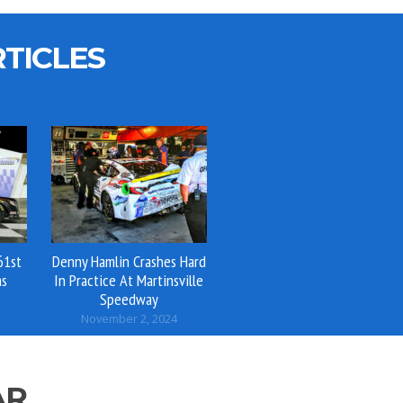
TICLES
61st
Denny Hamlin Crashes Hard
as
In Practice At Martinsville
Speedway
November 2, 2024
AR