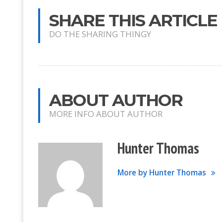
SHARE THIS ARTICLE
DO THE SHARING THINGY
ABOUT AUTHOR
MORE INFO ABOUT AUTHOR
Hunter Thomas
More by Hunter Thomas