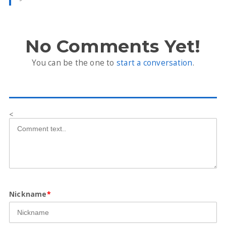
No Comments Yet!
You can be the one to
start a conversation
.
<
Nickname
*