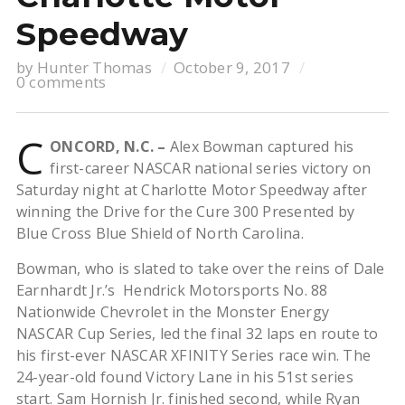
Speedway
by
Hunter Thomas
October 9, 2017
0 comments
C
ONCORD, N.C. –
Alex Bowman captured his
first-career NASCAR national series victory on
Saturday night at Charlotte Motor Speedway after
winning the Drive for the Cure 300 Presented by
Blue Cross Blue Shield of North Carolina.
Bowman, who is slated to take over the reins of Dale
Earnhardt Jr.’s Hendrick Motorsports No. 88
Nationwide Chevrolet in the Monster Energy
NASCAR Cup Series, led the final 32 laps en route to
his first-ever NASCAR XFINITY Series race win. The
24-year-old found Victory Lane in his 51st series
start. Sam Hornish Jr. finished second, while Ryan