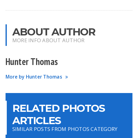
ABOUT AUTHOR
MORE INFO ABOUT AUTHOR
Hunter Thomas
More by Hunter Thomas
RELATED PHOTOS
ARTICLES
SIMILAR POSTS FROM PHOTOS CATEGORY