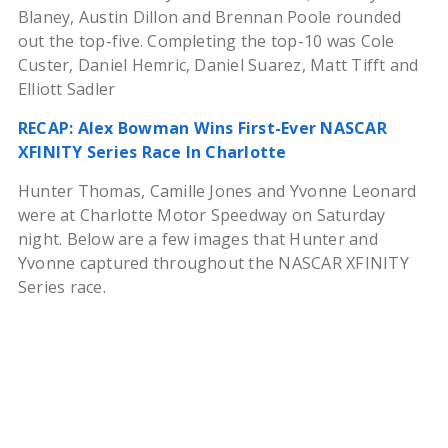
Blaney, Austin Dillon and Brennan Poole rounded
out the top-five. Completing the top-10 was Cole
Custer, Daniel Hemric, Daniel Suarez, Matt Tifft and
Elliott Sadler
RECAP: Alex Bowman Wins First-Ever NASCAR
XFINITY Series Race In Charlotte
Hunter Thomas, Camille Jones and Yvonne Leonard
were at Charlotte Motor Speedway on Saturday
night. Below are a few images that Hunter and
Yvonne captured throughout the NASCAR XFINITY
Series race.