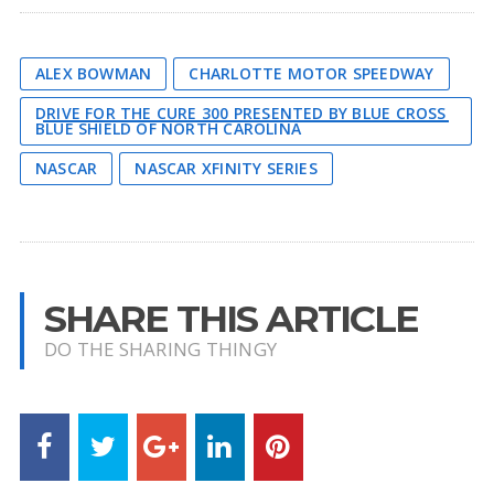
ALEX BOWMAN
CHARLOTTE MOTOR SPEEDWAY
DRIVE FOR THE CURE 300 PRESENTED BY BLUE CROSS
BLUE SHIELD OF NORTH CAROLINA
NASCAR
NASCAR XFINITY SERIES
SHARE THIS ARTICLE
DO THE SHARING THINGY