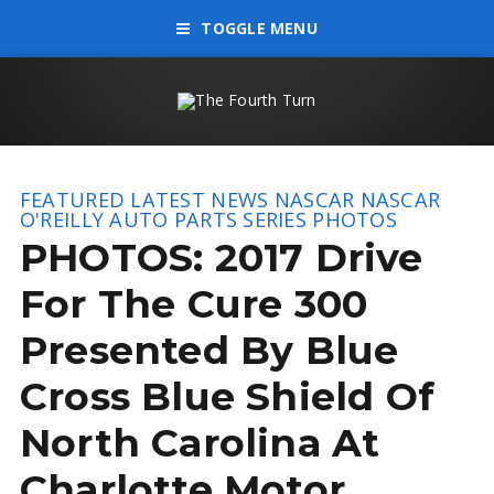
TOGGLE MENU
FEATURED
LATEST NEWS
NASCAR
NASCAR
O'REILLY AUTO PARTS SERIES
PHOTOS
PHOTOS: 2017 Drive
For The Cure 300
Presented By Blue
Cross Blue Shield Of
North Carolina At
Charlotte Motor