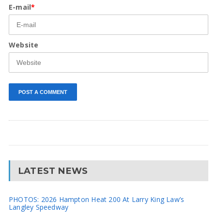
E-mail
*
Website
LATEST NEWS
PHOTOS: 2026 Hampton Heat 200 At Larry King Law’s
Langley Speedway