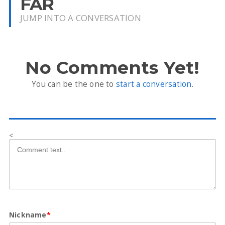
FAR
JUMP INTO A CONVERSATION
No Comments Yet!
You can be the one to
start a conversation
.
<
Nickname
*