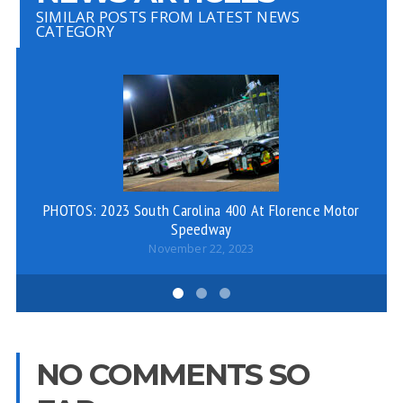
SIMILAR POSTS FROM LATEST NEWS
CATEGORY
PHOTOS: 2023 South Carolina 400 At Florence Motor
Speedway
November 22, 2023
NO COMMENTS SO