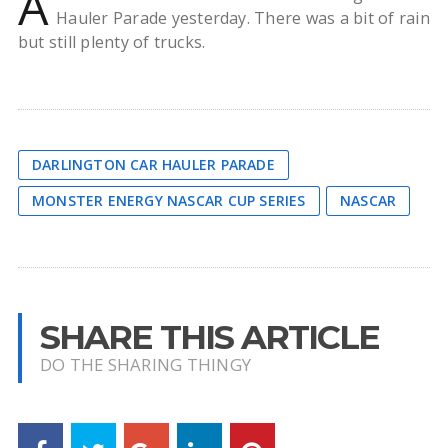
A
Hauler Parade yesterday. There was a bit of rain
but still plenty of trucks.
DARLINGTON CAR HAULER PARADE
MONSTER ENERGY NASCAR CUP SERIES
NASCAR
SHARE THIS ARTICLE
DO THE SHARING THINGY