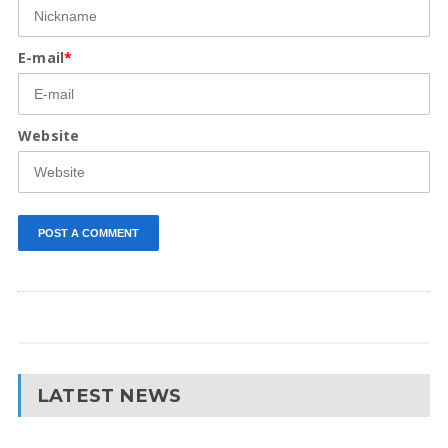
E-mail
*
Website
LATEST NEWS