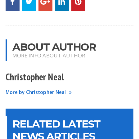
ABOUT AUTHOR
MORE INFO ABOUT AUTHOR
Christopher Neal
More by Christopher Neal
RELATED LATEST
NEWS ARTICLES