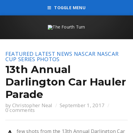
TOGGLE MENU
FEATURED
LATEST NEWS
NASCAR
NASCAR
CUP SERIES
PHOTOS
13th Annual
Darlington Car Hauler
Parade
by
Christopher Neal
September 1, 2017
0 comments
few shots from the 13th Annual Darlington Car