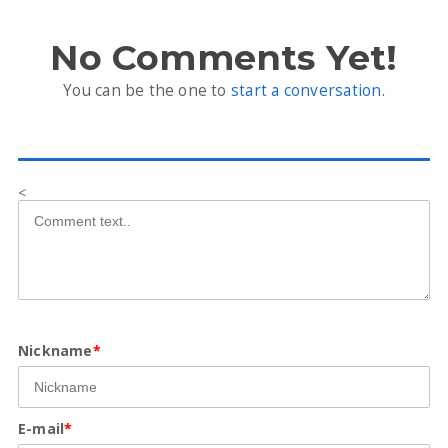
No Comments Yet!
You can be the one to
start a conversation
.
<
Nickname
*
E-mail
*