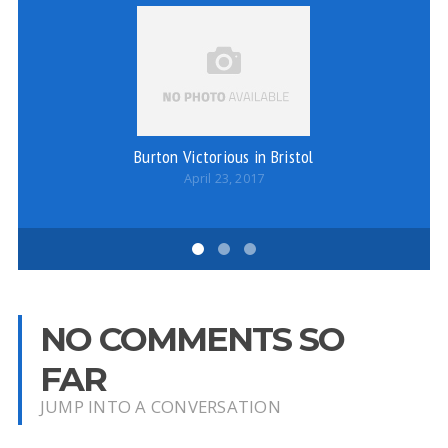
Burton Victorious in Bristol
April 23, 2017
NO COMMENTS SO
FAR
JUMP INTO A CONVERSATION