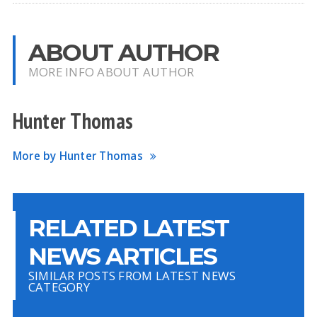
ABOUT AUTHOR
MORE INFO ABOUT AUTHOR
Hunter Thomas
More by Hunter Thomas
RELATED LATEST
NEWS ARTICLES
SIMILAR POSTS FROM LATEST NEWS
CATEGORY