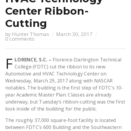
Center Ribbon-
Cutting
by
Hunter Thomas
March 30, 2017
0 comments
F
LORENCE, S.C. –
Florence-Darlington Technical
College (FDTC) cut the ribbon to its new
Automotive and HVAC Technology Center on
Wednesday, March 29, 2017 along with NASCAR
notables. The building is the first step of FDTC’s 10-
year Academic Master Plan. Classes are already
underway, but Tuesday’s ribbon-cutting was the first
look inside of the building for the public.
The roughly 37,000 square-foot facility is located
between FDTC’s 600 Building and the Southeastern