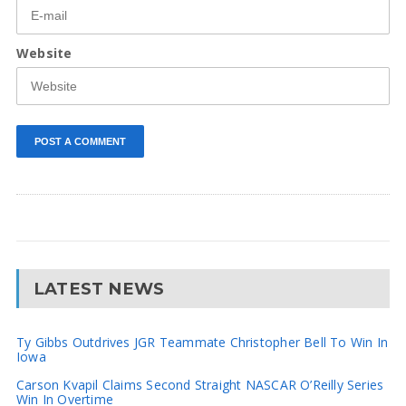
Website
LATEST NEWS
Ty Gibbs Outdrives JGR Teammate Christopher Bell To Win In
Iowa
Carson Kvapil Claims Second Straight NASCAR O’Reilly Series
Win In Overtime