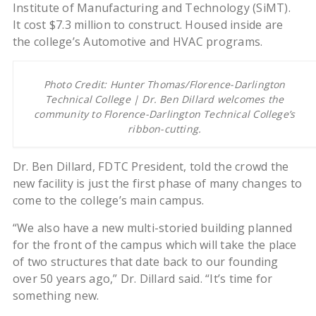
Institute of Manufacturing and Technology (SiMT).
It cost $7.3 million to construct. Housed inside are
the college’s Automotive and HVAC programs.
Photo Credit: Hunter Thomas/Florence-Darlington
Technical College | Dr. Ben Dillard welcomes the
community to Florence-Darlington Technical College’s
ribbon-cutting.
Dr. Ben Dillard, FDTC President, told the crowd the
new facility is just the first phase of many changes to
come to the college’s main campus.
“We also have a new multi-storied building planned
for the front of the campus which will take the place
of two structures that date back to our founding
over 50 years ago,” Dr. Dillard said. “It’s time for
something new.