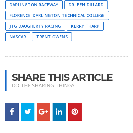
DARLINGTON RACEWAY
DR. BEN DILLARD
FLORENCE-DARLINGTON TECHNICAL COLLEGE
JTG DAUGHERTY RACING
KERRY THARP
NASCAR
TRENT OWENS
SHARE THIS ARTICLE
DO THE SHARING THINGY