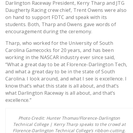
Darlington Raceway President, Kerry Tharp and JTG
Daugherty Racing crew chief, Trent Owens were also
on hand to support FDTC and speak with its
students. Both, Tharp and Owens gave words of
encouragement during the ceremony.
Tharp, who worked for the University of South
Carolina Gamecocks for 20 years, and has been
working in the NASCAR industry ever since said,
“What a great day to be at Florence-Darlington Tech,
and what a great day to be in the state of South
Carolina. I look around, and what I see is excellence. I
know that’s what this state is all about, and that’s
what Darlington Raceway is all about, and that’s
excellence.”
Photo Credit: Hunter Thomas/Florence-Darlington
Technical College | Kerry Tharp speaks to the crowd at
Florence-Darlington Technical College’s ribbon-cutting.