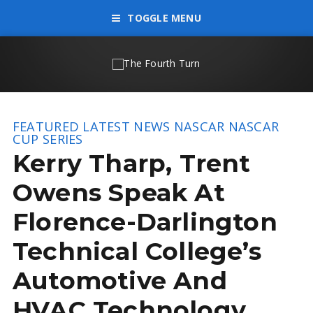
TOGGLE MENU
FEATURED
LATEST NEWS
NASCAR
NASCAR
CUP SERIES
Kerry Tharp, Trent
Owens Speak At
Florence-Darlington
Technical College’s
Automotive And
HVAC Technology