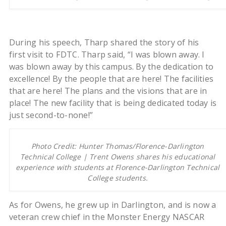
During his speech, Tharp shared the story of his
first visit to FDTC. Tharp said, “I was blown away. I
was blown away by this campus. By the dedication to
excellence! By the people that are here! The facilities
that are here! The plans and the visions that are in
place! The new facility that is being dedicated today is
just second-to-none!”
Photo Credit: Hunter Thomas/Florence-Darlington
Technical College | Trent Owens shares his educational
experience with students at Florence-Darlington Technical
College students.
As for Owens, he grew up in Darlington, and is now a
veteran crew chief in the Monster Energy NASCAR