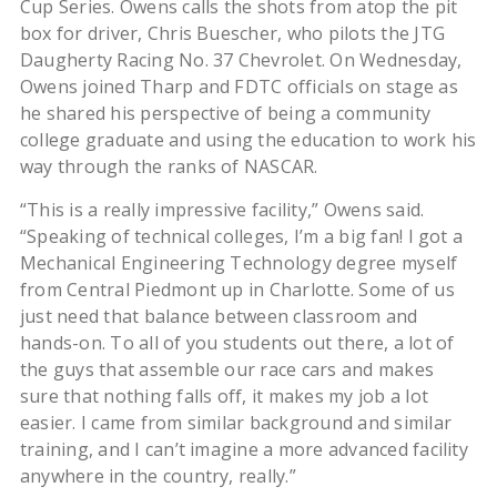
Cup Series. Owens calls the shots from atop the pit
box for driver, Chris Buescher, who pilots the JTG
Daugherty Racing No. 37 Chevrolet. On Wednesday,
Owens joined Tharp and FDTC officials on stage as
he shared his perspective of being a community
college graduate and using the education to work his
way through the ranks of NASCAR.
“This is a really impressive facility,” Owens said.
“Speaking of technical colleges, I’m a big fan! I got a
Mechanical Engineering Technology degree myself
from Central Piedmont up in Charlotte. Some of us
just need that balance between classroom and
hands-on. To all of you students out there, a lot of
the guys that assemble our race cars and makes
sure that nothing falls off, it makes my job a lot
easier. I came from similar background and similar
training, and I can’t imagine a more advanced facility
anywhere in the country, really.”