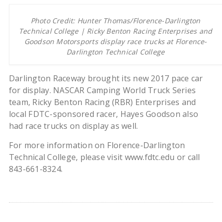
Photo Credit: Hunter Thomas/Florence-Darlington
Technical College | Ricky Benton Racing Enterprises and
Goodson Motorsports display race trucks at Florence-
Darlington Technical College
Darlington Raceway brought its new 2017 pace car
for display. NASCAR Camping World Truck Series
team, Ricky Benton Racing (RBR) Enterprises and
local FDTC-sponsored racer, Hayes Goodson also
had race trucks on display as well.
For more information on Florence-Darlington
Technical College, please visit www.fdtc.edu or call
843-661-8324.