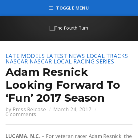
TOGGLE MENU
LATE MODELS
LATEST NEWS
LOCAL TRACKS
NASCAR
NASCAR LOCAL RACING SERIES
Adam Resnick
Looking Forward To
‘Fun’ 2017 Season
by
Press Release
March 24, 2017
0 comments
LUCAMA, N.C. –
For veteran racer Adam Resnick, the