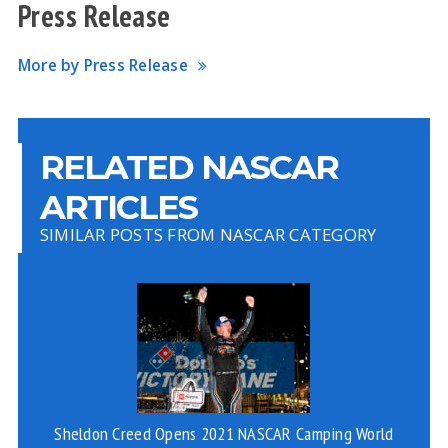
Press Release
More by Press Release
RELATED NASCAR
ARTICLES
SIMILAR POSTS FROM NASCAR CATEGORY
Sheldon Creed Opens 2021 NASCAR Camping World