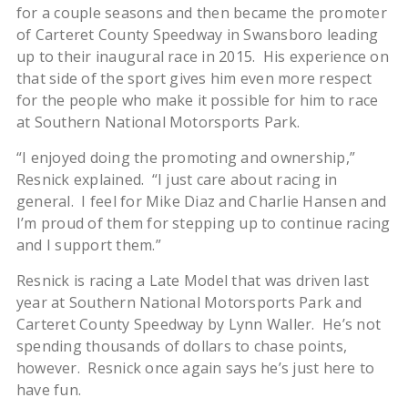
for a couple seasons and then became the promoter
of Carteret County Speedway in Swansboro leading
up to their inaugural race in 2015. His experience on
that side of the sport gives him even more respect
for the people who make it possible for him to race
at Southern National Motorsports Park.
“I enjoyed doing the promoting and ownership,”
Resnick explained. “I just care about racing in
general. I feel for Mike Diaz and Charlie Hansen and
I’m proud of them for stepping up to continue racing
and I support them.”
Resnick is racing a Late Model that was driven last
year at Southern National Motorsports Park and
Carteret County Speedway by Lynn Waller. He’s not
spending thousands of dollars to chase points,
however. Resnick once again says he’s just here to
have fun.