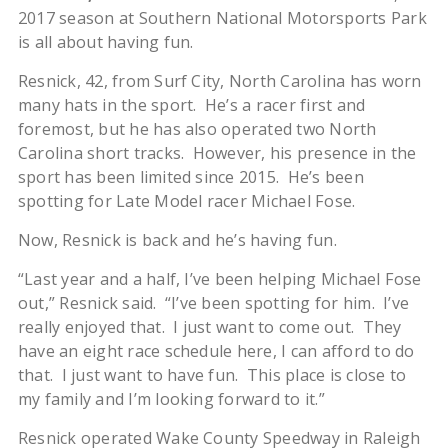
2017 season at Southern National Motorsports Park
is all about having fun.
Resnick, 42, from Surf City, North Carolina has worn
many hats in the sport. He’s a racer first and
foremost, but he has also operated two North
Carolina short tracks. However, his presence in the
sport has been limited since 2015. He’s been
spotting for Late Model racer Michael Fose.
Now, Resnick is back and he’s having fun.
“Last year and a half, I’ve been helping Michael Fose
out,” Resnick said. “I’ve been spotting for him. I’ve
really enjoyed that. I just want to come out. They
have an eight race schedule here, I can afford to do
that. I just want to have fun. This place is close to
my family and I’m looking forward to it.”
Resnick operated Wake County Speedway in Raleigh