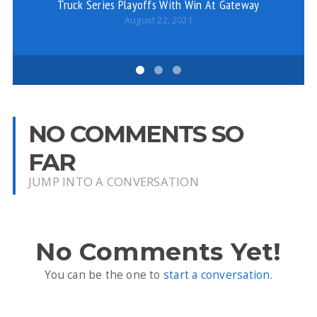
Truck Series Playoffs With Win At Gateway
August 22, 2021
NO COMMENTS SO
FAR
JUMP INTO A CONVERSATION
No Comments Yet!
You can be the one to
start a conversation
.