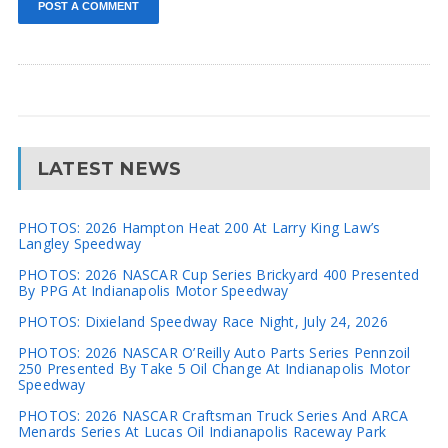
LATEST NEWS
PHOTOS: 2026 Hampton Heat 200 At Larry King Law’s
Langley Speedway
PHOTOS: 2026 NASCAR Cup Series Brickyard 400 Presented
By PPG At Indianapolis Motor Speedway
PHOTOS: Dixieland Speedway Race Night, July 24, 2026
PHOTOS: 2026 NASCAR O’Reilly Auto Parts Series Pennzoil
250 Presented By Take 5 Oil Change At Indianapolis Motor
Speedway
PHOTOS: 2026 NASCAR Craftsman Truck Series And ARCA
Menards Series At Lucas Oil Indianapolis Raceway Park