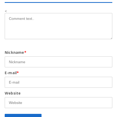
<
Nickname
*
E-mail
*
Website