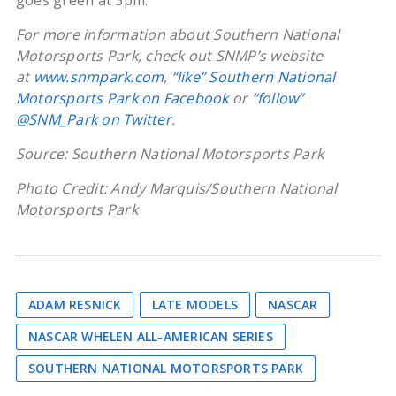
goes green at 3pm.
For more information about Southern National
Motorsports Park, check out SNMP’s website
at
www.snmpark.com
,
“like” Southern National
Motorsports Park on Facebook
or
“follow”
@SNM_Park on Twitter
.
Source: Southern National Motorsports Park
Photo Credit: Andy Marquis/Southern National
Motorsports Park
ADAM RESNICK
LATE MODELS
NASCAR
NASCAR WHELEN ALL-AMERICAN SERIES
SOUTHERN NATIONAL MOTORSPORTS PARK