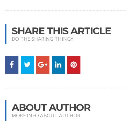
SHARE THIS ARTICLE
DO THE SHARING THINGY
ABOUT AUTHOR
MORE INFO ABOUT AUTHOR