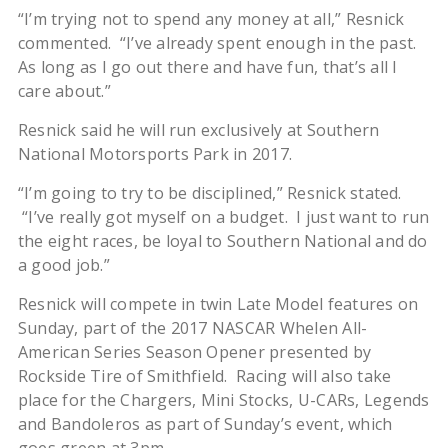
“I’m trying not to spend any money at all,” Resnick
commented. “I’ve already spent enough in the past.
As long as I go out there and have fun, that’s all I
care about.”
Resnick said he will run exclusively at Southern
National Motorsports Park in 2017.
“I’m going to try to be disciplined,” Resnick stated.
“I’ve really got myself on a budget. I just want to run
the eight races, be loyal to Southern National and do
a good job.”
Resnick will compete in twin Late Model features on
Sunday, part of the 2017 NASCAR Whelen All-
American Series Season Opener presented by
Rockside Tire of Smithfield.
Racing will also take
place for the Chargers, Mini Stocks, U-CARs, Legends
and Bandoleros as part of Sunday’s event, which