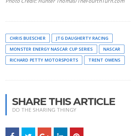
Photo Credit: Hunter Thomas/TheFourthTurn.com
CHRIS BUESCHER
JTG DAUGHERTY RACING
MONSTER ENERGY NASCAR CUP SERIES
NASCAR
RICHARD PETTY MOTORSPORTS
TRENT OWENS
SHARE THIS ARTICLE
DO THE SHARING THINGY