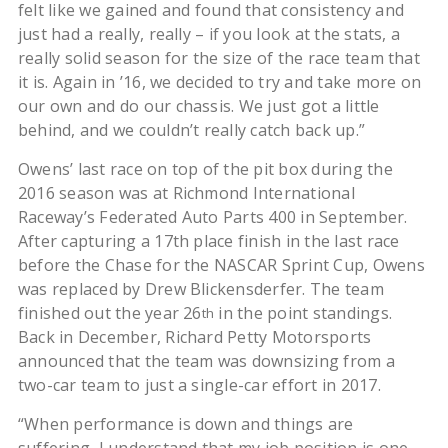
felt like we gained and found that consistency and
just had a really, really – if you look at the stats, a
really solid season for the size of the race team that
it is. Again in ’16, we decided to try and take more on
our own and do our chassis. We just got a little
behind, and we couldn’t really catch back up.”
Owens’ last race on top of the pit box during the
2016 season was at Richmond International
Raceway’s Federated Auto Parts 400 in September.
After capturing a 17th place finish in the last race
before the Chase for the NASCAR Sprint Cup, Owens
was replaced by Drew Blickensderfer. The team
finished out the year 26
in the point standings.
th
Back in December, Richard Petty Motorsports
announced that the team was downsizing from a
two-car team to just a single-car effort in 2017.
“When performance is down and things are