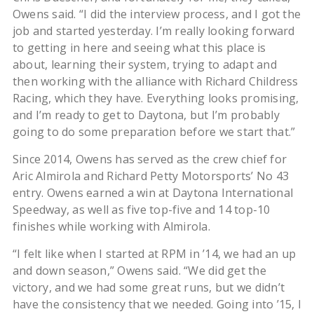
Owens said. “I did the interview process, and I got the
job and started yesterday. I’m really looking forward
to getting in here and seeing what this place is
about, learning their system, trying to adapt and
then working with the alliance with Richard Childress
Racing, which they have. Everything looks promising,
and I’m ready to get to Daytona, but I’m probably
going to do some preparation before we start that.”
Since 2014, Owens has served as the crew chief for
Aric Almirola and Richard Petty Motorsports’ No 43
entry. Owens earned a win at Daytona International
Speedway, as well as five top-five and 14 top-10
finishes while working with Almirola.
“I felt like when I started at RPM in ’14, we had an up
and down season,” Owens said. “We did get the
victory, and we had some great runs, but we didn’t
have the consistency that we needed. Going into ’15, I