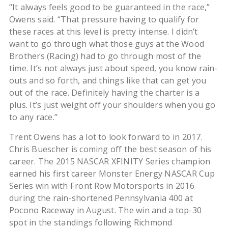
“It always feels good to be guaranteed in the race,”
Owens said. “That pressure having to qualify for
these races at this level is pretty intense. I didn’t
want to go through what those guys at the Wood
Brothers (Racing) had to go through most of the
time. It’s not always just about speed, you know rain-
outs and so forth, and things like that can get you
out of the race. Definitely having the charter is a
plus. It’s just weight off your shoulders when you go
to any race.”
Trent Owens has a lot to look forward to in 2017.
Chris Buescher is coming off the best season of his
career. The 2015 NASCAR XFINITY Series champion
earned his first career Monster Energy NASCAR Cup
Series win with Front Row Motorsports in 2016
during the rain-shortened Pennsylvania 400 at
Pocono Raceway in August. The win and a top-30
spot in the standings following Richmond