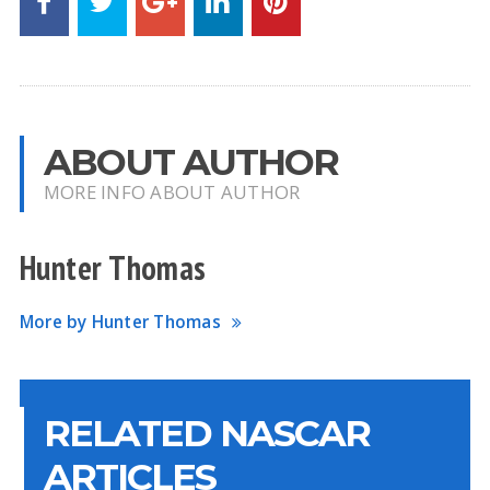
ABOUT AUTHOR
MORE INFO ABOUT AUTHOR
Hunter Thomas
More by Hunter Thomas
RELATED NASCAR
ARTICLES