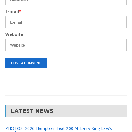
E-mail
*
Website
LATEST NEWS
PHOTOS: 2026 Hampton Heat 200 At Larry King Law’s