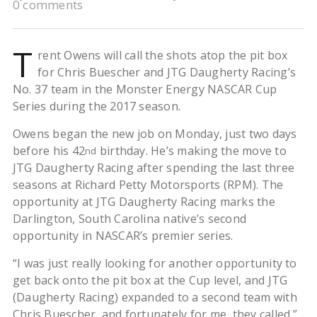
0 comments
T
rent Owens will call the shots atop the pit box
for Chris Buescher and JTG Daugherty Racing’s
No. 37 team in the Monster Energy NASCAR Cup
Series during the 2017 season.
Owens began the new job on Monday, just two days
before his 42
birthday. He’s making the move to
nd
JTG Daugherty Racing after spending the last three
seasons at Richard Petty Motorsports (RPM). The
opportunity at JTG Daugherty Racing marks the
Darlington, South Carolina native’s second
opportunity in NASCAR’s premier series.
“I was just really looking for another opportunity to
get back onto the pit box at the Cup level, and JTG
(Daugherty Racing) expanded to a second team with
Chris Buescher, and fortunately for me, they called,”