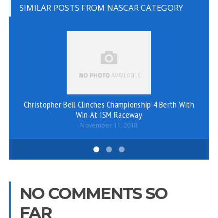
SIMILAR POSTS FROM NASCAR CATEGORY
Christopher Bell Clinches Championship 4 Berth With
RE
Win At ISM Raceway
November 11, 2018
NO COMMENTS SO
FAR