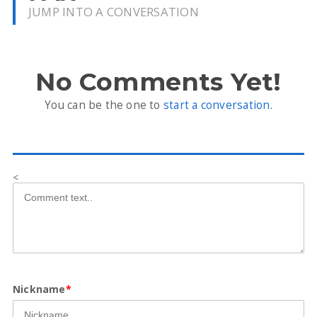
JUMP INTO A CONVERSATION
No Comments Yet!
You can be the one to
start a conversation
.
<
Nickname
*