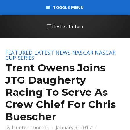
TOGGLE MENU
FEATURED
LATEST NEWS
NASCAR
NASCAR
CUP SERIES
Trent Owens Joins
JTG Daugherty
Racing To Serve As
Crew Chief For Chris
Buescher
by
Hunter Thomas
January 3, 2017