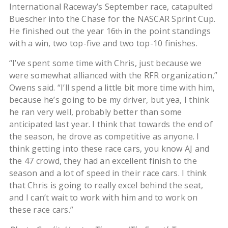
International Raceway’s September race, catapulted
Buescher into the Chase for the NASCAR Sprint Cup.
He finished out the year 16
in the point standings
th
with a win, two top-five and two top-10 finishes.
“I’ve spent some time with Chris, just because we
were somewhat allianced with the RFR organization,”
Owens said. “I’ll spend a little bit more time with him,
because he’s going to be my driver, but yea, I think
he ran very well, probably better than some
anticipated last year. I think that towards the end of
the season, he drove as competitive as anyone. I
think getting into these race cars, you know AJ and
the 47 crowd, they had an excellent finish to the
season and a lot of speed in their race cars. I think
that Chris is going to really excel behind the seat,
and I can’t wait to work with him and to work on
these race cars.”