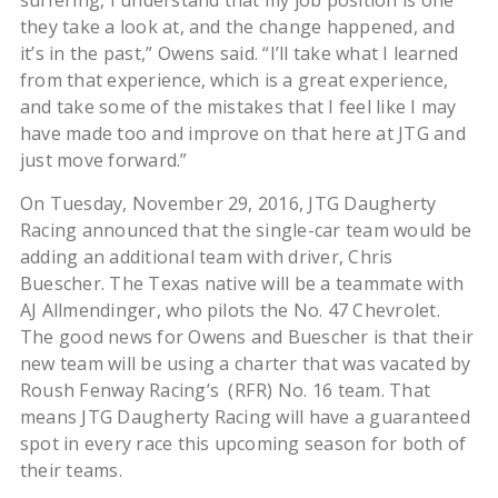
suffering, I understand that my job position is one
they take a look at, and the change happened, and
it’s in the past,” Owens said. “I’ll take what I learned
from that experience, which is a great experience,
and take some of the mistakes that I feel like I may
have made too and improve on that here at JTG and
just move forward.”
On Tuesday, November 29, 2016, JTG Daugherty
Racing announced that the single-car team would be
adding an additional team with driver, Chris
Buescher. The Texas native will be a teammate with
AJ Allmendinger, who pilots the No. 47 Chevrolet.
The good news for Owens and Buescher is that their
new team will be using a charter that was vacated by
Roush Fenway Racing’s (RFR) No. 16 team. That
means JTG Daugherty Racing will have a guaranteed
spot in every race this upcoming season for both of
their teams.