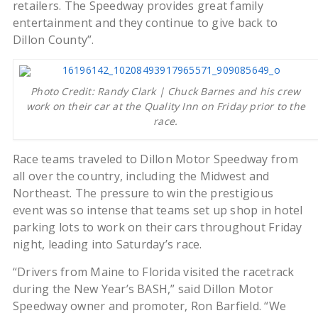
retailers. The Speedway provides great family
entertainment and they continue to give back to
Dillon County”.
Photo Credit: Randy Clark | Chuck Barnes and his crew
work on their car at the Quality Inn on Friday prior to the
race.
Race teams traveled to Dillon Motor Speedway from
all over the country, including the Midwest and
Northeast. The pressure to win the prestigious
event was so intense that teams set up shop in hotel
parking lots to work on their cars throughout Friday
night, leading into Saturday’s race.
“Drivers from Maine to Florida visited the racetrack
during the New Year’s BASH,” said Dillon Motor
Speedway owner and promoter, Ron Barfield. “We