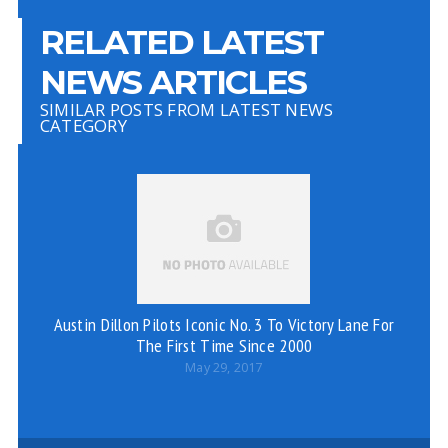
RELATED LATEST
NEWS ARTICLES
SIMILAR POSTS FROM LATEST NEWS
CATEGORY
Austin Dillon Pilots Iconic No. 3 To Victory Lane For
The First Time Since 2000
May 29, 2017