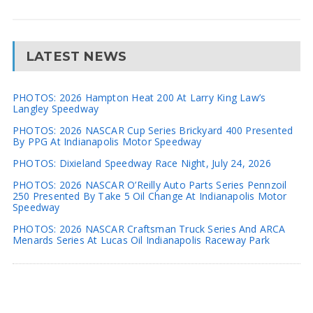
LATEST NEWS
PHOTOS: 2026 Hampton Heat 200 At Larry King Law’s
Langley Speedway
PHOTOS: 2026 NASCAR Cup Series Brickyard 400 Presented
By PPG At Indianapolis Motor Speedway
PHOTOS: Dixieland Speedway Race Night, July 24, 2026
PHOTOS: 2026 NASCAR O’Reilly Auto Parts Series Pennzoil
250 Presented By Take 5 Oil Change At Indianapolis Motor
Speedway
PHOTOS: 2026 NASCAR Craftsman Truck Series And ARCA
Menards Series At Lucas Oil Indianapolis Raceway Park