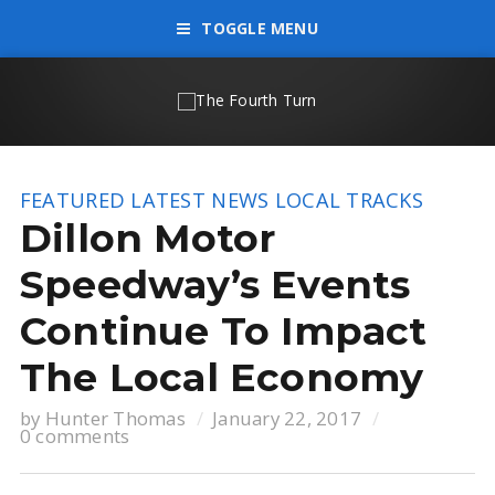
TOGGLE MENU
FEATURED
LATEST NEWS
LOCAL TRACKS
Dillon Motor
Speedway’s Events
Continue To Impact
The Local Economy
by
Hunter Thomas
January 22, 2017
0 comments