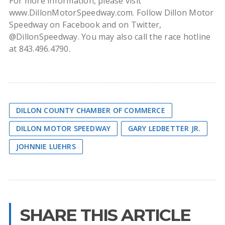
For more information, please visit
www.DillonMotorSpeedway.com. Follow Dillon Motor
Speedway on Facebook and on Twitter,
@DillonSpeedway. You may also call the race hotline
at 843.496.4790.
DILLON COUNTY CHAMBER OF COMMERCE
DILLON MOTOR SPEEDWAY
GARY LEDBETTER JR.
JOHNNIE LUEHRS
SHARE THIS ARTICLE