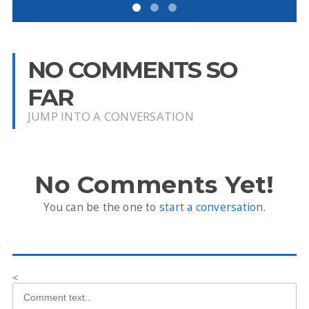
NO COMMENTS SO
FAR
JUMP INTO A CONVERSATION
No Comments Yet!
You can be the one to
start a conversation
.
<