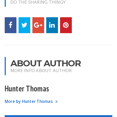
DO THE SHARING THINGY
ABOUT AUTHOR
MORE INFO ABOUT AUTHOR
Hunter Thomas
More by Hunter Thomas