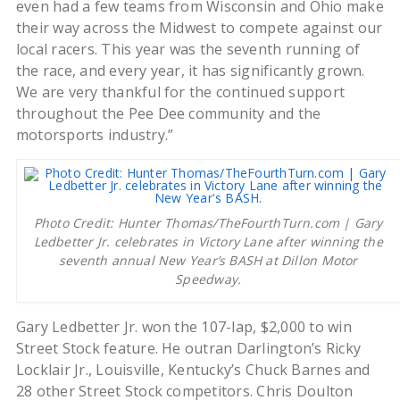
even had a few teams from Wisconsin and Ohio make
their way across the Midwest to compete against our
local racers. This year was the seventh running of
the race, and every year, it has significantly grown.
We are very thankful for the continued support
throughout the Pee Dee community and the
motorsports industry.”
Photo Credit: Hunter Thomas/TheFourthTurn.com | Gary
Ledbetter Jr. celebrates in Victory Lane after winning the
seventh annual New Year’s BASH at Dillon Motor
Speedway.
Gary Ledbetter Jr. won the 107-lap, $2,000 to win
Street Stock feature. He outran Darlington’s Ricky
Locklair Jr., Louisville, Kentucky’s Chuck Barnes and
28 other Street Stock competitors. Chris Doulton