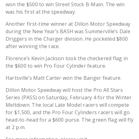
won the $500 to win Street Stock B-Main. The win
was his first at the speedway.
Another first-time winner at Dillon Motor Speedway
during the New Year’s BASH was Summerville’s Dale
Driggers in the Charger division. He pocketed $800
after winning the race.
Florence’s Kevin Jackson took the checkered flag in
the $600 to win Pro Four Cylinder feature.
Hartsville’s Matt Carter won the Banger feature.
Dillon Motor Speedway will host the Pro All Stars
Series (PASS) on Saturday, February 4 for the Winter
Meltdown. The local Late Model racers will compete
for $1,500, and the Pro Four Cylinders racers will go
head-to-head for a $600 purse. The green flag will fly
at 2 p.m.