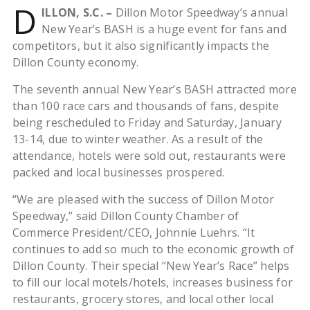
D
ILLON, S.C. –
Dillon Motor Speedway’s annual
New Year’s BASH is a huge event for fans and
competitors, but it also significantly impacts the
Dillon County economy.
The seventh annual New Year’s BASH attracted more
than 100 race cars and thousands of fans, despite
being rescheduled to Friday and Saturday, January
13-14, due to winter weather. As a result of the
attendance, hotels were sold out, restaurants were
packed and local businesses prospered.
“We are pleased with the success of Dillon Motor
Speedway,” said Dillon County Chamber of
Commerce President/CEO, Johnnie Luehrs. “It
continues to add so much to the economic growth of
Dillon County. Their special “New Year’s Race” helps
to fill our local motels/hotels, increases business for
restaurants, grocery stores, and local other local