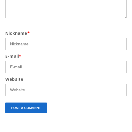
Nickname
*
E-mail
*
Website