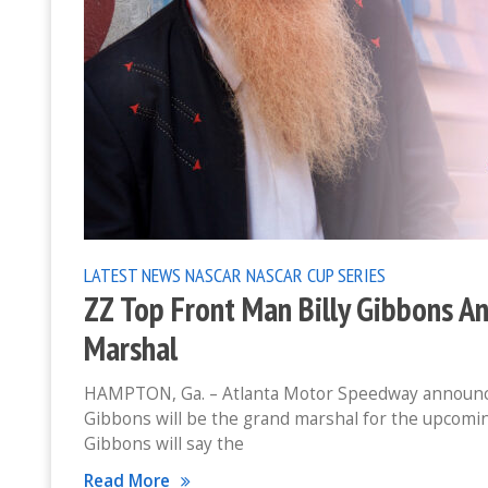
LATEST NEWS
NASCAR
NASCAR CUP SERIES
ZZ Top Front Man Billy Gibbons 
Marshal
HAMPTON, Ga. – Atlanta Motor Speedway announced t
Gibbons will be the grand marshal for the upcomin
Gibbons will say the
Read More