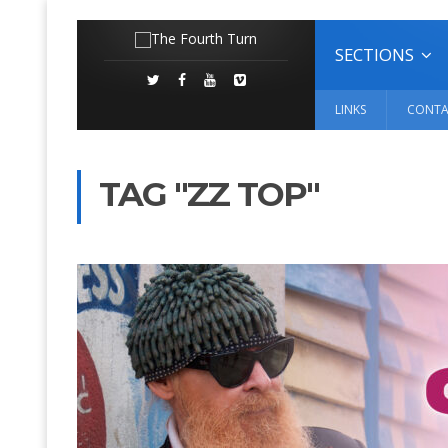
SECTIONS
LINKS
CONTA
TAG "ZZ TOP"