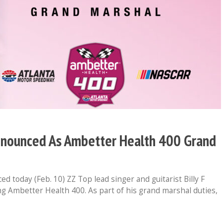
Announced As Ambetter Health 400 Grand
oday (Feb. 10) ZZ Top lead singer and guitarist Billy F
g Ambetter Health 400. As part of his grand marshal duties,