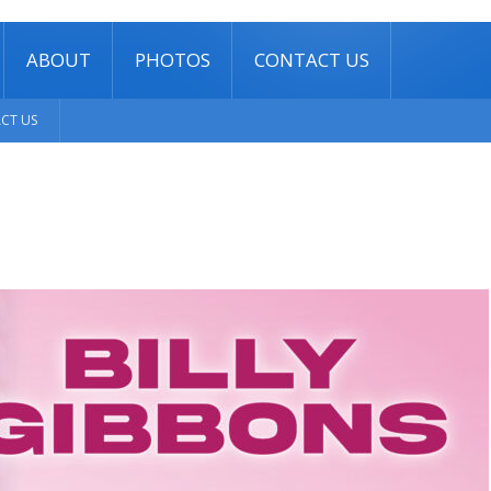
ABOUT
PHOTOS
CONTACT US
CT US