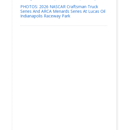
PHOTOS: 2026 NASCAR Craftsman Truck
Series And ARCA Menards Series At Lucas Oil
Indianapolis Raceway Park