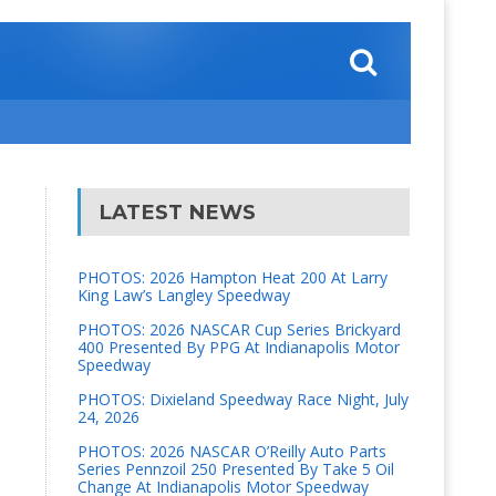
LATEST NEWS
PHOTOS: 2026 Hampton Heat 200 At Larry
King Law’s Langley Speedway
PHOTOS: 2026 NASCAR Cup Series Brickyard
400 Presented By PPG At Indianapolis Motor
Speedway
PHOTOS: Dixieland Speedway Race Night, July
24, 2026
PHOTOS: 2026 NASCAR O’Reilly Auto Parts
Series Pennzoil 250 Presented By Take 5 Oil
Change At Indianapolis Motor Speedway