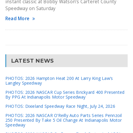
instant classic at Bobby Watson’s Carteret County
Speedway on Saturday
Read More
LATEST NEWS
PHOTOS: 2026 Hampton Heat 200 At Larry King Law’s
Langley Speedway
PHOTOS: 2026 NASCAR Cup Series Brickyard 400 Presented
By PPG At Indianapolis Motor Speedway
PHOTOS: Dixieland Speedway Race Night, July 24, 2026
PHOTOS: 2026 NASCAR O’Reilly Auto Parts Series Pennzoil
250 Presented By Take 5 Oil Change At Indianapolis Motor
Speedway