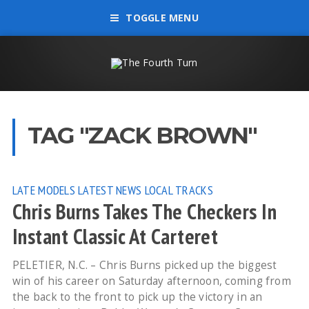
TOGGLE MENU
TAG "ZACK BROWN"
LATE MODELS
LATEST NEWS
LOCAL TRACKS
Chris Burns Takes The Checkers In
Instant Classic At Carteret
PELETIER, N.C. – Chris Burns picked up the biggest
win of his career on Saturday afternoon, coming from
the back to the front to pick up the victory in an