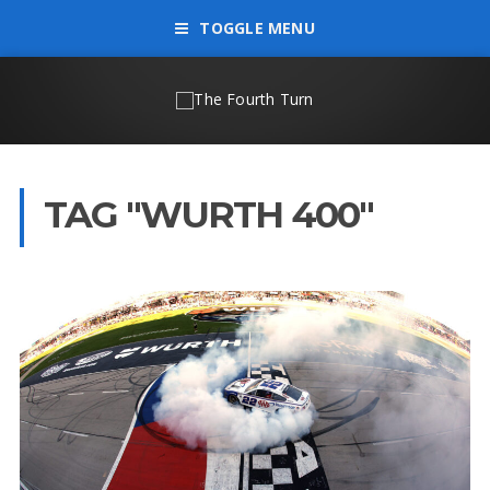
TOGGLE MENU
TAG "WURTH 400"