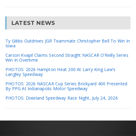
LATEST NEWS
Ty Gibbs Outdrives JGR Teammate Christopher Bell To Win In
Iowa
Carson Kvapil Claims Second Straight NASCAR O’Reilly Series
Win In Overtime
PHOTOS: 2026 Hampton Heat 200 At Larry King Law’s
Langley Speedway
PHOTOS: 2026 NASCAR Cup Series Brickyard 400 Presented
By PPG At Indianapolis Motor Speedway
PHOTOS: Dixieland Speedway Race Night, July 24, 2026