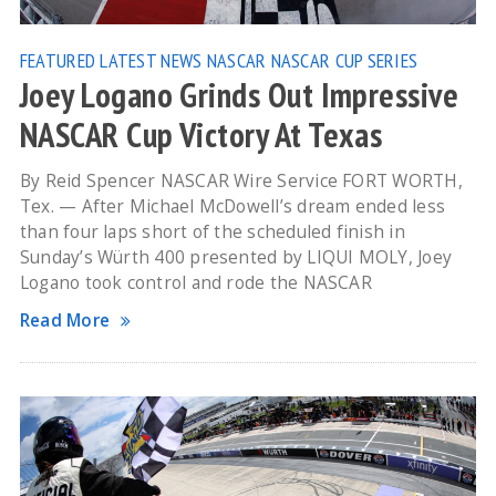
FEATURED
LATEST NEWS
NASCAR
NASCAR CUP SERIES
Joey Logano Grinds Out Impressive
NASCAR Cup Victory At Texas
By Reid Spencer NASCAR Wire Service FORT WORTH,
Tex. — After Michael McDowell’s dream ended less
than four laps short of the scheduled finish in
Sunday’s Würth 400 presented by LIQUI MOLY, Joey
Logano took control and rode the NASCAR
Read More