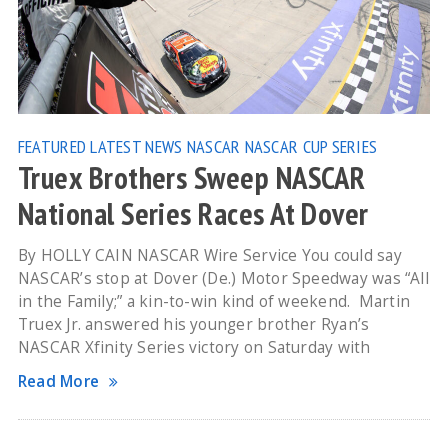
FEATURED
LATEST NEWS
NASCAR
NASCAR CUP SERIES
Truex Brothers Sweep NASCAR
National Series Races At Dover
By HOLLY CAIN NASCAR Wire Service You could say
NASCAR’s stop at Dover (De.) Motor Speedway was “All
in the Family;” a kin-to-win kind of weekend. Martin
Truex Jr. answered his younger brother Ryan’s
NASCAR Xfinity Series victory on Saturday with
Read More