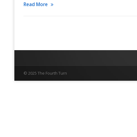
Read More
© 2025 The Fourth Turn