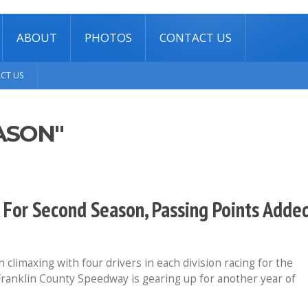
ABOUT
PHOTOS
CONTACT US
CT US
ASON"
 For Second Season, Passing Points Adde
climaxing with four drivers in each division racing for the
ranklin County Speedway is gearing up for another year of