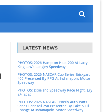
LATEST NEWS
PHOTOS: 2026 Hampton Heat 200 At Larry
King Law’s Langley Speedway
d
PHOTOS: 2026 NASCAR Cup Series Brickyard
400 Presented By PPG At Indianapolis Motor
Speedway
PHOTOS: Dixieland Speedway Race Night, July
24, 2026
PHOTOS: 2026 NASCAR O’Reilly Auto Parts
Series Pennzoil 250 Presented By Take 5 Oil
Change At Indianapolis Motor Speedway