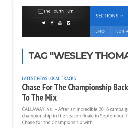
SECTIONS
LINKS
CONTA
TAG "WESLEY THOM
LATEST NEWS
LOCAL TRACKS
Chase For The Championship Back
To The Mix
CALLAWAY, Va. – After an incredible 2016 campaign 
championship in the season finale in September, F
Chase for the Championship with