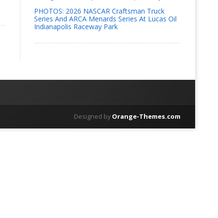
PHOTOS: 2026 NASCAR Craftsman Truck
Series And ARCA Menards Series At Lucas Oil
Indianapolis Raceway Park
Designed by
Orange-Themes.com