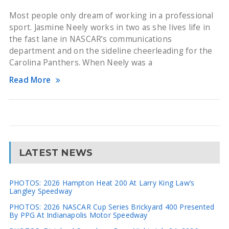
Most people only dream of working in a professional
sport. Jasmine Neely works in two as she lives life in
the fast lane in NASCAR’s communications
department and on the sideline cheerleading for the
Carolina Panthers. When Neely was a
Read More
LATEST NEWS
PHOTOS: 2026 Hampton Heat 200 At Larry King Law’s
Langley Speedway
PHOTOS: 2026 NASCAR Cup Series Brickyard 400 Presented
By PPG At Indianapolis Motor Speedway