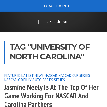
TOGGLE MENU
TAG "UNIVERSITY OF
NORTH CAROLINA"
FEATURED
LATEST NEWS
NASCAR
NASCAR CUP SERIES
NASCAR O'REILLY AUTO PARTS SERIES
Jasmine Neely Is At The Top Of Her
Game Working For NASCAR And
Carolina Panthers