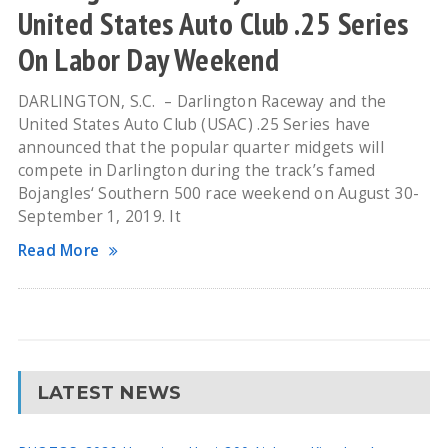
United States Auto Club .25 Series
On Labor Day Weekend
DARLINGTON, S.C. – Darlington Raceway and the
United States Auto Club (USAC) .25 Series have
announced that the popular quarter midgets will
compete in Darlington during the track’s famed
Bojangles‘ Southern 500 race weekend on August 30-
September 1, 2019. It
Read More
LATEST NEWS