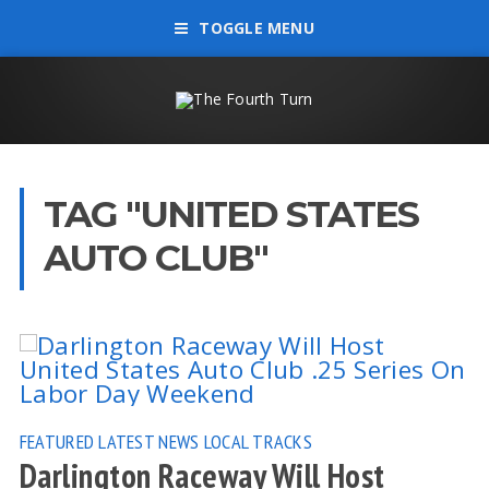
TOGGLE MENU
TAG "UNITED STATES
AUTO CLUB"
FEATURED
LATEST NEWS
LOCAL TRACKS
Darlington Raceway Will Host