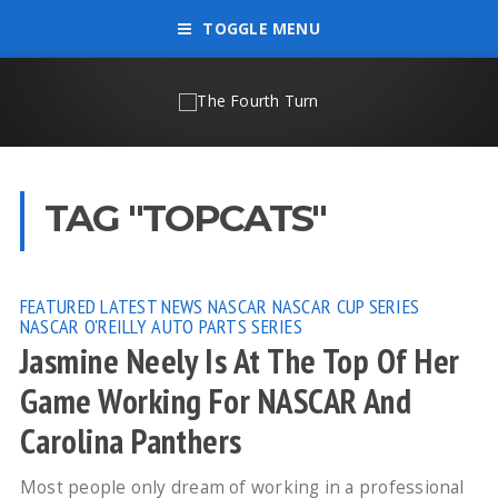
TOGGLE MENU
TAG "TOPCATS"
FEATURED
LATEST NEWS
NASCAR
NASCAR CUP SERIES
NASCAR O'REILLY AUTO PARTS SERIES
Jasmine Neely Is At The Top Of Her
Game Working For NASCAR And
Carolina Panthers
Most people only dream of working in a professional