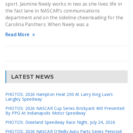
sport. Jasmine Neely works in two as she lives life in
the fast lane in NASCAR’s communications
department and on the sideline cheerleading for the
Carolina Panthers. When Neely was a
Read More
LATEST NEWS
PHOTOS: 2026 Hampton Heat 200 At Larry King Law’s
Langley Speedway
PHOTOS: 2026 NASCAR Cup Series Brickyard 400 Presented
By PPG At Indianapolis Motor Speedway
PHOTOS: Dixieland Speedway Race Night, July 24, 2026
PHOTOS: 2026 NASCAR O’Reilly Auto Parts Series Pennzoil