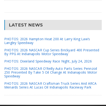
LATEST NEWS
PHOTOS: 2026 Hampton Heat 200 At Larry King Law’s
Langley Speedway
PHOTOS: 2026 NASCAR Cup Series Brickyard 400 Presented
By PPG At Indianapolis Motor Speedway
PHOTOS: Dixieland Speedway Race Night, July 24, 2026
PHOTOS: 2026 NASCAR O’Reilly Auto Parts Series Pennzoil
250 Presented By Take 5 Oil Change At Indianapolis Motor
Speedway
PHOTOS: 2026 NASCAR Craftsman Truck Series And ARCA
Menards Series At Lucas Oil Indianapolis Raceway Park