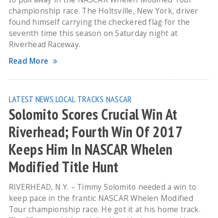
championship race. The Holtsville, New York, driver
found himself carrying the checkered flag for the
seventh time this season on Saturday night at
Riverhead Raceway.
Read More
LATEST NEWS
LOCAL TRACKS
NASCAR
Solomito Scores Crucial Win At
Riverhead; Fourth Win Of 2017
Keeps Him In NASCAR Whelen
Modified Title Hunt
RIVERHEAD, N.Y. – Timmy Solomito needed a win to
keep pace in the frantic NASCAR Whelen Modified
Tour championship race. He got it at his home track.