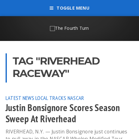
TOGGLE MENU
TAG "RIVERHEAD
RACEWAY"
LATEST NEWS
LOCAL TRACKS
NASCAR
Justin Bonsignore Scores Season
Sweep At Riverhead
RIVERHEAD, N.Y. — Justin Bonsignore just continues
to pull away in the NASCAR Whelen Modified Tour