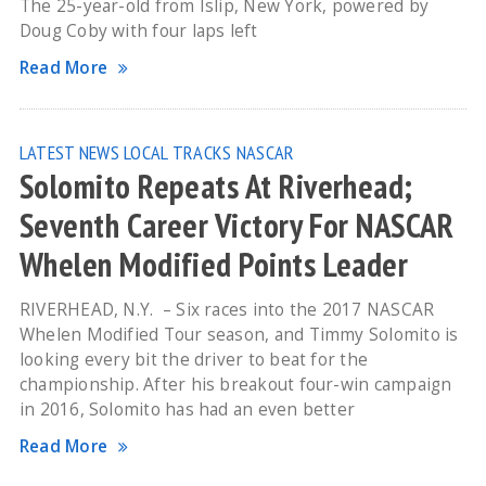
The 25-year-old from Islip, New York, powered by
Doug Coby with four laps left
Read More
LATEST NEWS
LOCAL TRACKS
NASCAR
Solomito Repeats At Riverhead;
Seventh Career Victory For NASCAR
Whelen Modified Points Leader
RIVERHEAD, N.Y. – Six races into the 2017 NASCAR
Whelen Modified Tour season, and Timmy Solomito is
looking every bit the driver to beat for the
championship. After his breakout four-win campaign
in 2016, Solomito has had an even better
Read More